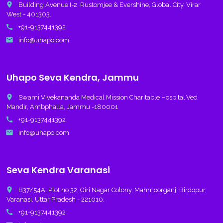
place
Building Avenue I-2, Rustomjee & Evershine, Global City, Virar
West - 401303.
call
+91-9137441392
email
info@uhapo.com
Uhapo Seva Kendra, Jammu
place
Swami Vivekananda Medical Mission Charitable Hospital,Ved
Mandir, Ambphalla, Jammu -180001
call
+91-9137441392
email
info@uhapo.com
Seva Kendra Varanasi
place
B37/54A, Plot no 32, Giri Nagar Colony, Mahmoorganj, Birdopur,
Varanasi, Uttar Pradesh - 221010.
call
+91-9137441392