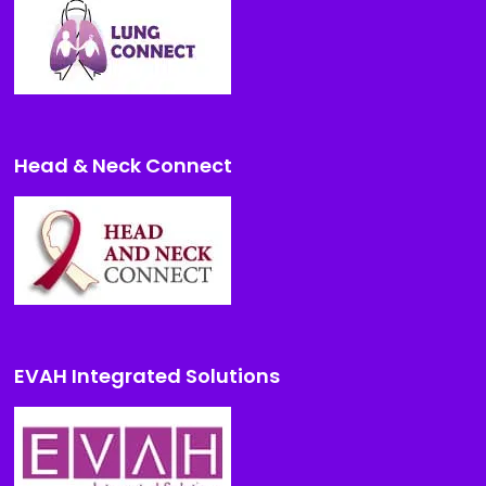
Head & Neck Connect
EVAH Integrated Solutions