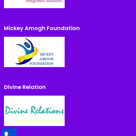
Mickey Amogh Foundation
Divine Relation