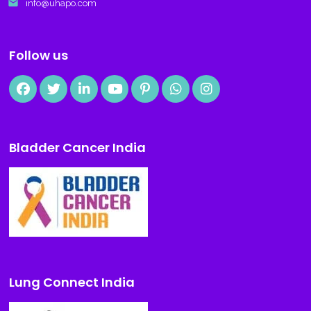
email
info@uhapo.com
Follow us
Bladder Cancer India
Lung Connect India