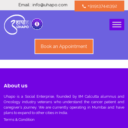
Email : info@uhapo.com
+919137441392
call
Book an Appointment
About us
Uhapo
is a Social Enterprise, founded by IIM Calcutta alumnus and
Oncology industry veterans who understand the cancer patient and
caregiver’s journey. We are currently operating in Mumbai and have
plans to expand to other cities in India.
Terms & Condition