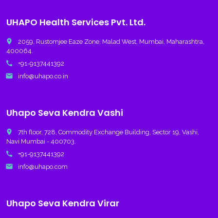
UHAPO Health Services Pvt. Ltd.
place
2059, Rustomjee Eaze Zone, Malad West, Mumbai, Maharashtra,
400064.
call
+91-9137441392
email
info@uhapo.co.in
Uhapo Seva Kendra Vashi
place
7th floor, 728, Commodity Exchange Building, Sector 19, Vashi,
Navi Mumbai - 400703.
call
+91-9137441392
email
info@uhapo.com
Uhapo Seva Kendra Virar