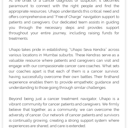
At the onset of a cancer diagnosis or suspicion, it becomes
paramount to connect with the right people and find the
appropriate resources. Uhapo understands this critical need and
offers comprehensive and “Free of Charge” navigation support to
patients and caregivers. Our dedicated team assists in guiding
you through the necessary steps and provides support
throughout your entire journey, including raising funds for
treatments.
Uhapo takes pride in establishing “Uhapo Seva Kendra” across
various locations in Mumbai suburbs. These Kendras serve as a
valuable resource where patients and caregivers can visit and
engage with our compassionate cancer care coaches. What sets
our coaches apart is that each of them is a cancer survivor,
having successfully overcome their own battles. Their firsthand
experience enables them to provide empathetic guidance and
understanding to those going through similar challenges.
Beyond being just a cancer treatment navigator, Uhapo is a
vibrant community for cancer patients and caregivers. We firmly
believe that together, as a community, we can overcome the
adversity of cancer. Our network of cancer patients and survivors
is continually growing, creating a strong support system where
experiences are shared, and care is extended.