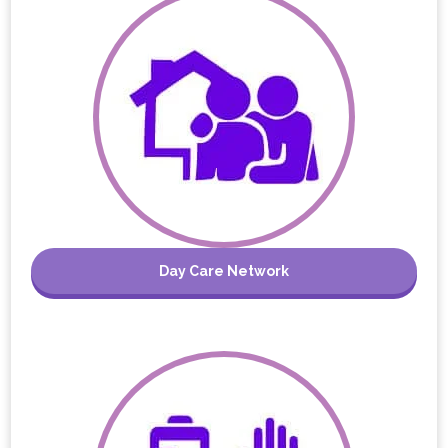
Day Care Network