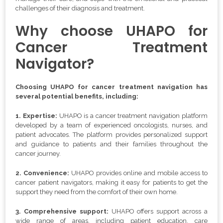
challenges of their diagnosis and treatment.
Why choose UHAPO for
Cancer Treatment
Navigator?
Choosing UHAPO for cancer treatment navigation has
several potential benefits, including:
1. Expertise:
UHAPO is a cancer treatment navigation platform
developed by a team of experienced oncologists, nurses, and
patient advocates. The platform provides personalized support
and guidance to patients and their families throughout the
cancer journey.
2. Convenience:
UHAPO provides online and mobile access to
cancer patient navigators, making it easy for patients to get the
support they need from the comfort of their own home.
3. Comprehensive support:
UHAPO offers support across a
wide range of areas, including patient education, care