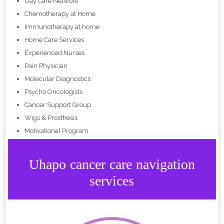
Day Care Network
Chemotherapy at Home
Immunotherapy at home
Home Care Services
Experienced Nurses
Pain Physician
Molecular Diagnostics
Psycho Oncologists
Cancer Support Group
Wigs & Prosthesis
Motivational Program
Uhapo cancer care navigation
services