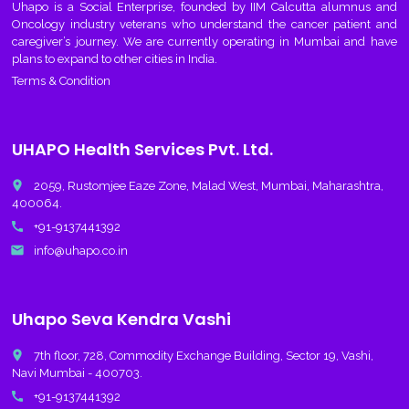
Uhapo
is a Social Enterprise, founded by IIM Calcutta alumnus and
Oncology industry veterans who understand the cancer patient and
caregiver’s journey. We are currently operating in Mumbai and have
plans to expand to other cities in India.
Terms & Condition
UHAPO Health Services Pvt. Ltd.
place
2059, Rustomjee Eaze Zone, Malad West, Mumbai, Maharashtra,
400064.
call
+91-9137441392
email
info@uhapo.co.in
Uhapo Seva Kendra Vashi
place
7th floor, 728, Commodity Exchange Building, Sector 19, Vashi,
Navi Mumbai - 400703.
call
+91-9137441392