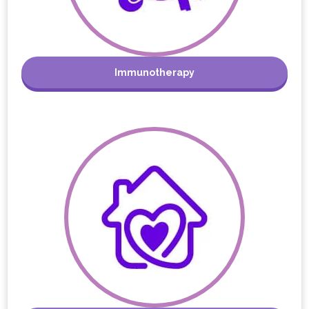
Immunotherapy