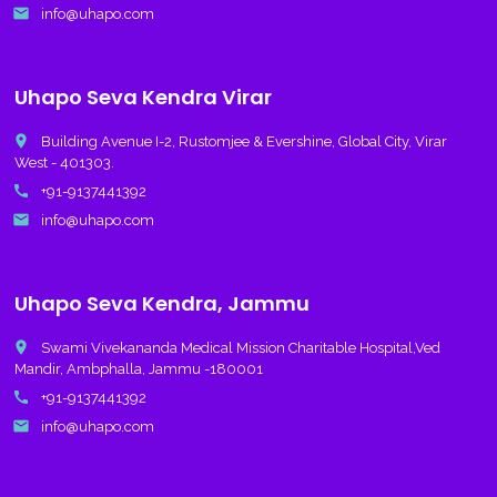
email
info@uhapo.com
Uhapo Seva Kendra Virar
place
Building Avenue I-2, Rustomjee & Evershine, Global City, Virar
West - 401303.
call
+91-9137441392
email
info@uhapo.com
Uhapo Seva Kendra, Jammu
place
Swami Vivekananda Medical Mission Charitable Hospital,Ved
Mandir, Ambphalla, Jammu -180001
call
+91-9137441392
email
info@uhapo.com