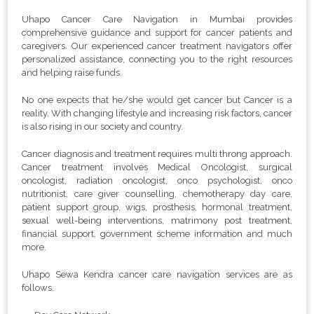
Uhapo Cancer Care Navigation in Mumbai provides
comprehensive guidance and support for cancer patients and
caregivers. Our experienced cancer treatment navigators offer
personalized assistance, connecting you to the right resources
and helping raise funds.
No one expects that he/she would get cancer but Cancer is a
reality. With changing lifestyle and increasing risk factors, cancer
is also rising in our society and country.
Cancer diagnosis and treatment requires multi throng approach.
Cancer treatment involves Medical Oncologist, surgical
oncologist, radiation oncologist, onco psychologist, onco
nutritionist, care giver counselling, chemotherapy day care,
patient support group, wigs, prosthesis, hormonal treatment,
sexual well-being interventions, matrimony post treatment,
financial support, government scheme information and much
more.
Uhapo Sewa Kendra cancer care navigation services are as
follows.