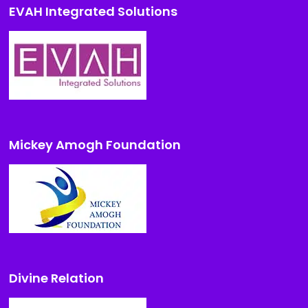
EVAH Integrated Solutions
Mickey Amogh Foundation
Divine Relation