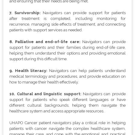
and ensuring that their needs are being met.
7. Survivorship:
Navigators can provide support for patients
after treatment is completed, including monitoring for
recurrence, managing side effects of treatment, and connecting
patients with support services as needed.
8. Palliative and end-of-life care:
Navigators can provide
support for patients and their families during end-of-life care,
helping them understand their options and providing emotional
support during this difficult time.
9. Health literacy:
Navigators can help patients understand
medical terminology and procedures, and provide education on
how to manage their health effectively.
10. Cultural and linguistic support:
Navigators can provide
support for patients who speak different languages or have
different cultural backgrounds, helping them navigate the
healthcare system and access appropriate resources.
UHAPO Cancer patient navigators play a critical role in helping
patients with cancer navigate the complex healthcare system,
manage their care, and cope with the emotional and practical