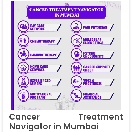
Cancer Treatment
Navigator in Mumbai