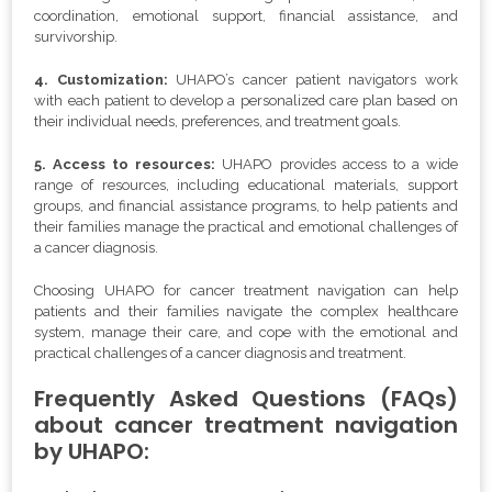
coordination, emotional support, financial assistance, and
survivorship.
4. Customization:
UHAPO’s cancer patient navigators work
with each patient to develop a personalized care plan based on
their individual needs, preferences, and treatment goals.
5. Access to resources:
UHAPO provides access to a wide
range of resources, including educational materials, support
groups, and financial assistance programs, to help patients and
their families manage the practical and emotional challenges of
a cancer diagnosis.
Choosing UHAPO for cancer treatment navigation can help
patients and their families navigate the complex healthcare
system, manage their care, and cope with the emotional and
practical challenges of a cancer diagnosis and treatment.
Frequently Asked Questions (FAQs)
about cancer treatment navigation
by UHAPO: