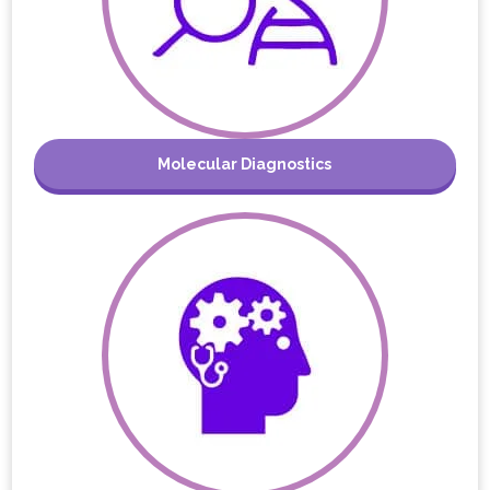
Molecular Diagnostics