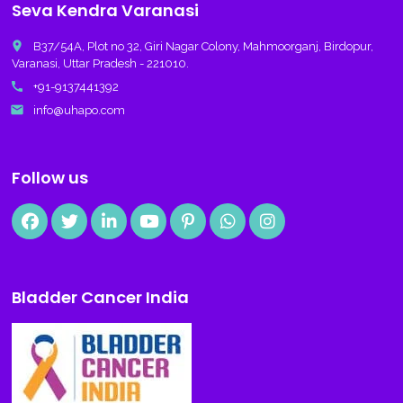
Seva Kendra Varanasi
place
B37/54A, Plot no 32, Giri Nagar Colony, Mahmoorganj, Birdopur,
Varanasi, Uttar Pradesh - 221010.
call
+91-9137441392
email
info@uhapo.com
Follow us
Bladder Cancer India