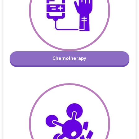
Chemotherapy