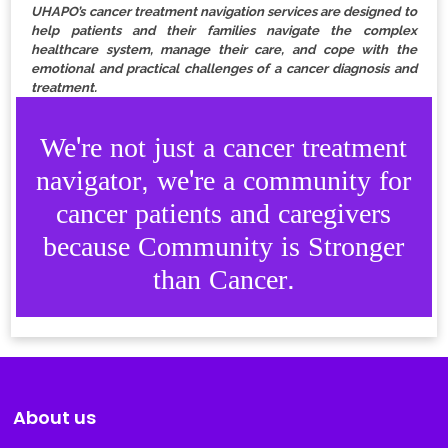
UHAPO’s cancer treatment navigation services are designed to
help patients and their families navigate the complex
healthcare system, manage their care, and cope with the
emotional and practical challenges of a cancer diagnosis and
treatment.
We're not just a cancer treatment
navigator, we're a community for
cancer patients and caregivers
because Community is Stronger
than Cancer.
About us