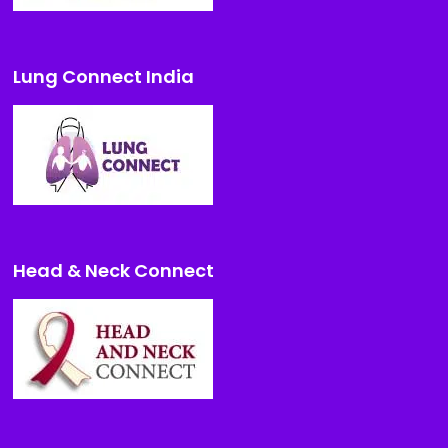
Lung Connect India
Head & Neck Connect