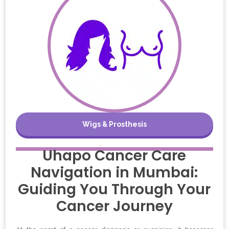
Wigs & Prosthesis
Uhapo Cancer Care
Navigation in Mumbai:
Guiding You Through Your
Cancer Journey