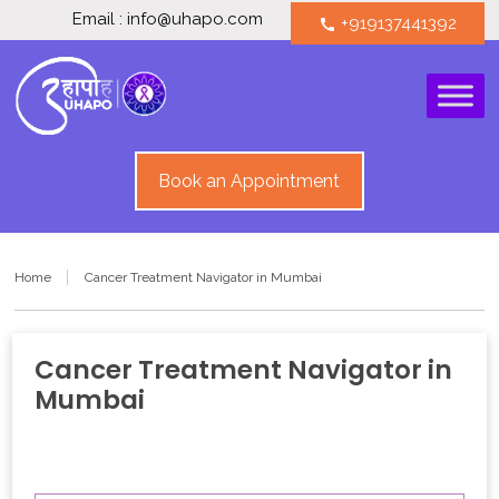
Email : info@uhapo.com
+919137441392
call
Book an Appointment
Home
Cancer Treatment Navigator in Mumbai
Cancer Treatment Navigator in
Mumbai