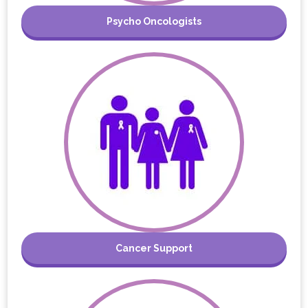
Psycho Oncologists
Cancer Support