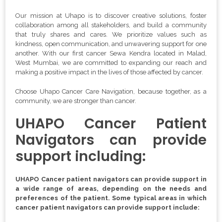
Our mission at Uhapo is to discover creative solutions, foster
collaboration among all stakeholders, and build a community
that truly shares and cares. We prioritize values such as
kindness, open communication, and unwavering support for one
another. With our first cancer Sewa Kendra located in Malad,
West Mumbai, we are committed to expanding our reach and
making a positive impact in the lives of those affected by cancer.
Choose Uhapo Cancer Care Navigation, because together, as a
community, we are stronger than cancer.
UHAPO Cancer Patient
Navigators can provide
support including:
UHAPO Cancer patient navigators can provide support in
a wide range of areas, depending on the needs and
preferences of the patient. Some typical areas in which
cancer patient navigators can provide support include: