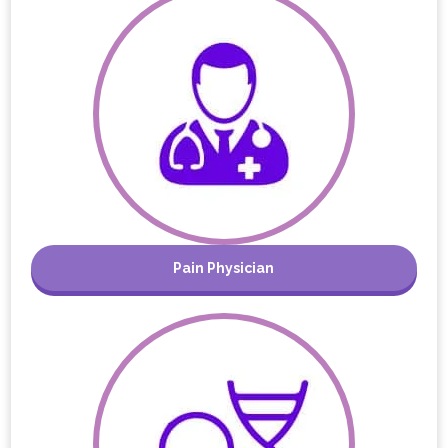
Pain Physician