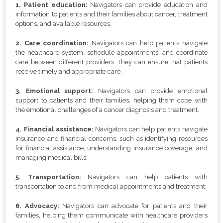
1. Patient education:
Navigators can provide education and
information to patients and their families about cancer, treatment
options, and available resources.
2. Care coordination:
Navigators can help patients navigate
the healthcare system, schedule appointments, and coordinate
care between different providers. They can ensure that patients
receive timely and appropriate care.
3. Emotional support:
Navigators can provide emotional
support to patients and their families, helping them cope with
the emotional challenges of a cancer diagnosis and treatment.
4. Financial assistance:
Navigators can help patients navigate
insurance and financial concerns, such as identifying resources
for financial assistance, understanding insurance coverage, and
managing medical bills.
5. Transportation:
Navigators can help patients with
transportation to and from medical appointments and treatment.
6. Advocacy:
Navigators can advocate for patients and their
families, helping them communicate with healthcare providers