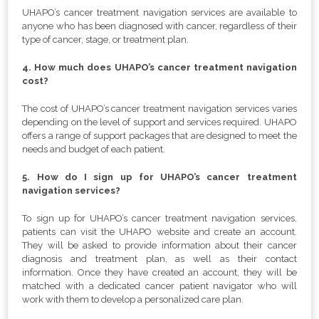
UHAPO’s cancer treatment navigation services are available to
anyone who has been diagnosed with cancer, regardless of their
type of cancer, stage, or treatment plan.
4. How much does UHAPO’s cancer treatment navigation
cost?
The cost of UHAPO’s cancer treatment navigation services varies
depending on the level of support and services required. UHAPO
offers a range of support packages that are designed to meet the
needs and budget of each patient.
5. How do I sign up for UHAPO’s cancer treatment
navigation services?
To sign up for UHAPO’s cancer treatment navigation services,
patients can visit the UHAPO website and create an account.
They will be asked to provide information about their cancer
diagnosis and treatment plan, as well as their contact
information. Once they have created an account, they will be
matched with a dedicated cancer patient navigator who will
work with them to develop a personalized care plan.