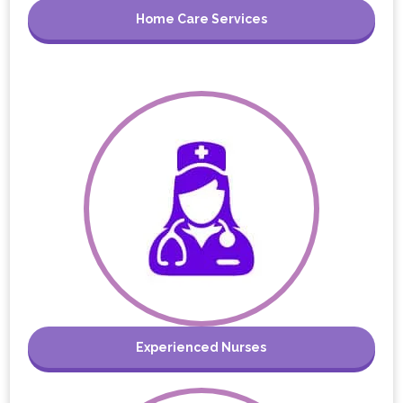
Home Care Services
Experienced Nurses