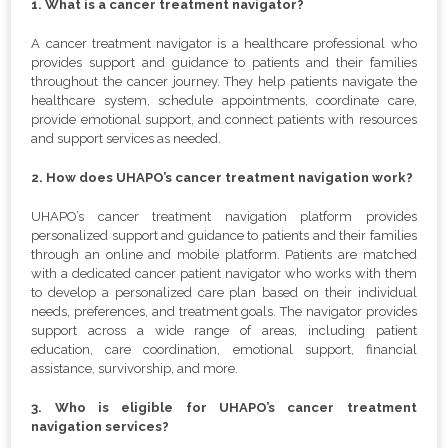
1. What is a cancer treatment navigator?
A cancer treatment navigator is a healthcare professional who
provides support and guidance to patients and their families
throughout the cancer journey. They help patients navigate the
healthcare system, schedule appointments, coordinate care,
provide emotional support, and connect patients with resources
and support services as needed.
2. How does UHAPO’s cancer treatment navigation work?
UHAPO’s cancer treatment navigation platform provides
personalized support and guidance to patients and their families
through an online and mobile platform. Patients are matched
with a dedicated cancer patient navigator who works with them
to develop a personalized care plan based on their individual
needs, preferences, and treatment goals. The navigator provides
support across a wide range of areas, including patient
education, care coordination, emotional support, financial
assistance, survivorship, and more.
3. Who is eligible for UHAPO’s cancer treatment
navigation services?