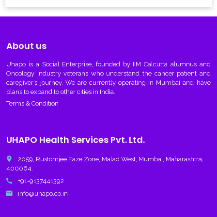
About us
Uhapo
is a Social Enterprise, founded by IIM Calcutta alumnus and
Oncology industry veterans who understand the cancer patient and
caregiver’s journey. We are currently operating in Mumbai and have
plans to expand to other cities in India.
Terms & Condition
UHAPO Health Services Pvt. Ltd.
place
2059, Rustomjee Eaze Zone, Malad West, Mumbai, Maharashtra,
400064.
call
+91-9137441392
email
info@uhapo.co.in