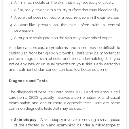
A firm, red nodule on the skin that may feel scaly or crusty.
A flat, scaly lesion with a crusty surface that may bleed easily.
A sore that does not heal, or a recurrent sore in the same area.
A wart-like growth on the skin, often with a central
depression.
A rough or scaly patch on the skin may have raised edges.
All skin cancers cause symptoms, and some may be difficult to
distinguish from benign skin growths. That’s why it’s important to
perform regular skin checks and see a dermatologist if you
notice any new or unusual growths on your skin. Early detection
and treatment of skin cancer can lead to a better outcome.
Diagnosis and Tests
The diagnosis of basal cell carcinoma (BCC) and squamous cell
carcinoma (SCC) typically involves a combination of a physical
examination and one or more diagnostic tests. Here are some
common diagnostic tests that may be used –
Skin biopsy
– A skin biopsy involves removing a small piece
of the affected skin and examining it under a microscope to