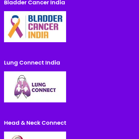
Bladder Cancer India
Lung Connect India
Head & Neck Connect