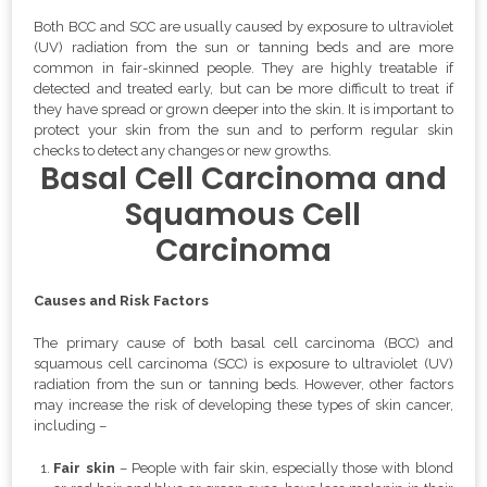
Both BCC and SCC are usually caused by exposure to ultraviolet
(UV) radiation from the sun or tanning beds and are more
common in fair-skinned people. They are highly treatable if
detected and treated early, but can be more difficult to treat if
they have spread or grown deeper into the skin. It is important to
protect your skin from the sun and to perform regular skin
checks to detect any changes or new growths.
Basal Cell Carcinoma and
Squamous Cell
Carcinoma
Causes and Risk Factors
The primary cause of both basal cell carcinoma (BCC) and
squamous cell carcinoma (SCC) is exposure to ultraviolet (UV)
radiation from the sun or tanning beds. However, other factors
may increase the risk of developing these types of skin cancer,
including –
Fair skin
– People with fair skin, especially those with blond