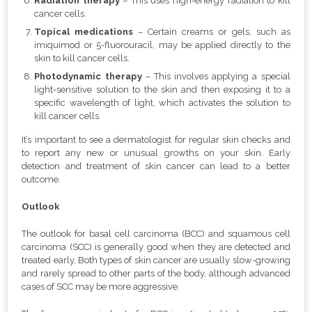
Radiation therapy
– This uses high-energy radiation to kill
cancer cells.
Topical medications
– Certain creams or gels, such as
imiquimod or 5-fluorouracil, may be applied directly to the
skin to kill cancer cells.
Photodynamic therapy
– This involves applying a special
light-sensitive solution to the skin and then exposing it to a
specific wavelength of light, which activates the solution to
kill cancer cells.
It’s important to see a dermatologist for regular skin checks and
to report any new or unusual growths on your skin. Early
detection and treatment of skin cancer can lead to a better
outcome.
Outlook
The outlook for basal cell carcinoma (BCC) and squamous cell
carcinoma (SCC) is generally good when they are detected and
treated early. Both types of skin cancer are usually slow-growing
and rarely spread to other parts of the body, although advanced
cases of SCC may be more aggressive.