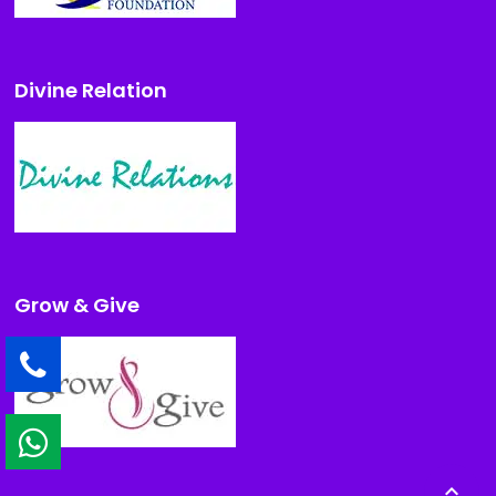
Divine Relation
Grow & Give
