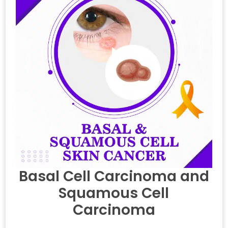
Basal Cell Carcinoma and
Squamous Cell
Carcinoma