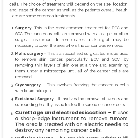
cells. The choice of treatment will depend on the size, location,
and stage of the cancer, as well as the patient’s overall health.
Here are some common treatments –
Surgery
-This is the most common treatment for BCC and
SCC. The cancerous cells are removed with a scalpel or other
surgical instrument. In some cases, a skin graft may be
necessary to cover the area where the cancer was removed.
Mohs surgery
– This is a specialized surgical technique used
to remove skin cancer, particularly BCC and SCC, by
removing thin layers of skin one at a time and examining
them under a microscope until all of the cancer cells are
removed.
Cryosurgery
– This involves freezing the cancerous cells
with liquid nitrogen.
Excisional Surgery
– It involves the removal of tumors and
surrounding healthy tissue to stop the spread of cancer cells.
Curettage and electrodesiccation
–
It uses
a sharp-edge instrument to remove tumors.
The area is treated with an electric needle to
destroy any remaining cancer cells.