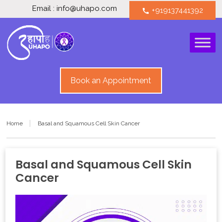
Email : info@uhapo.com
+919137441392
call
Book an Appointment
Home
Basal and Squamous Cell Skin Cancer
Basal and Squamous Cell Skin
Cancer