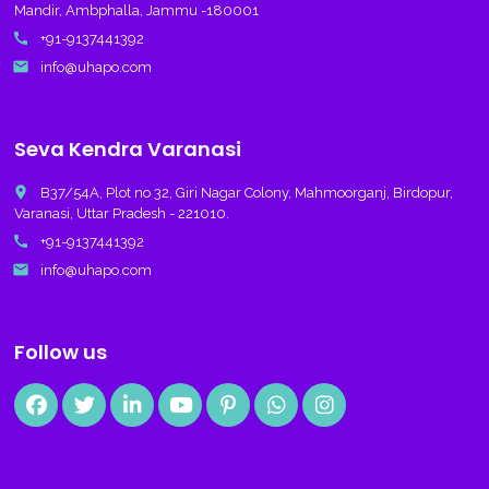
Mandir, Ambphalla, Jammu -180001
call
+91-9137441392
email
info@uhapo.com
Seva Kendra Varanasi
place
B37/54A, Plot no 32, Giri Nagar Colony, Mahmoorganj, Birdopur,
Varanasi, Uttar Pradesh - 221010.
call
+91-9137441392
email
info@uhapo.com
Follow us