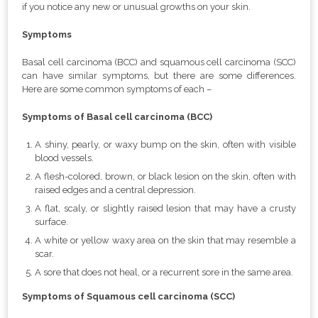
if you notice any new or unusual growths on your skin.
Symptoms
Basal cell carcinoma (BCC) and squamous cell carcinoma (SCC)
can have similar symptoms, but there are some differences.
Here are some common symptoms of each –
Symptoms of Basal cell carcinoma (BCC)
A shiny, pearly, or waxy bump on the skin, often with visible
blood vessels.
A flesh-colored, brown, or black lesion on the skin, often with
raised edges and a central depression.
A flat, scaly, or slightly raised lesion that may have a crusty
surface.
A white or yellow waxy area on the skin that may resemble a
scar.
A sore that does not heal, or a recurrent sore in the same area.
Symptoms of Squamous cell carcinoma (SCC)