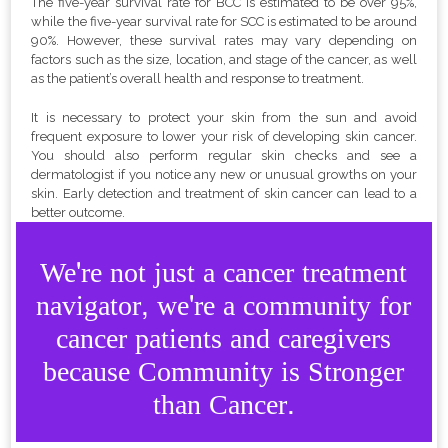
The five-year survival rate for BCC is estimated to be over 95%,
while the five-year survival rate for SCC is estimated to be around
90%. However, these survival rates may vary depending on
factors such as the size, location, and stage of the cancer, as well
as the patient’s overall health and response to treatment.
It is necessary to protect your skin from the sun and avoid
frequent exposure to lower your risk of developing skin cancer.
You should also perform regular skin checks and see a
dermatologist if you notice any new or unusual growths on your
skin. Early detection and treatment of skin cancer can lead to a
better outcome.
We're not just a cancer treatment
navigator, we're a community for
cancer patients and caregivers
because Community is Stronger
than Cancer.