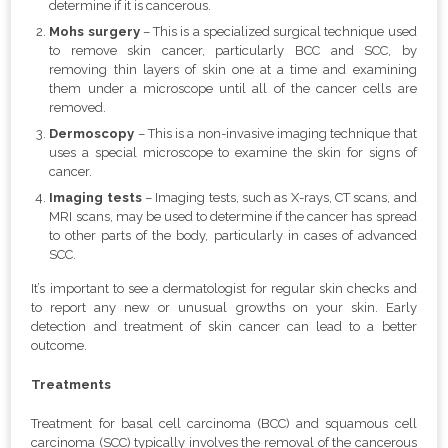
determine if it is cancerous.
Mohs surgery
– This is a specialized surgical technique used
to remove skin cancer, particularly BCC and SCC, by
removing thin layers of skin one at a time and examining
them under a microscope until all of the cancer cells are
removed.
Dermoscopy
– This is a non-invasive imaging technique that
uses a special microscope to examine the skin for signs of
cancer.
Imaging tests
– Imaging tests, such as X-rays, CT scans, and
MRI scans, may be used to determine if the cancer has spread
to other parts of the body, particularly in cases of advanced
SCC.
It’s important to see a dermatologist for regular skin checks and
to report any new or unusual growths on your skin. Early
detection and treatment of skin cancer can lead to a better
outcome.
Treatments
Treatment for basal cell carcinoma (BCC) and squamous cell
carcinoma (SCC) typically involves the removal of the cancerous