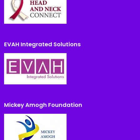
EVAH Integrated Solutions
Mickey Amogh Foundation