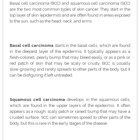
Basal cell carcinoma (BCC) and squamous cell carcinoma (SCC)
are the two most common types of skin cancer. They start in the
top layer of skin (epidermis) and are often found in areas exposed
to the sun, such as the head, neck, and arms.
Basal cell carcinoma
starts in the basal cells, which are found
in the deepest layer of the epidermis. It typically appears as a
flesh-colored, pearly bump that may bleed easily, or as a pink or
red patch of skin that may be scaly or crusty. BCC is usually
slow-growing and rarely spreads to other parts of the body, but it
can be disfiguring if left untreated.
Squamous cell carcinoma
develops in the squamous cells,
which are found in the upper layers of the epidermis. It often
appears as a rough, scaly patch or raised bump that may have a
crusted surface. SCC can sometimes spread to other parts of the
body, but this is rare in the early stages of the disease.