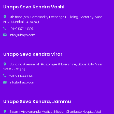
Uhapo Seva Kendra Vashi
place
7th floor, 728, Commodity Exchange Building, Sector 19, Vashi,
Navi Mumbai - 400703.
call
+91-9137441392
email
info@uhapo.com
Uhapo Seva Kendra Virar
place
Building Avenue I-2, Rustomjee & Evershine, Global City, Virar
West - 401303.
call
+91-9137441392
email
info@uhapo.com
Uhapo Seva Kendra, Jammu
place
Swami Vivekananda Medical Mission Charitable Hospital,Ved