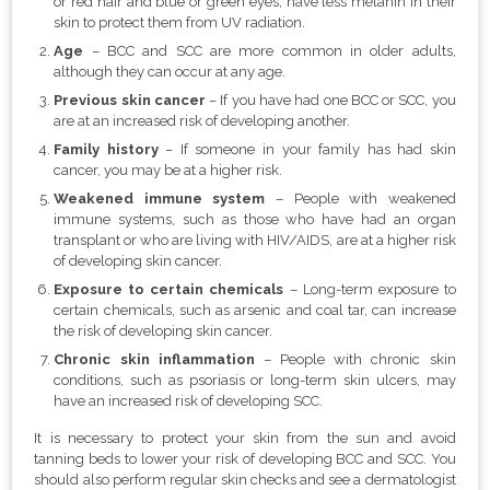
or red hair and blue or green eyes, have less melanin in their
skin to protect them from UV radiation.
Age
– BCC and SCC are more common in older adults,
although they can occur at any age.
Previous skin cancer
– If you have had one BCC or SCC, you
are at an increased risk of developing another.
Family history
– If someone in your family has had skin
cancer, you may be at a higher risk.
Weakened immune system
– People with weakened
immune systems, such as those who have had an organ
transplant or who are living with HIV/AIDS, are at a higher risk
of developing skin cancer.
Exposure to certain chemicals
– Long-term exposure to
certain chemicals, such as arsenic and coal tar, can increase
the risk of developing skin cancer.
Chronic skin inflammation
– People with chronic skin
conditions, such as psoriasis or long-term skin ulcers, may
have an increased risk of developing SCC.
It is necessary to protect your skin from the sun and avoid
tanning beds to lower your risk of developing BCC and SCC. You
should also perform regular skin checks and see a dermatologist