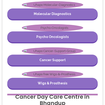
Molecular Diagnostics
Psycho Oncologists
Cancer Support
Wigs & Prosthesis
Cancer Day Care Centre in
Bhandup