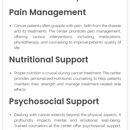
Pain Management
Cancer patients often grapple with pain, both from the disease
and its treatments. The center prioritizes pain management,
offering various interventions, including medications,
physiotherapy, and counseling to improve patients’ quality of
life.
Nutritional Support
Proper nutrition is crucial during cancer treatment. The center
provides personalized nutritional counseling to help patients
maintain their strength and manage treatment-related side
effects.
Psychosocial Support
Dealing with cancer extends beyond the physical aspects. It
profoundly impacts mental and emotional well-being.
Trained counselors at the center offer psychosocial support,