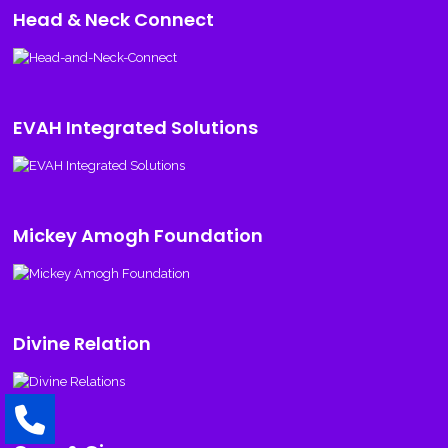
Head & Neck Connect
EVAH Integrated Solutions
Mickey Amogh Foundation
Divine Relation