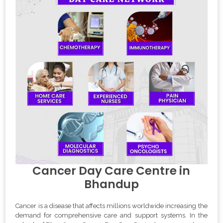
Cancer Day Care Centre in
Bhandup
Cancer is a disease that affects millions worldwide increasing the
demand for comprehensive care and support systems. In the