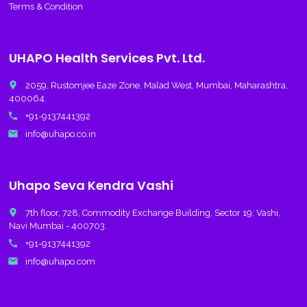
Terms & Condition
UHAPO Health Services Pvt. Ltd.
place
2059, Rustomjee Eaze Zone, Malad West, Mumbai, Maharashtra,
400064.
call
+91-9137441392
email
info@uhapo.co.in
Uhapo Seva Kendra Vashi
place
7th floor, 728, Commodity Exchange Building, Sector 19, Vashi,
Navi Mumbai - 400703.
call
+91-9137441392
email
info@uhapo.com