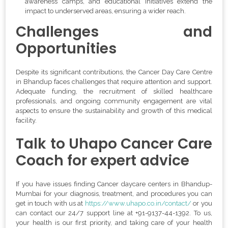
awareness camps, and educational initiatives extend the
impact to underserved areas, ensuring a wider reach.
Challenges and
Opportunities
Despite its significant contributions, the Cancer Day Care Centre
in Bhandup faces challenges that require attention and support.
Adequate funding, the recruitment of skilled healthcare
professionals, and ongoing community engagement are vital
aspects to ensure the sustainability and growth of this medical
facility.
Talk to Uhapo Cancer Care
Coach for expert advice
If you have issues finding Cancer daycare centers in Bhandup-
Mumbai for your diagnosis, treatment, and procedures you can
get in touch with us at
https://www.uhapo.co.in/contact/
or you
can contact our 24/7 support line at
+
91-9137-44-1392
. To us,
your health is our first priority, and taking care of your health