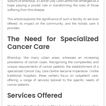
suburb of Bhandup, a Cancer Day Care Centre has emerged as a
hope playing a pivotal role in transforming the lives of those
suffering from this disease.
This article explores the significance of such a facility, its services
offered, its impact on the community, and the holistic care it
provides.
The Need for Specialized
Cancer Care
Bhandup, like many urban areas, witnesses an increasing
prevalence of cancer cases. Recognizing the complexities and
unique requirements of cancer patients, the establishment of a
specialized Cancer Day Care Centre became imperative. Unlike
traditional hospitals, these centers focus on outpatient care,
offering a range of services tailored to the specific needs of
cancer patients.
Services Offered