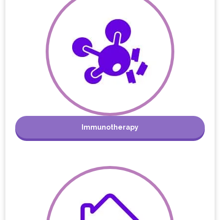
Immunotherapy