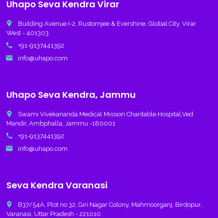
Uhapo Seva Kendra Virar
place
Building Avenue I-2, Rustomjee & Evershine, Global City, Virar
West - 401303.
call
+91-9137441392
email
info@uhapo.com
Uhapo Seva Kendra, Jammu
place
Swami Vivekananda Medical Mission Charitable Hospital,Ved
Mandir, Ambphalla, Jammu -180001
call
+91-9137441392
email
info@uhapo.com
Seva Kendra Varanasi
place
B37/54A, Plot no 32, Giri Nagar Colony, Mahmoorganj, Birdopur,
Varanasi, Uttar Pradesh - 221010.