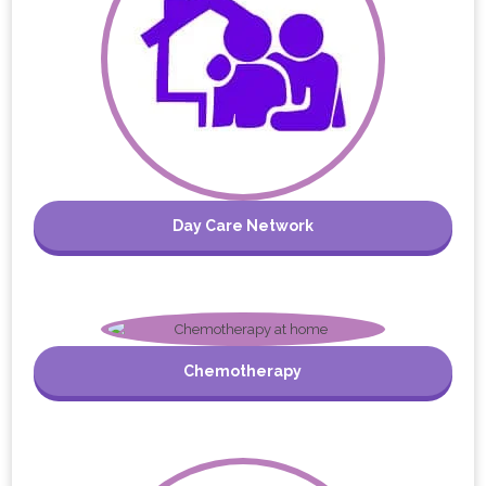
Day Care Network
Chemotherapy