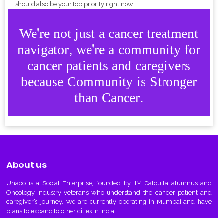
should also be your top priority right now!
We're not just a cancer treatment
navigator, we're a community for
cancer patients and caregivers
because Community is Stronger
than Cancer.
About us
Uhapo
is a Social Enterprise, founded by IIM Calcutta alumnus and
Oncology industry veterans who understand the cancer patient and
caregiver’s journey. We are currently operating in Mumbai and have
plans to expand to other cities in India.