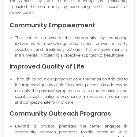
The Cancer Day Care Centre in Bhandup has significantly
impacted the community by addressing critical aspects of
cancer care –
Community Empowerment
The center empowers the community by equipping
individuals with knowledge about cancer prevention, early
detection, and treatment options. This empowerment is
instrumental in fostering a proactive approach to healthcare.
Improved Quality of Life
Through its holistic approach to care, the center contributes to
the improved quality of life for cancer patients. By addressing
not only the physical symptoms but also the emotional and
social aspects, patients experience a more comprehensive
and compassionate form of care.
Community Outreach Programs
Beyond its physical premises, the center engages in
community outreach programs. Mobile screening units,