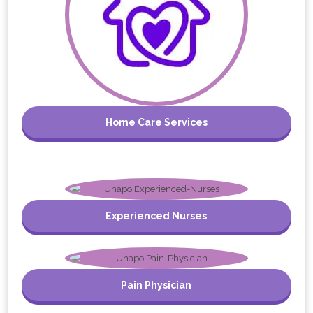
Home Care Services
Experienced Nurses
Pain Physician