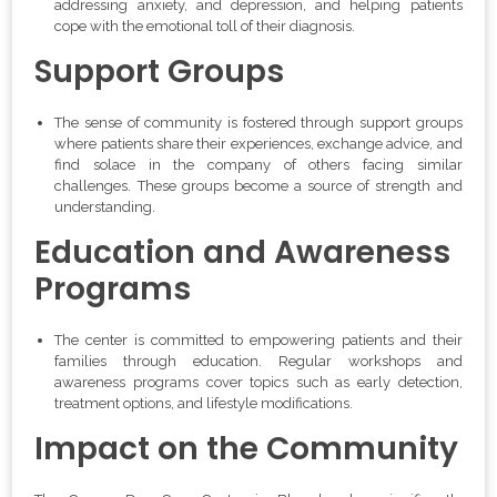
addressing anxiety, and depression, and helping patients
cope with the emotional toll of their diagnosis.
Support Groups
The sense of community is fostered through support groups
where patients share their experiences, exchange advice, and
find solace in the company of others facing similar
challenges. These groups become a source of strength and
understanding.
Education and Awareness
Programs
The center is committed to empowering patients and their
families through education. Regular workshops and
awareness programs cover topics such as early detection,
treatment options, and lifestyle modifications.
Impact on the Community