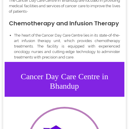
The Cancer Day Care Centre in Bhandup are focused in providing
medical facilities and services of cancer care to improve the lives
of patients-
Chemotherapy and Infusion Therapy
The heart of the Cancer Day Care Centre lies in its state-of-the-
art infusion therapy unit, which provides chemotherapy
treatments. The facility is equipped with experienced
oncology nurses and cutting-edge technology to administer
treatments with precision and care.
Cancer Day Care Centre in
Bhandup