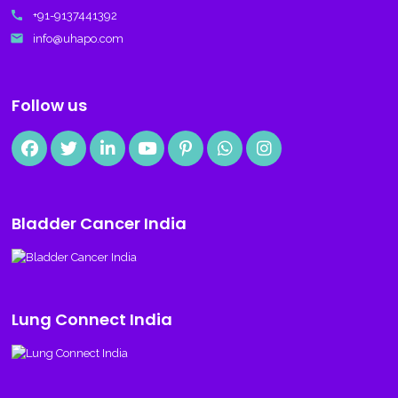
call
+91-9137441392
email
info@uhapo.com
Follow us
Bladder Cancer India
Lung Connect India