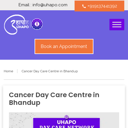
Email : info@uhapo.com
+919137441392
call
Book an Appointment
Home
Cancer Day Care Centre in Bhandup
Cancer Day Care Centre in
Bhandup