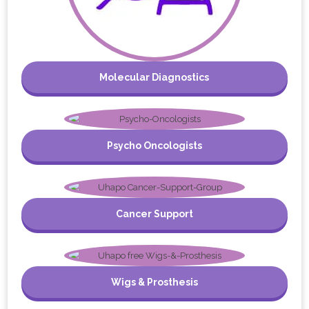
Molecular Diagnostics
Psycho Oncologists
Cancer Support
Wigs & Prosthesis