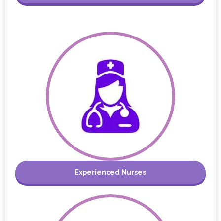
Experienced Nurses