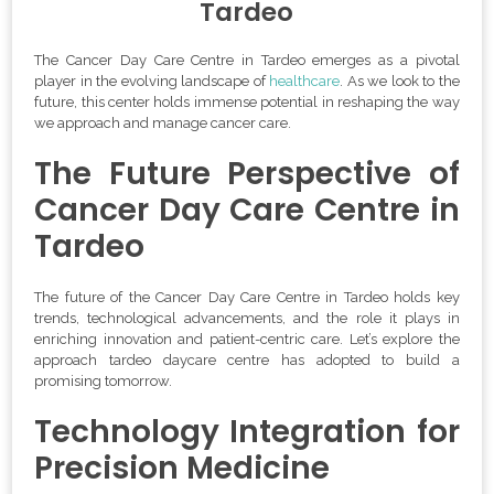
Tardeo
The Cancer Day Care Centre in Tardeo emerges as a pivotal
player in the evolving landscape of
healthcare
. As we look to the
future, this center holds immense potential in reshaping the way
we approach and manage cancer care.
The Future Perspective of
Cancer Day Care Centre in
Tardeo
The future of the Cancer Day Care Centre in Tardeo holds key
trends, technological advancements, and the role it plays in
enriching innovation and patient-centric care. Let’s explore the
approach tardeo daycare centre has adopted to build a
promising tomorrow.
Technology Integration for
Precision Medicine