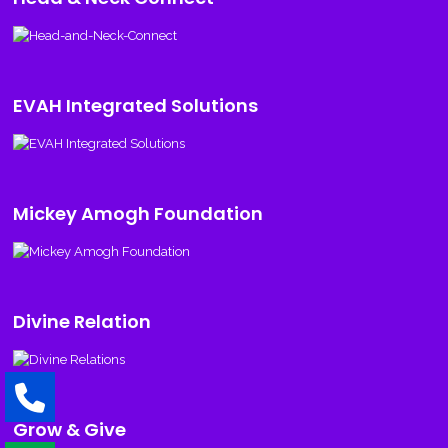
EVAH Integrated Solutions
Mickey Amogh Foundation
Divine Relation
Grow & Give