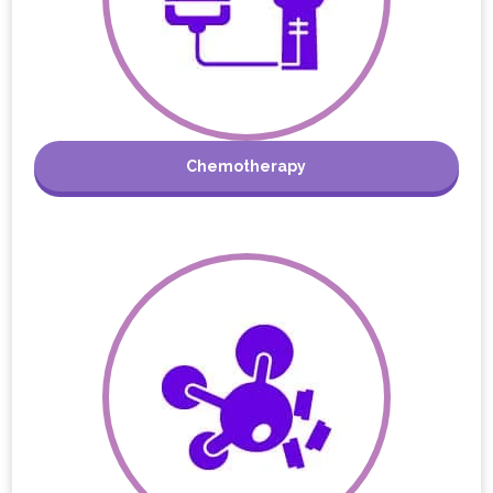
Chemotherapy