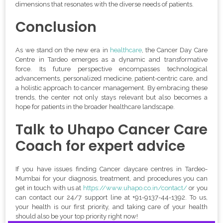
dimensions that resonates with the diverse needs of patients.
Conclusion
As we stand on the new era in
healthcare
, the Cancer Day Care
Centre in Tardeo emerges as a dynamic and transformative
force. Its future perspective encompasses technological
advancements, personalized medicine, patient-centric care, and
a holistic approach to cancer management. By embracing these
trends, the center not only stays relevant but also becomes a
hope for patients in the broader healthcare landscape.
Talk to Uhapo Cancer Care
Coach for expert advice
If you have issues finding Cancer daycare centres in Tardeo-
Mumbai for your diagnosis, treatment, and procedures you can
get in touch with us at
https://www.uhapo.co.in/contact/
or you
can contact our 24/7 support line at
+
91-9137-44-1392
. To us,
your health is our first priority, and taking care of your health
should also be your top priority right now!