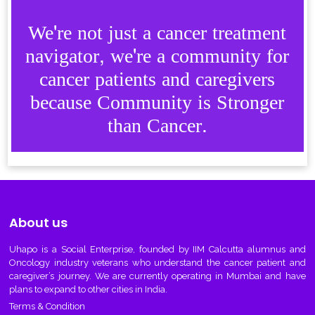
We're not just a cancer treatment
navigator, we're a community for
cancer patients and caregivers
because Community is Stronger
than Cancer.
About us
Uhapo
is a Social Enterprise, founded by IIM Calcutta alumnus and
Oncology industry veterans who understand the cancer patient and
caregiver’s journey. We are currently operating in Mumbai and have
plans to expand to other cities in India.
Terms & Condition