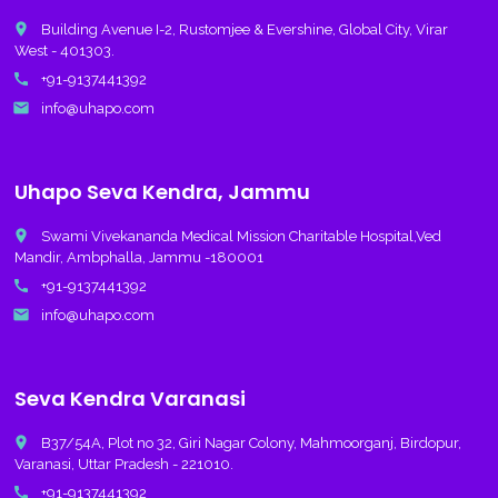
place
Building Avenue I-2, Rustomjee & Evershine, Global City, Virar
West - 401303.
call
+91-9137441392
email
info@uhapo.com
Uhapo Seva Kendra, Jammu
place
Swami Vivekananda Medical Mission Charitable Hospital,Ved
Mandir, Ambphalla, Jammu -180001
call
+91-9137441392
email
info@uhapo.com
Seva Kendra Varanasi
place
B37/54A, Plot no 32, Giri Nagar Colony, Mahmoorganj, Birdopur,
Varanasi, Uttar Pradesh - 221010.
call
+91-9137441392