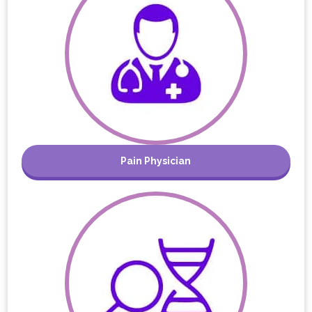
Pain Physician