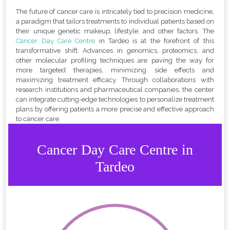
The future of cancer care is intricately tied to precision medicine,
a paradigm that tailors treatments to individual patients based on
their unique genetic makeup, lifestyle, and other factors. The
Cancer Day Care Centre
in Tardeo is at the forefront of this
transformative shift. Advances in genomics, proteomics, and
other molecular profiling techniques are paving the way for
more targeted therapies, minimizing side effects and
maximizing treatment efficacy. Through collaborations with
research institutions and pharmaceutical companies, the center
can integrate cutting-edge technologies to personalize treatment
plans by offering patients a more precise and effective approach
to cancer care.
Cancer Day Care Centre in
Tardeo