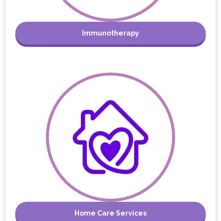
Immunotherapy
Home Care Services