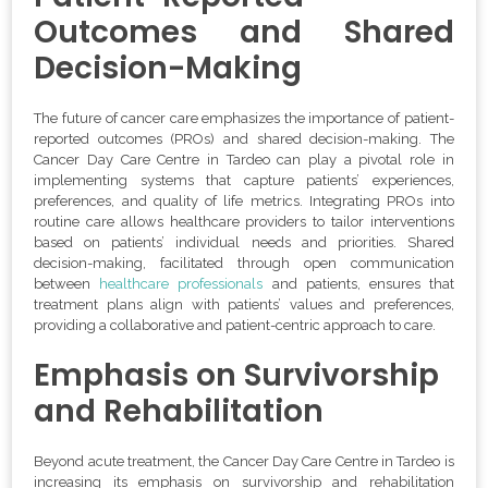
Outcomes and Shared
Decision-Making
The future of cancer care emphasizes the importance of patient-
reported outcomes (PROs) and shared decision-making. The
Cancer Day Care Centre in Tardeo can play a pivotal role in
implementing systems that capture patients’ experiences,
preferences, and quality of life metrics. Integrating PROs into
routine care allows healthcare providers to tailor interventions
based on patients’ individual needs and priorities. Shared
decision-making, facilitated through open communication
between
healthcare professionals
and patients, ensures that
treatment plans align with patients’ values and preferences,
providing a collaborative and patient-centric approach to care.
Emphasis on Survivorship
and Rehabilitation
Beyond acute treatment, the Cancer Day Care Centre in Tardeo is
increasing its emphasis on survivorship and rehabilitation