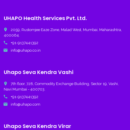
UHAPO Health Services Pvt. Ltd.
place
2059, Rustomjee Eaze Zone, Malad West, Mumbai, Maharashtra,
400064.
call
+91-9137441392
email
info@uhapo.co.in
Uhapo Seva Kendra Vashi
place
7th floor, 728, Commodity Exchange Building, Sector 19, Vashi,
Navi Mumbai - 400703.
call
+91-9137441392
email
info@uhapo.com
Uhapo Seva Kendra Virar