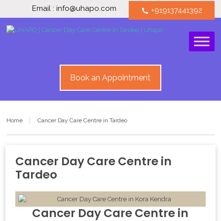
Email : info@uhapo.com
+919137441392
call
Book an Appointment
Home
Cancer Day Care Centre in Tardeo
Cancer Day Care Centre in
Tardeo
Cancer Day Care Centre
in