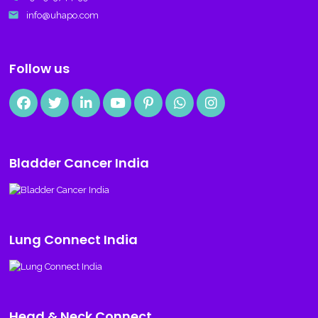
email
info@uhapo.com
Follow us
Bladder Cancer India
Lung Connect India
Head & Neck Connect