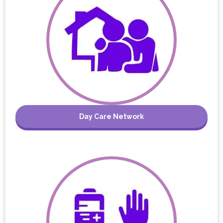
Day Care Network