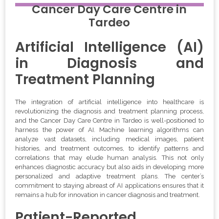
Cancer Day Care Centre
in
Tardeo
Artificial Intelligence (AI)
in Diagnosis and
Treatment Planning
The integration of artificial intelligence into healthcare is
revolutionizing the diagnosis and treatment planning process,
and the Cancer Day Care Centre in Tardeo is well-positioned to
harness the power of AI. Machine learning algorithms can
analyze vast datasets, including medical images, patient
histories, and treatment outcomes, to identify patterns and
correlations that may elude human analysis. This not only
enhances diagnostic accuracy but also aids in developing more
personalized and adaptive treatment plans. The center’s
commitment to staying abreast of AI applications ensures that it
remains a hub for innovation in cancer diagnosis and treatment.
Patient-Reported