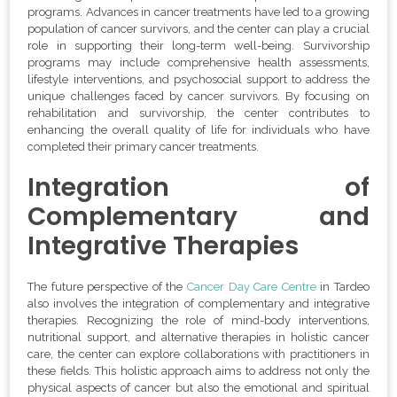
programs. Advances in cancer treatments have led to a growing
population of cancer survivors, and the center can play a crucial
role in supporting their long-term well-being. Survivorship
programs may include comprehensive health assessments,
lifestyle interventions, and psychosocial support to address the
unique challenges faced by cancer survivors. By focusing on
rehabilitation and survivorship, the center contributes to
enhancing the overall quality of life for individuals who have
completed their primary cancer treatments.
Integration of
Complementary and
Integrative Therapies
The future perspective of the
Cancer Day Care Centre
in Tardeo
also involves the integration of complementary and integrative
therapies. Recognizing the role of mind-body interventions,
nutritional support, and alternative therapies in holistic cancer
care, the center can explore collaborations with practitioners in
these fields. This holistic approach aims to address not only the
physical aspects of cancer but also the emotional and spiritual