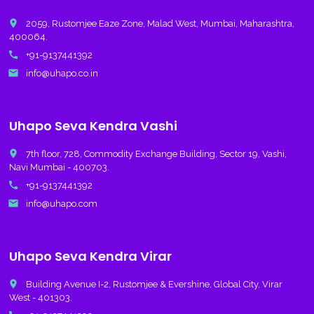
place
2059, Rustomjee Eaze Zone, Malad West, Mumbai, Maharashtra,
400064.
call
+91-9137441392
email
info@uhapo.co.in
Uhapo Seva Kendra Vashi
place
7th floor, 728, Commodity Exchange Building, Sector 19, Vashi,
Navi Mumbai - 400703.
call
+91-9137441392
email
info@uhapo.com
Uhapo Seva Kendra Virar
place
Building Avenue I-2, Rustomjee & Evershine, Global City, Virar
West - 401303.