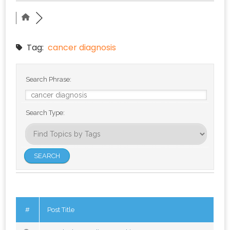
Tag:
cancer diagnosis
Search Phrase:
Search Type:
#
Post Title