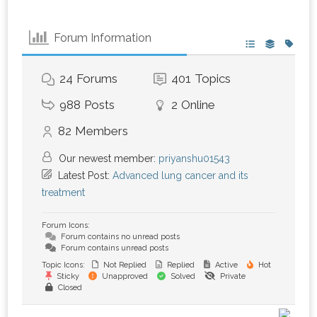
Forum Information
24
Forums
401
Topics
988
Posts
2
Online
82
Members
Our newest member:
priyanshu01543
Latest Post:
Advanced lung cancer and its
treatment
Forum Icons:
Forum contains no unread posts
Forum contains unread posts
Topic Icons:
Not Replied
Replied
Active
Hot
Sticky
Unapproved
Solved
Private
Closed