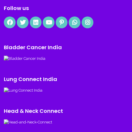
Follow us
Bladder Cancer India
Lung Connect India
Head & Neck Connect