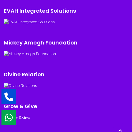
EVAH Integrated Solutions
Mickey Amogh Foundation
Divine Relation
Grow & Give
