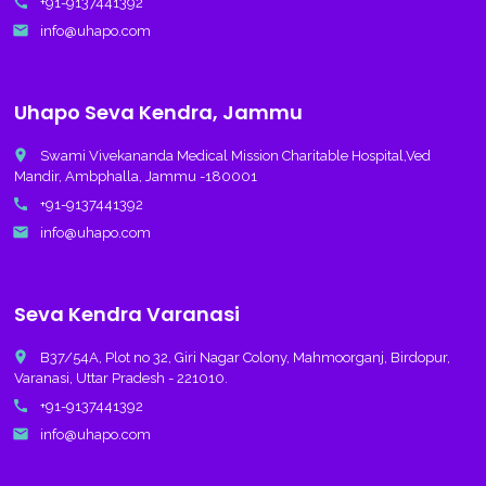
call
+91-9137441392
email
info@uhapo.com
Uhapo Seva Kendra, Jammu
place
Swami Vivekananda Medical Mission Charitable Hospital,Ved
Mandir, Ambphalla, Jammu -180001
call
+91-9137441392
email
info@uhapo.com
Seva Kendra Varanasi
place
B37/54A, Plot no 32, Giri Nagar Colony, Mahmoorganj, Birdopur,
Varanasi, Uttar Pradesh - 221010.
call
+91-9137441392
email
info@uhapo.com