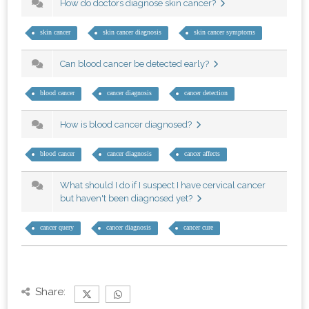
How do doctors diagnose skin cancer?
skin cancer
skin cancer diagnosis
skin cancer symptoms
Can blood cancer be detected early?
blood cancer
cancer diagnosis
cancer detection
How is blood cancer diagnosed?
blood cancer
cancer diagnosis
cancer affects
What should I do if I suspect I have cervical cancer
but haven't been diagnosed yet?
cancer query
cancer diagnosis
cancer cure
Share: