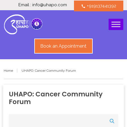
Email : info@uhapo.com
+919137441392
call
Book an Appointment
Home
UHAPO: Cancer Community Forum
UHAPO: Cancer Community
Forum