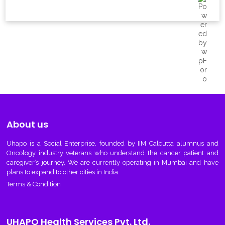
About us
Uhapo
is a Social Enterprise, founded by IIM Calcutta alumnus and
Oncology industry veterans who understand the cancer patient and
caregiver’s journey. We are currently operating in Mumbai and have
plans to expand to other cities in India.
Terms & Condition
UHAPO Health Services Pvt. Ltd.