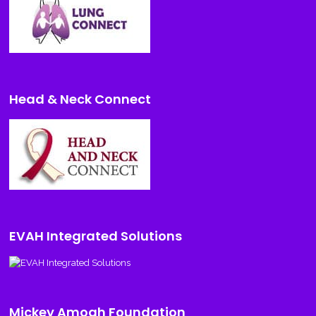
Head & Neck Connect
EVAH Integrated Solutions
Mickey Amogh Foundation