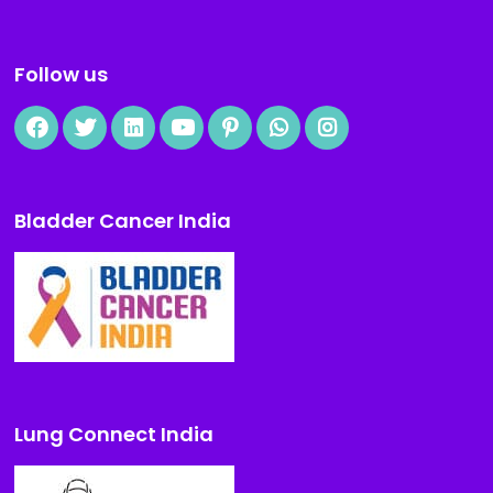
Follow us
Bladder Cancer India
Lung Connect India