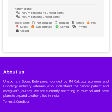
Forum Icons:
Forum contains no unread posts
Forum contains unread posts
Topic Icons:
Not Replied
Replied
Active
Hot
Sticky
Unapproved
Solved
Private
Closed
About us
Uhapo
is a Social Enterprise, founded by IIM Calcutta alumnus and
Oncology industry veterans who understand the cancer patient and
caregiver’s journey. We are currently operating in Mumbai and have
plans to expand to other cities in India.
Terms & Condition