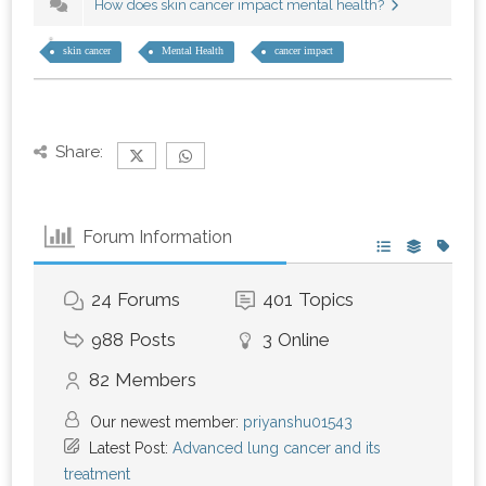
How does skin cancer impact mental health?
skin cancer
Mental Health
cancer impact
Share:
Forum Information
24
Forums
401
Topics
988
Posts
3
Online
82
Members
Our newest member:
priyanshu01543
Latest Post:
Advanced lung cancer and its
treatment