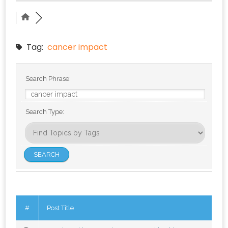
Tag:
cancer impact
Search Phrase:
Search Type:
#
Post Title