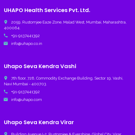
UHAPO Health Services Pvt. Ltd.
place
2059, Rustomjee Eaze Zone, Malad West, Mumbai, Maharashtra,
400064.
call
+91-9137441392
email
info@uhapo.co.in
Uhapo Seva Kendra Vashi
place
7th floor, 728, Commodity Exchange Building, Sector 19, Vashi,
Navi Mumbai - 400703.
call
+91-9137441392
email
info@uhapo.com
Uhapo Seva Kendra Virar
place
Building Avenue I-2, Rustomjee & Evershine, Global City, Virar