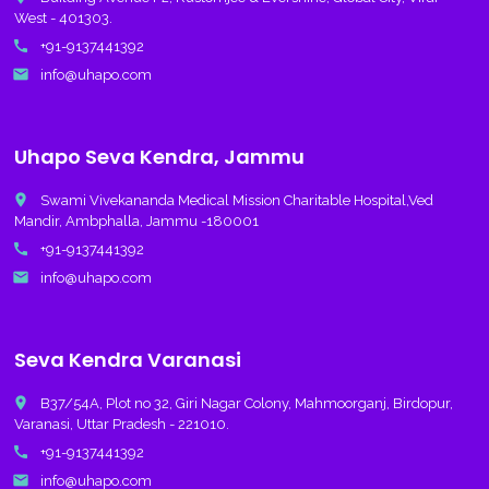
West - 401303.
call
+91-9137441392
email
info@uhapo.com
Uhapo Seva Kendra, Jammu
place
Swami Vivekananda Medical Mission Charitable Hospital,Ved
Mandir, Ambphalla, Jammu -180001
call
+91-9137441392
email
info@uhapo.com
Seva Kendra Varanasi
place
B37/54A, Plot no 32, Giri Nagar Colony, Mahmoorganj, Birdopur,
Varanasi, Uttar Pradesh - 221010.
call
+91-9137441392
email
info@uhapo.com