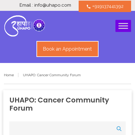
Email : info@uhapo.com
+919137441392
call
Book an Appointment
Home
UHAPO: Cancer Community Forum
UHAPO: Cancer Community
Forum