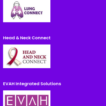
Head & Neck Connect
EVAH Integrated Solutions