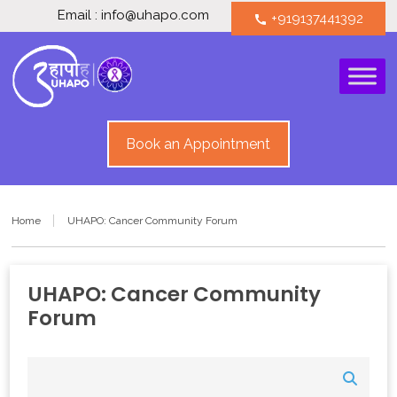
Email : info@uhapo.com
+919137441392
call
Book an Appointment
Home
UHAPO: Cancer Community Forum
UHAPO: Cancer Community
Forum