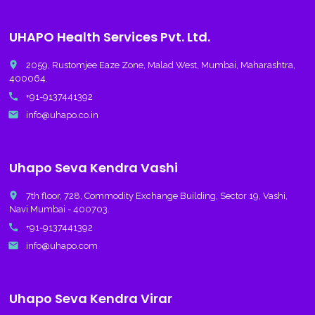
UHAPO Health Services Pvt. Ltd.
place
2059, Rustomjee Eaze Zone, Malad West, Mumbai, Maharashtra,
400064.
call
+91-9137441392
email
info@uhapo.co.in
Uhapo Seva Kendra Vashi
place
7th floor, 728, Commodity Exchange Building, Sector 19, Vashi,
Navi Mumbai - 400703.
call
+91-9137441392
email
info@uhapo.com
Uhapo Seva Kendra Virar