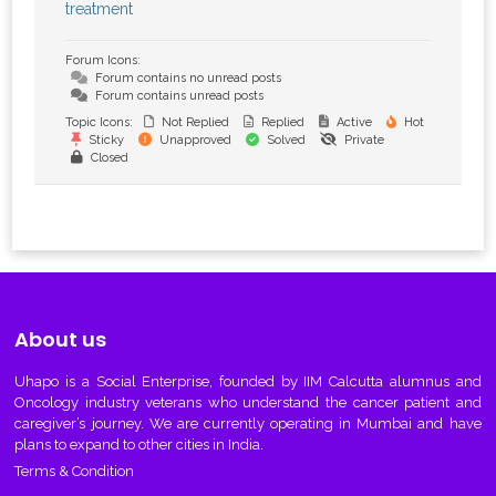
treatment
Forum Icons:
Forum contains no unread posts
Forum contains unread posts
Topic Icons:
Not Replied
Replied
Active
Hot
Sticky
Unapproved
Solved
Private
Closed
About us
Uhapo
is a Social Enterprise, founded by IIM Calcutta alumnus and
Oncology industry veterans who understand the cancer patient and
caregiver’s journey. We are currently operating in Mumbai and have
plans to expand to other cities in India.
Terms & Condition