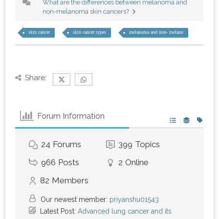
What are the differences between melanoma and
non-melanoma skin cancers?
skin cancer
skin cancer types
melanoma and non- melano
Share:
Forum Information
24
Forums
399
Topics
966
Posts
2
Online
82
Members
Our newest member:
priyanshu01543
Latest Post:
Advanced lung cancer and its