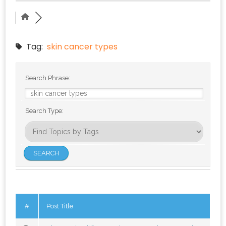
Tag:
skin cancer types
Search Phrase:
Search Type:
#
Post Title