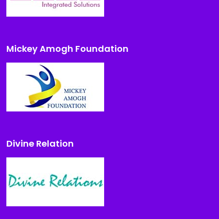
Mickey Amogh Foundation
Divine Relation