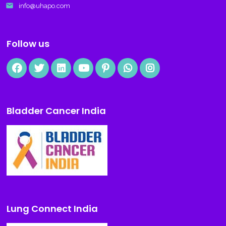
email
info@uhapo.com
Follow us
Bladder Cancer India
Lung Connect India