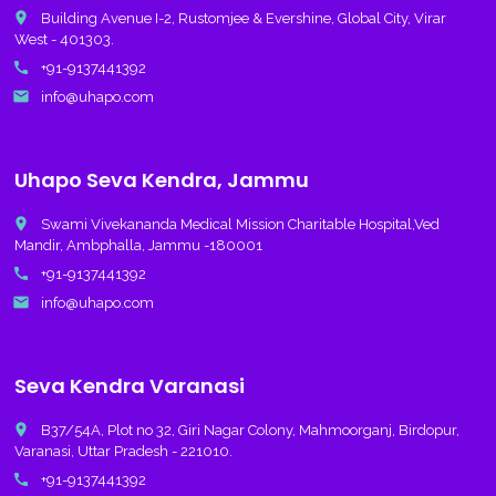
place
Building Avenue I-2, Rustomjee & Evershine, Global City, Virar
West - 401303.
call
+91-9137441392
email
info@uhapo.com
Uhapo Seva Kendra, Jammu
place
Swami Vivekananda Medical Mission Charitable Hospital,Ved
Mandir, Ambphalla, Jammu -180001
call
+91-9137441392
email
info@uhapo.com
Seva Kendra Varanasi
place
B37/54A, Plot no 32, Giri Nagar Colony, Mahmoorganj, Birdopur,
Varanasi, Uttar Pradesh - 221010.
call
+91-9137441392