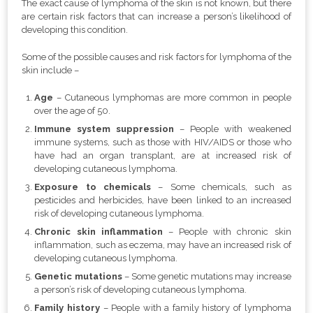
The exact cause of lymphoma of the skin is not known, but there
are certain risk factors that can increase a person’s likelihood of
developing this condition.
Some of the possible causes and risk factors for lymphoma of the
skin include –
Age
– Cutaneous lymphomas are more common in people
over the age of 50.
Immune system suppression
– People with weakened
immune systems, such as those with HIV/AIDS or those who
have had an organ transplant, are at increased risk of
developing cutaneous lymphoma.
Exposure to chemicals
– Some chemicals, such as
pesticides and herbicides, have been linked to an increased
risk of developing cutaneous lymphoma.
Chronic skin inflammation
– People with chronic skin
inflammation, such as eczema, may have an increased risk of
developing cutaneous lymphoma.
Genetic mutations
– Some genetic mutations may increase
a person’s risk of developing cutaneous lymphoma.
Family history
– People with a family history of lymphoma