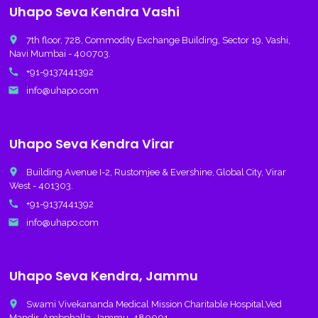
Uhapo Seva Kendra Vashi
place
7th floor, 728, Commodity Exchange Building, Sector 19, Vashi,
Navi Mumbai - 400703.
call
+91-9137441392
email
info@uhapo.com
Uhapo Seva Kendra Virar
place
Building Avenue I-2, Rustomjee & Evershine, Global City, Virar
West - 401303.
call
+91-9137441392
email
info@uhapo.com
Uhapo Seva Kendra, Jammu
place
Swami Vivekananda Medical Mission Charitable Hospital,Ved
Mandir, Ambphalla, Jammu -180001