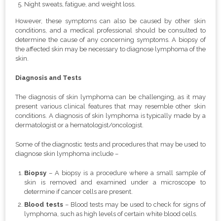
Night sweats, fatigue, and weight loss.
However, these symptoms can also be caused by other skin
conditions, and a medical professional should be consulted to
determine the cause of any concerning symptoms. A biopsy of
the affected skin may be necessary to diagnose lymphoma of the
skin.
Diagnosis and Tests
The diagnosis of skin lymphoma can be challenging, as it may
present various clinical features that may resemble other skin
conditions. A diagnosis of skin lymphoma is typically made by a
dermatologist or a hematologist/oncologist.
Some of the diagnostic tests and procedures that may be used to
diagnose skin lymphoma include –
Biopsy
– A biopsy is a procedure where a small sample of
skin is removed and examined under a microscope to
determine if cancer cells are present.
Blood tests
– Blood tests may be used to check for signs of
lymphoma, such as high levels of certain white blood cells.