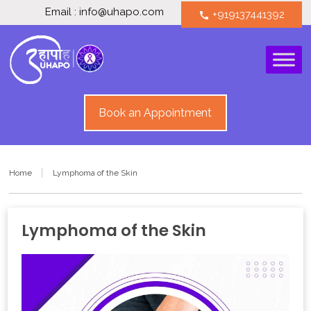
Email : info@uhapo.com
+919137441392
call
Book an Appointment
Home
Lymphoma of the Skin
Lymphoma of the Skin