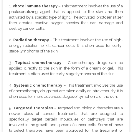
1.
Photo immune therapy
–
This treatment involves the use of a
photosensitizing agent that is applied to the skin and then
activated by a specific type of light. The activated photosensitizer
then creates reactive oxygen species that can damage and
destroy cancer cells.
2.
Radiation therapy
– This treatment involves the use of high-
energy radiation to kill cancer cells. It is often used for early-
stage lymphoma of the skin.
3.
Topical chemotherapy
– Chemotherapy drugs can be
applied directly to the skin in the form of a cream or gel. This
treatment is often used for early-stage lymphoma of the skin.
4.
Systemic chemotherapy
– This treatment involves the use
of chemotherapy drugs that are taken orally or intravenously. It is
often used for more advanced stages of lymphoma of the skin.
5.
Targeted therapies
–
Targeted and biologic therapies are a
newer class of cancer treatments that are designed to
specifically target certain molecules or pathways that are
involved in the growth and spread of cancer cells. Some of these
targeted therapies have been approved for the treatment of