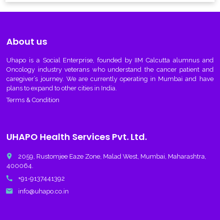
About us
Uhapo
is a Social Enterprise, founded by IIM Calcutta alumnus and
Oncology industry veterans who understand the cancer patient and
caregiver’s journey. We are currently operating in Mumbai and have
plans to expand to other cities in India.
Terms & Condition
UHAPO Health Services Pvt. Ltd.
place
2059, Rustomjee Eaze Zone, Malad West, Mumbai, Maharashtra,
400064.
call
+91-9137441392
email
info@uhapo.co.in