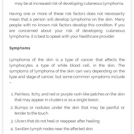
may be at increased risk of developing cutaneous lymphoma.
Having one or more of these risk factors does not necessarily
mean that a person will develop lymphoma on the skin. Many
people with no known risk factors develop this condition. If you
are concerned about your risk of developing cutaneous
lymphoma, it is best to speak with your healthcare provider.
Symptoms
Lymphoma of the skin is a type of cancer that affects the
lymphocytes, a type of white blood cell, in the skin. The
symptoms of lymphoma of the skin can vary depending on the
type and stage of cancer, but some common symptoms include
–
Painless, itchy, and red or purple rash-like patches on the skin
that may appear in clusters or as a single lesion.
Bumps or nodules under the skin that may be painful or
tender to the touch.
Ulcers that do not heal or reappear after healing.
Swollen lymph nodes near the affected skin.