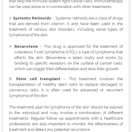
that help the immune system fight cancer cells. Immunotherapy
can be used alone or in combination with other treatments.
7.
Systemic Retinoids
–
Systemic retinoids are a class of drugs
that are derived from vitamin A and have been used in the
treatment of various skin disorders, including some types of
lymphoma of the skin.
Bexarotene
– This drug is approved for the treatment of
cutaneous T-cell lymphoma (CTCL), a type of lymphoma that
affects the skin. Bexarotene is taken orally and works by
binding to specific receptors on the surface of cancer cells,
which can trigger their differentiation and slow their growth.
8.
Stem cell transplant
– This treatment involves the
transplantation of healthy stem cells to replace damaged or
cancerous cells. It is often used for advanced or recurrent
lymphoma of the skin.
The treatment plan for lymphoma of the skin should be tailored
to the individual and may involve a combination of different
treatments. Regular follow-up appointments with a healthcare
professional are also important to monitor the effectiveness of
treatment and detect any potential recurrence.