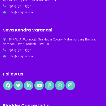
call
+91-9137441392
email
info@uhapo.com
Seva Kendra Varanasi
place
B37/54A, Plot no 32, Giri Nagar Colony, Mahmoorganj, Birdopur,
Varanasi, Uttar Pradesh - 221010.
call
+91-9137441392
email
info@uhapo.com
Follow us
Bladder Cancer India