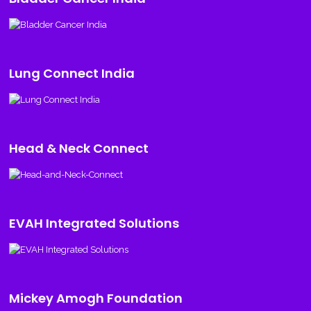
Lung Connect India
Head & Neck Connect
EVAH Integrated Solutions
Mickey Amogh Foundation