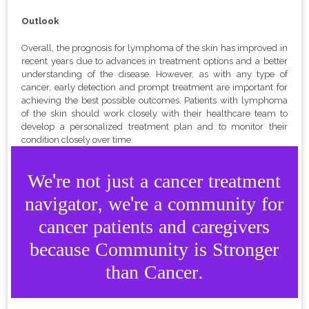
Outlook
Overall, the prognosis for lymphoma of the skin has improved in
recent years due to advances in treatment options and a better
understanding of the disease. However, as with any type of
cancer, early detection and prompt treatment are important for
achieving the best possible outcomes. Patients with lymphoma
of the skin should work closely with their healthcare team to
develop a personalized treatment plan and to monitor their
condition closely over time.
We're not just a cancer treatment
navigator, we're a community for
cancer patients and caregivers
because Community is Stronger
than Cancer.