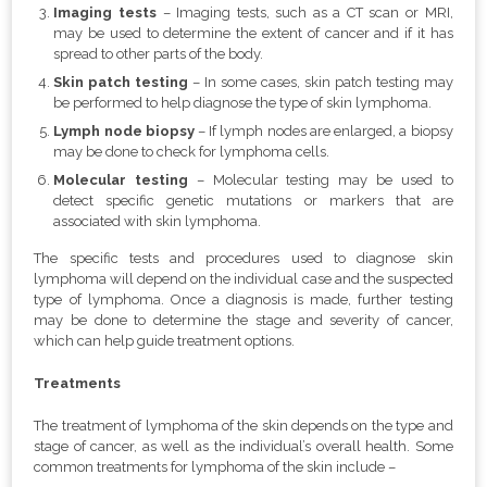
Imaging tests
– Imaging tests, such as a CT scan or MRI,
may be used to determine the extent of cancer and if it has
spread to other parts of the body.
Skin patch testing
– In some cases, skin patch testing may
be performed to help diagnose the type of skin lymphoma.
Lymph node biopsy
– If lymph nodes are enlarged, a biopsy
may be done to check for lymphoma cells.
Molecular testing
– Molecular testing may be used to
detect specific genetic mutations or markers that are
associated with skin lymphoma.
The specific tests and procedures used to diagnose skin
lymphoma will depend on the individual case and the suspected
type of lymphoma. Once a diagnosis is made, further testing
may be done to determine the stage and severity of cancer,
which can help guide treatment options.
Treatments
The treatment of lymphoma of the skin depends on the type and
stage of cancer, as well as the individual’s overall health. Some
common treatments for lymphoma of the skin include –