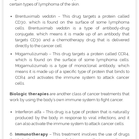
certain types of lymphoma of the skin.
Brentuximab vedotin – This drug targets a protein called
CD30, which is found on the surface of some lymphoma
cells. Brentuximab vedotin is a type of antibody-drug
conjugate, which means it is made up of an antibody that
targets CD30 and a chemotherapy drug that is delivered
directly to the cancer cell.
Mogamulizumab – This drug targets a protein called CCR4,
which is found on the surface of some lymphoma cells.
Mogamulizumab is a type of monoclonal antibody, which
means it is made up of a specific type of protein that binds to
CCR4 and activates the immune system to attack cancer
cells.
Biologic therapies
are another class of cancer treatments that
work by using the body’s own immune system to fight cancer.
Interferon alfa – This drug is a type of protein that is naturally
produced by the body in response to viral infections, and it
can also activate the immune system to attack cancer cells.
6.
Immunotherapy
– This treatment involves the use of drugs