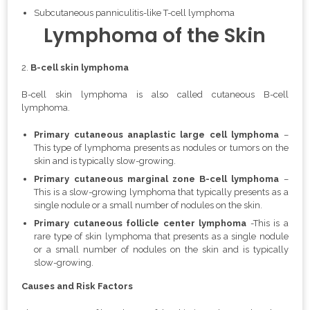
Subcutaneous panniculitis-like T-cell lymphoma
Lymphoma of the Skin
2.
B-cell skin lymphoma
B-cell skin lymphoma is also called
cutaneous B-cell
lymphoma.
Primary cutaneous anaplastic large cell lymphoma
–
This type of lymphoma presents as nodules or tumors on the
skin and is typically slow-growing.
Primary cutaneous marginal zone B-cell lymphoma
–
This is a slow-growing lymphoma that typically presents as a
single nodule or a small number of nodules on the skin.
Primary cutaneous follicle center lymphoma
-This is a
rare type of skin lymphoma that presents as a single nodule
or a small number of nodules on the skin and is typically
slow-growing.
Causes and Risk Factors