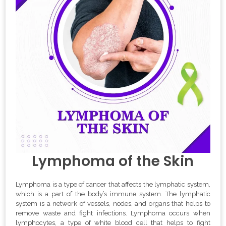
Lymphoma of the Skin
Lymphoma is a type of cancer that affects the lymphatic system,
which is a part of the body’s immune system. The lymphatic
system is a network of vessels, nodes, and organs that helps to
remove waste and fight infections. Lymphoma occurs when
lymphocytes, a type of white blood cell that helps to fight