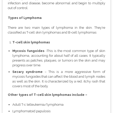
infection and disease, become abnormal and begin to multiply
out of control.
Types of Lymphoma
There are two main types of lymphoma in the skin. They’re
classified as T-cell skin lymphomas and B-cell lymphomas
T-cell skin lymphomas
Mycosis fungoides
-This is the most common type of skin
lymphoma, accounting for about half of all cases. It typically
presents as patches, plaques, or tumors on the skin and may
progress over time.
Sezary syndrome
– This is a more aggressive form of
mycosis fungoides that can affect the blood and lymph nodes
as well as the skin. It is characterized by a red, itchy rash that
covers most of the body.
Other types of T-cell skin lymphomas include –
Adult T-c lelleukemia/lymphoma
Lymphomatoid papulosis