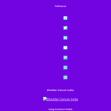
Follow us
Bladder Cancer India
Lung Connect India