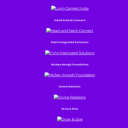
Head & Neck Connect
EVAH Integrated Solutions
Mickey Amogh Foundation
Divine Relation
Grow & Give