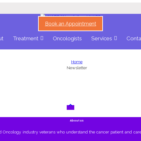
Book an Appointment
ut
Treatment
Oncologists
Services
Conta
Home
Newsletter

About us
nd Oncology industry veterans who understand the cancer patient and care