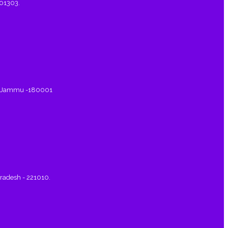
401303.
a, Jammu -180001
Pradesh - 221010.