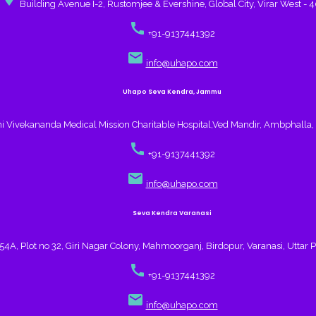
Building Avenue I-2, Rustomjee & Evershine, Global City, Virar West - 
call
+91-9137441392
email
info@uhapo.com
Uhapo Seva Kendra, Jammu
 Vivekananda Medical Mission Charitable Hospital,Ved Mandir, Ambphall
call
+91-9137441392
email
info@uhapo.com
Seva Kendra Varanasi
4A, Plot no 32, Giri Nagar Colony, Mahmoorganj, Birdopur, Varanasi, Uttar 
call
+91-9137441392
email
info@uhapo.com