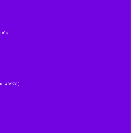
0064.
ai - 400703.