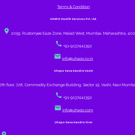
Terms & Condition
UHAPO Health Services Pvt. Ltd.
place
2059, Rustomjee Eaze Zone, Malad West, Mumbai, Maharashtra, 40
call
+91-9137441392
email
info@uhapo.co.in
Uhapo Seva Kendra Vashi
7th floor, 728, Commodity Exchange Building, Sector 19, Vashi, Navi Mumb
call
+91-9137441392
email
info@uhapo.com
Uhapo Seva Kendra Virar
place