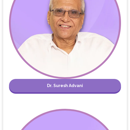
Dr. Suresh Advani