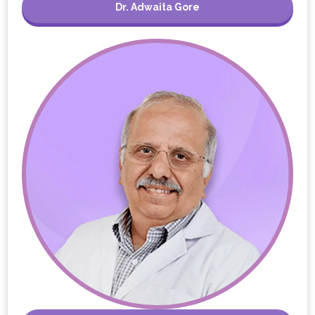
Dr. Adwaita Gore