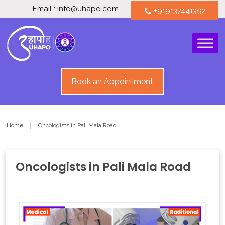
Email : info@uhapo.com
+919137441392
call
Book an Appointment
Home
Oncologists in Pali Mala Road
Oncologists in Pali Mala Road