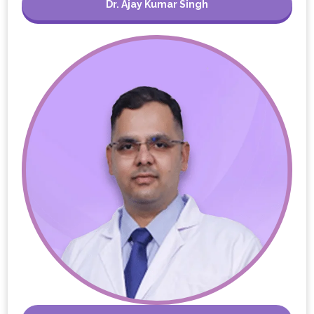
Dr. Ajay Kumar Singh