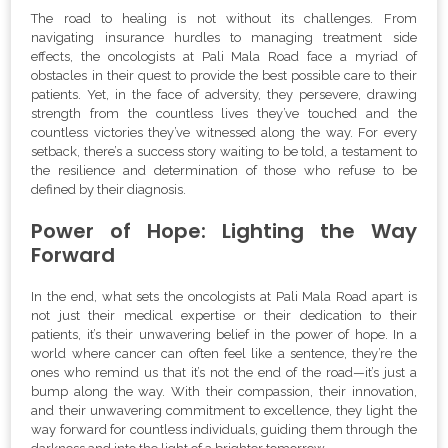
The road to healing is not without its challenges. From
navigating insurance hurdles to managing treatment side
effects, the oncologists at Pali Mala Road face a myriad of
obstacles in their quest to provide the best possible care to their
patients. Yet, in the face of adversity, they persevere, drawing
strength from the countless lives they’ve touched and the
countless victories they’ve witnessed along the way. For every
setback, there’s a success story waiting to be told, a testament to
the resilience and determination of those who refuse to be
defined by their diagnosis.
Power of Hope: Lighting the Way
Forward
In the end, what sets the oncologists at Pali Mala Road apart is
not just their medical expertise or their dedication to their
patients, it’s their unwavering belief in the power of hope. In a
world where cancer can often feel like a sentence, they’re the
ones who remind us that it’s not the end of the road—it’s just a
bump along the way. With their compassion, their innovation,
and their unwavering commitment to excellence, they light the
way forward for countless individuals, guiding them through the