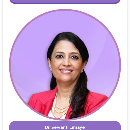
Dr. Sewanti Limaye