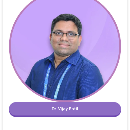
Dr. Vijay Patil