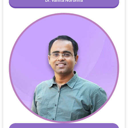
Dr. Vanita Noronha