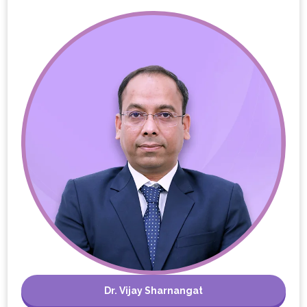
Dr. Vijay Sharnangat