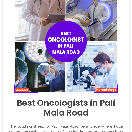
Best Oncologists in Pali
Mala Road
The bustling streets of Pali Mala Road lie a place where hope
springs eternal a sanctuary of healing known as the oncology