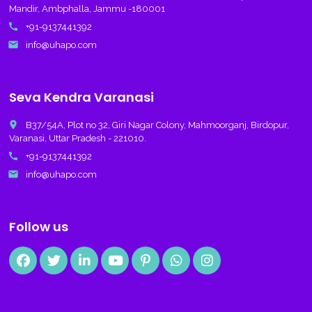
Mandir, Ambphalla, Jammu -180001
call
+91-9137441392
email
info@uhapo.com
Seva Kendra Varanasi
place
B37/54A, Plot no 32, Giri Nagar Colony, Mahmoorganj, Birdopur,
Varanasi, Uttar Pradesh - 221010.
call
+91-9137441392
email
info@uhapo.com
Follow us