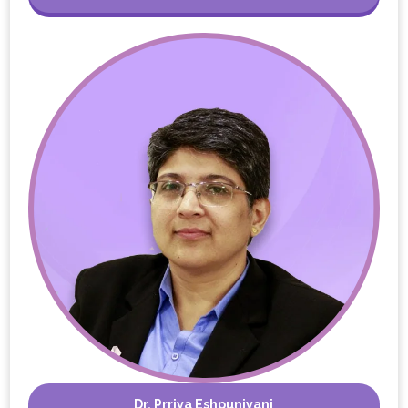
Dr. Prriya Eshpuniyani