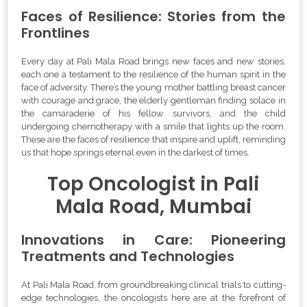
Faces of Resilience: Stories from the
Frontlines
Every day at Pali Mala Road brings new faces and new stories,
each one a testament to the resilience of the human spirit in the
face of adversity. There’s the young mother battling breast cancer
with courage and grace, the elderly gentleman finding solace in
the camaraderie of his fellow survivors, and the child
undergoing chemotherapy with a smile that lights up the room.
These are the faces of resilience that inspire and uplift, reminding
us that hope springs eternal even in the darkest of times.
Top Oncologist in Pali
Mala Road, Mumbai
Innovations in Care: Pioneering
Treatments and Technologies
At Pali Mala Road, from groundbreaking clinical trials to cutting-
edge technologies, the oncologists here are at the forefront of