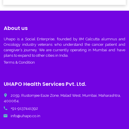
About us
Uhapo
is a Social Enterprise, founded by IIM Calcutta alumnus and
Oncology industry veterans who understand the cancer patient and
caregiver’s journey. We are currently operating in Mumbai and have
plans to expand to other cities in India.
Terms & Condition
UHAPO Health Services Pvt. Ltd.
place
2059, Rustomjee Eaze Zone, Malad West, Mumbai, Maharashtra,
400064.
call
+91-9137441392
email
info@uhapo.co.in