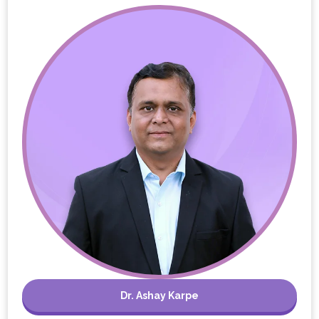
Dr. Ashay Karpe