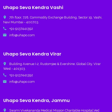
Uhapo Seva Kendra Vashi
place
7th floor, 728, Commodity Exchange Building, Sector 19, Vashi,
Navi Mumbai - 400703.
call
+91-9137441392
email
info@uhapo.com
Uhapo Seva Kendra Virar
place
Building Avenue I-2, Rustomjee & Evershine, Global City, Virar
West - 401303.
call
+91-9137441392
email
info@uhapo.com
Uhapo Seva Kendra, Jammu
place
Swami Vivekananda Medical Mission Charitable Hospital,Ved