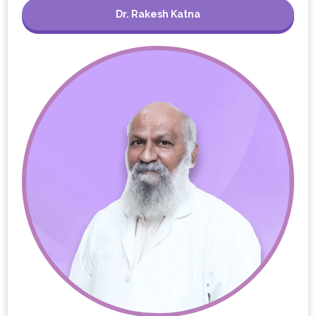
Dr. Rakesh Katna