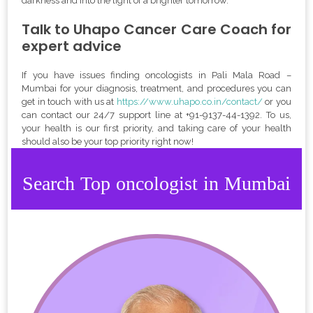
darkness and into the light of a brighter tomorrow.
Talk to Uhapo Cancer Care Coach for
expert advice
If you have issues finding oncologists in Pali Mala Road –
Mumbai for your diagnosis, treatment, and procedures you can
get in touch with us at
https://www.uhapo.co.in/contact/
or you
can contact our 24/7 support line at
+
91-9137-44-1392
. To us,
your health is our first priority, and taking care of your health
should also be your top priority right now!
Search Top oncologist in Mumbai