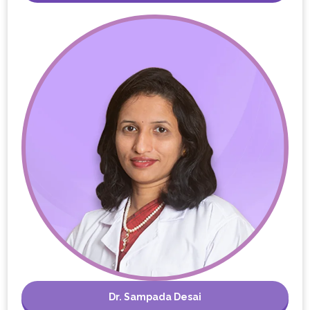
Dr. Sampada Desai