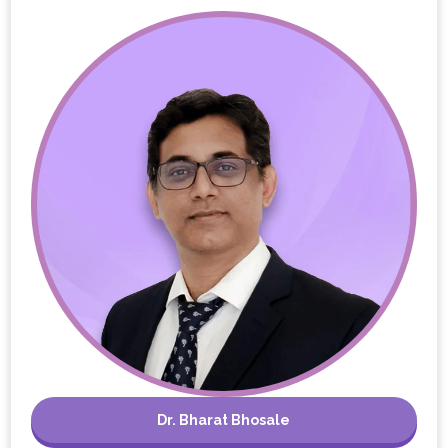
Dr. Bharat Bhosale