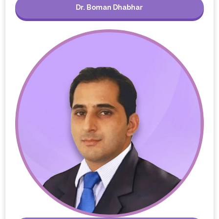
Dr. Boman Dhabhar