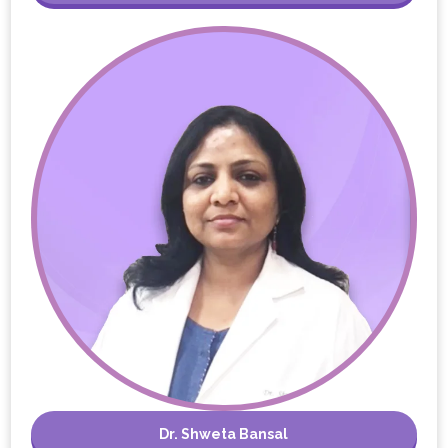
Dr. Shweta Bansal