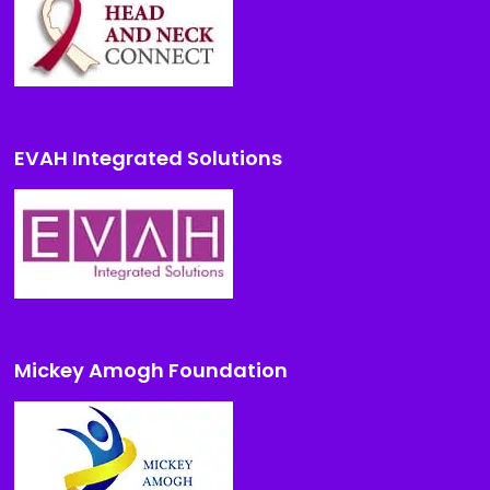
EVAH Integrated Solutions
Mickey Amogh Foundation