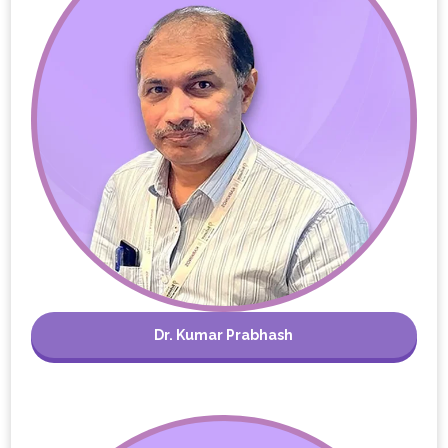
Dr. Kumar Prabhash