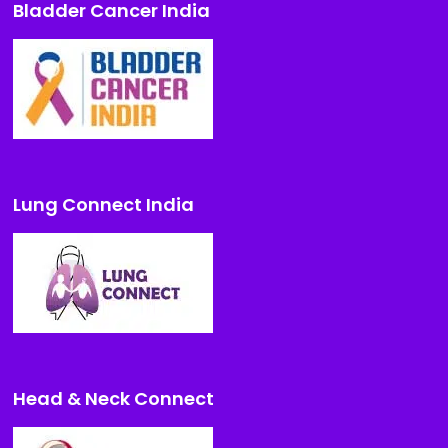
Bladder Cancer India
Lung Connect India
Head & Neck Connect