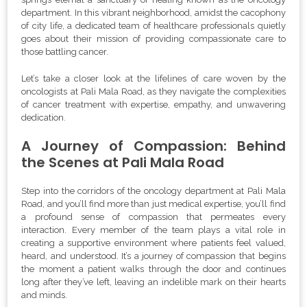
department. In this vibrant neighborhood, amidst the cacophony
of city life, a dedicated team of healthcare professionals quietly
goes about their mission of providing compassionate care to
those battling cancer.
Let’s take a closer look at the lifelines of care woven by the
oncologists at Pali Mala Road, as they navigate the complexities
of cancer treatment with expertise, empathy, and unwavering
dedication.
A Journey of Compassion: Behind
the Scenes at Pali Mala Road
Step into the corridors of the oncology department at Pali Mala
Road, and you’ll find more than just medical expertise, you’ll find
a profound sense of compassion that permeates every
interaction. Every member of the team plays a vital role in
creating a supportive environment where patients feel valued,
heard, and understood. It’s a journey of compassion that begins
the moment a patient walks through the door and continues
long after they’ve left, leaving an indelible mark on their hearts
and minds.