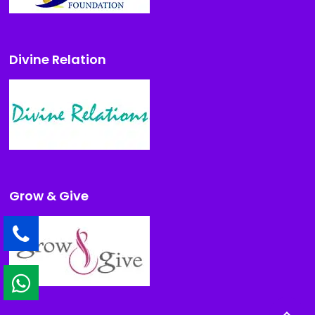
Divine Relation
Grow & Give
