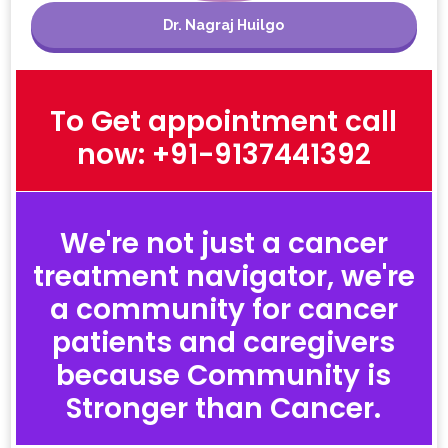
Dr. Nagraj Huilgo
To Get appointment call
now: +91-9137441392
We're not just a cancer
treatment navigator, we're
a community for cancer
patients and caregivers
because Community is
Stronger than Cancer.