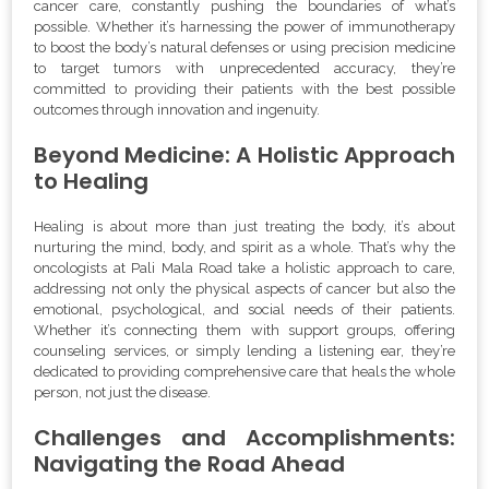
cancer care, constantly pushing the boundaries of what’s
possible. Whether it’s harnessing the power of immunotherapy
to boost the body’s natural defenses or using precision medicine
to target tumors with unprecedented accuracy, they’re
committed to providing their patients with the best possible
outcomes through innovation and ingenuity.
Beyond Medicine: A Holistic Approach
to Healing
Healing is about more than just treating the body, it’s about
nurturing the mind, body, and spirit as a whole. That’s why the
oncologists at Pali Mala Road take a holistic approach to care,
addressing not only the physical aspects of cancer but also the
emotional, psychological, and social needs of their patients.
Whether it’s connecting them with support groups, offering
counseling services, or simply lending a listening ear, they’re
dedicated to providing comprehensive care that heals the whole
person, not just the disease.
Challenges and Accomplishments:
Navigating the Road Ahead