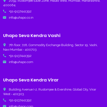
place
2059, Rustomjee Eaze Zone, Malad West, Mumbai, Maharashtra,
400064.
call
+91-9137441392
email
info@uhapo.co.in
Uhapo Seva Kendra Vashi
place
7th floor, 728, Commodity Exchange Building, Sector 19, Vashi,
Navi Mumbai - 400703.
call
+91-9137441392
email
info@uhapo.com
Uhapo Seva Kendra Virar
place
Building Avenue I-2, Rustomjee & Evershine, Global City, Virar
West - 401303.
call
+91-9137441392
email
info@uhapo.com