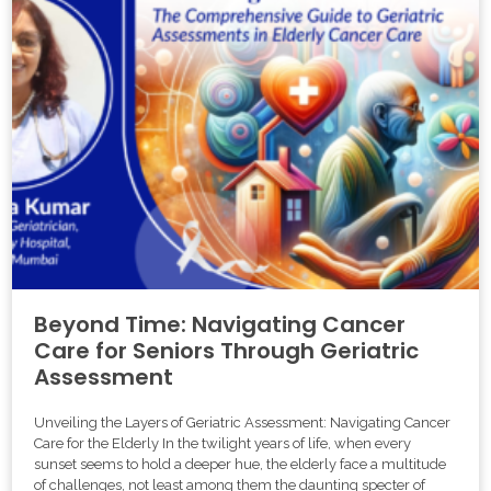
Beyond Time: Navigating Cancer
Care for Seniors Through Geriatric
Assessment
Unveiling the Layers of Geriatric Assessment: Navigating Cancer
Care for the Elderly In the twilight years of life, when every
sunset seems to hold a deeper hue, the elderly face a multitude
of challenges, not least among them the daunting specter of