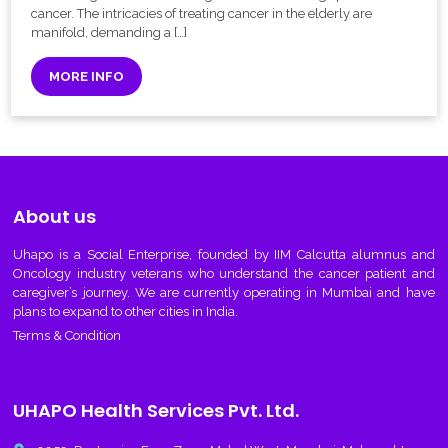
cancer. The intricacies of treating cancer in the elderly are
manifold, demanding a […]
MORE INFO
About us
Uhapo
is a Social Enterprise, founded by IIM Calcutta alumnus and
Oncology industry veterans who understand the cancer patient and
caregiver’s journey. We are currently operating in Mumbai and have
plans to expand to other cities in India.
Terms & Condition
UHAPO Health Services Pvt. Ltd.