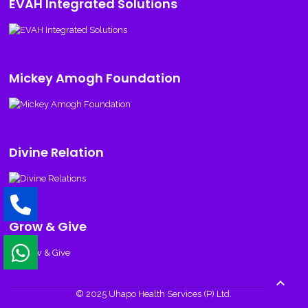
EVAH Integrated Solutions
Mickey Amogh Foundation
Divine Relation
Grow & Give

© 2025 Uhapo Health Services (P) Ltd.