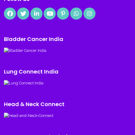
Bladder Cancer India
Lung Connect India
Head & Neck Connect