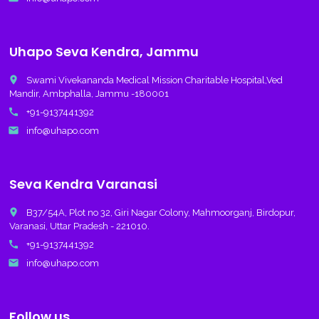
Uhapo Seva Kendra, Jammu
place
Swami Vivekananda Medical Mission Charitable Hospital,Ved
Mandir, Ambphalla, Jammu -180001
call
+91-9137441392
email
info@uhapo.com
Seva Kendra Varanasi
place
B37/54A, Plot no 32, Giri Nagar Colony, Mahmoorganj, Birdopur,
Varanasi, Uttar Pradesh - 221010.
call
+91-9137441392
email
info@uhapo.com
Follow us