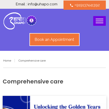
Email : info@uhapo.com
+919137441392
call
Book an Appointment
Home
Comprehensive care
Comprehensive care