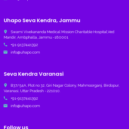
Uhapo Seva Kendra, Jammu
place
Swami Vivekananda Medical Mission Charitable Hospital,Ved
Mandir, Ambphalla, Jammu -180001
call
+91-9137441392
email
info@uhapo.com
Seva Kendra Varanasi
place
B37/54A, Plot no 32, Giri Nagar Colony, Mahmoorganj, Birdopur,
Varanasi, Uttar Pradesh - 221010.
call
+91-9137441392
email
info@uhapo.com
Follow us