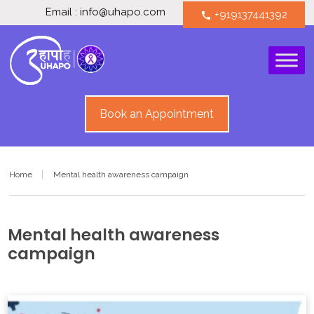
Email : info@uhapo.com
+919137441392
call
Book an Appointment
Home
Mental health awareness campaign
Mental health awareness
campaign