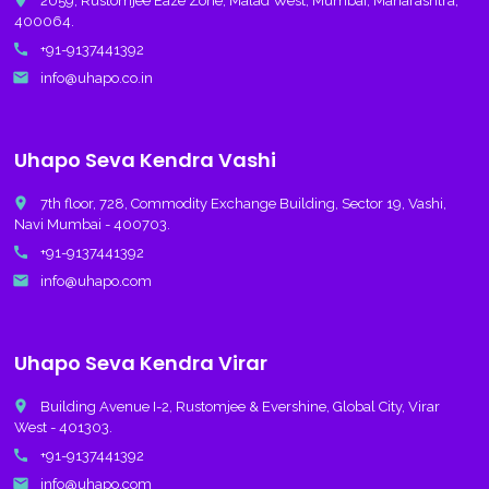
place
2059, Rustomjee Eaze Zone, Malad West, Mumbai, Maharashtra,
400064.
call
+91-9137441392
email
info@uhapo.co.in
Uhapo Seva Kendra Vashi
place
7th floor, 728, Commodity Exchange Building, Sector 19, Vashi,
Navi Mumbai - 400703.
call
+91-9137441392
email
info@uhapo.com
Uhapo Seva Kendra Virar
place
Building Avenue I-2, Rustomjee & Evershine, Global City, Virar
West - 401303.
call
+91-9137441392
email
info@uhapo.com