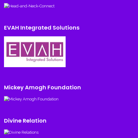
EVAH Integrated Solutions
Mickey Amogh Foundation
Divine Relation