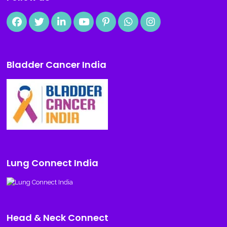
Bladder Cancer India
Lung Connect India
Head & Neck Connect