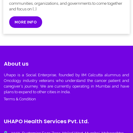
communities, organizations, and governments to come together
and focus on […]
MORE INFO
About us
Uhapo
is a Social Enterprise, founded by IIM Calcutta alumnus and
Oncology industry veterans who understand the cancer patient and
caregiver’s journey. We are currently operating in Mumbai and have
plans to expand to other cities in India.
Terms & Condition
UHAPO Health Services Pvt. Ltd.