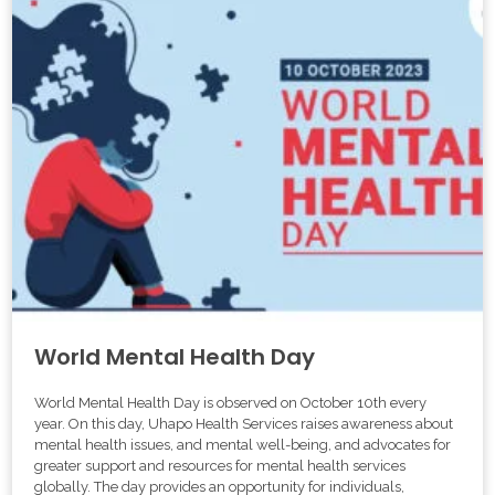
World Mental Health Day
World Mental Health Day is observed on October 10th every
year. On this day, Uhapo Health Services raises awareness about
mental health issues, and mental well-being, and advocates for
greater support and resources for mental health services
globally. The day provides an opportunity for individuals,