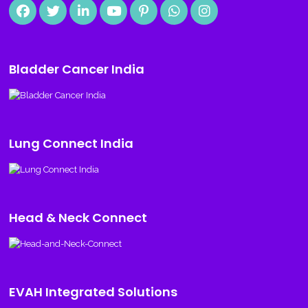
Bladder Cancer India
Lung Connect India
Head & Neck Connect
EVAH Integrated Solutions