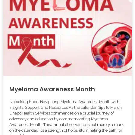
Myeloma Awareness Month
Unlocking Hope: Navigating Myeloma Awareness Month with
Insights, Support, and Resources As the calendar flips to March,
Uhapo Health Services commences on a crucial journey of
advocacy and education by commemorating Myeloma
Awareness Month. This annual observance is not merely a mark
on the calendar, it’s a strength of hope, illuminating the path for