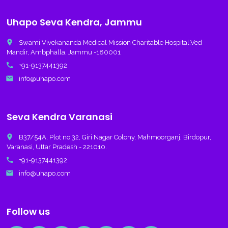
Uhapo Seva Kendra, Jammu
place
Swami Vivekananda Medical Mission Charitable Hospital,Ved
Mandir, Ambphalla, Jammu -180001
call
+91-9137441392
email
info@uhapo.com
Seva Kendra Varanasi
place
B37/54A, Plot no 32, Giri Nagar Colony, Mahmoorganj, Birdopur,
Varanasi, Uttar Pradesh - 221010.
call
+91-9137441392
email
info@uhapo.com
Follow us