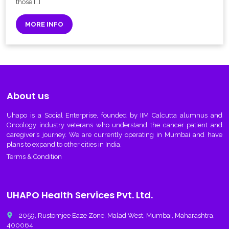
those […]
MORE INFO
About us
Uhapo
is a Social Enterprise, founded by IIM Calcutta alumnus and
Oncology industry veterans who understand the cancer patient and
caregiver’s journey. We are currently operating in Mumbai and have
plans to expand to other cities in India.
Terms & Condition
UHAPO Health Services Pvt. Ltd.
place
2059, Rustomjee Eaze Zone, Malad West, Mumbai, Maharashtra,
400064.