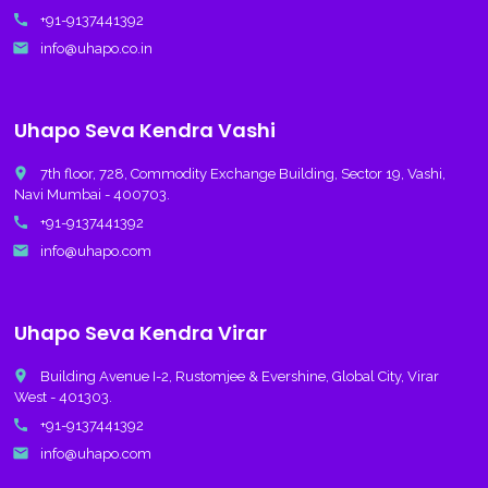
call
+91-9137441392
email
info@uhapo.co.in
Uhapo Seva Kendra Vashi
place
7th floor, 728, Commodity Exchange Building, Sector 19, Vashi,
Navi Mumbai - 400703.
call
+91-9137441392
email
info@uhapo.com
Uhapo Seva Kendra Virar
place
Building Avenue I-2, Rustomjee & Evershine, Global City, Virar
West - 401303.
call
+91-9137441392
email
info@uhapo.com