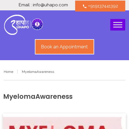
Email : info@uhapo.com
+919137441392
call
Book an Appointment
Home
MyelomaAwareness
MyelomaAwareness