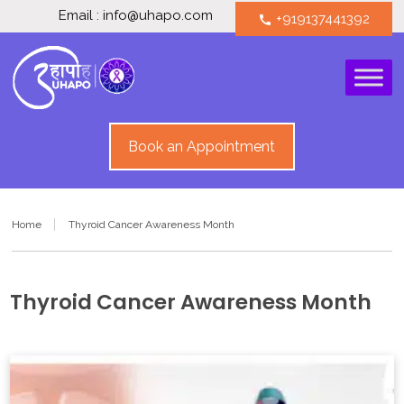
Email : info@uhapo.com
+919137441392
call
Book an Appointment
Home
Thyroid Cancer Awareness Month
Thyroid Cancer Awareness Month