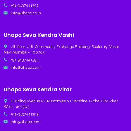
call
+91-9137441392
email
info@uhapo.co.in
Uhapo Seva Kendra Vashi
place
7th floor, 728, Commodity Exchange Building, Sector 19, Vashi,
Navi Mumbai - 400703.
call
+91-9137441392
email
info@uhapo.com
Uhapo Seva Kendra Virar
place
Building Avenue I-2, Rustomjee & Evershine, Global City, Virar
West - 401303.
call
+91-9137441392
email
info@uhapo.com