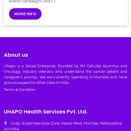
events, campaigns, and […]
MORE INFO
About us
Uhapo
is a Social Enterprise, founded by IIM Calcutta alumnus and
Oncology industry veterans who understand the cancer patient and
caregiver’s journey. We are currently operating in Mumbai and have
plans to expand to other cities in India.
Terms & Condition
UHAPO Health Services Pvt. Ltd.
place
2059, Rustomjee Eaze Zone, Malad West, Mumbai, Maharashtra,
400064.