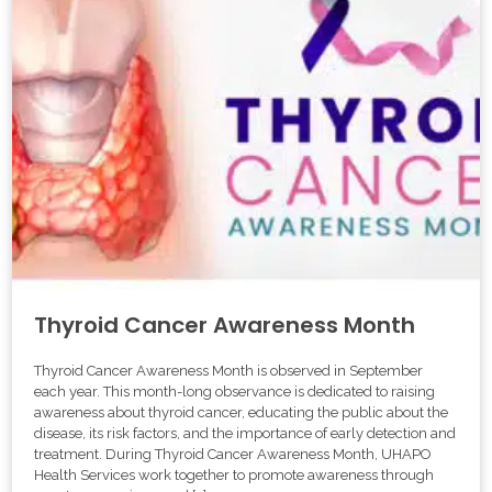
Thyroid Cancer Awareness Month
Thyroid Cancer Awareness Month is observed in September
each year. This month-long observance is dedicated to raising
awareness about thyroid cancer, educating the public about the
disease, its risk factors, and the importance of early detection and
treatment. During Thyroid Cancer Awareness Month, UHAPO
Health Services work together to promote awareness through