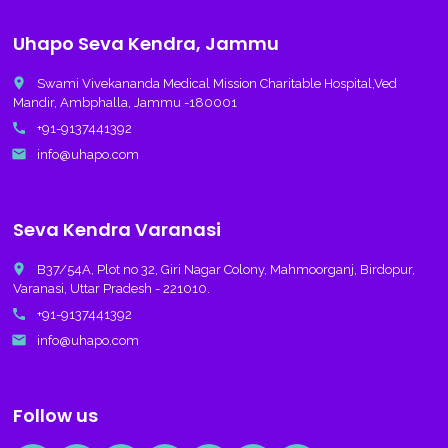
Uhapo Seva Kendra, Jammu
place
Swami Vivekananda Medical Mission Charitable Hospital,Ved
Mandir, Ambphalla, Jammu -180001
call
+91-9137441392
email
info@uhapo.com
Seva Kendra Varanasi
place
B37/54A, Plot no 32, Giri Nagar Colony, Mahmoorganj, Birdopur,
Varanasi, Uttar Pradesh - 221010.
call
+91-9137441392
email
info@uhapo.com
Follow us