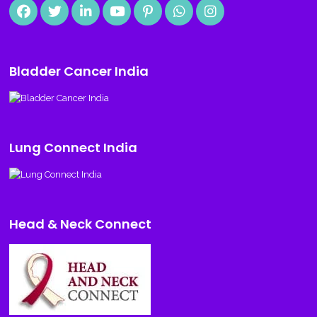
Bladder Cancer India
Lung Connect India
Head & Neck Connect