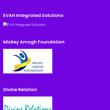
EVAH Integrated Solutions
Mickey Amogh Foundation
Divine Relation