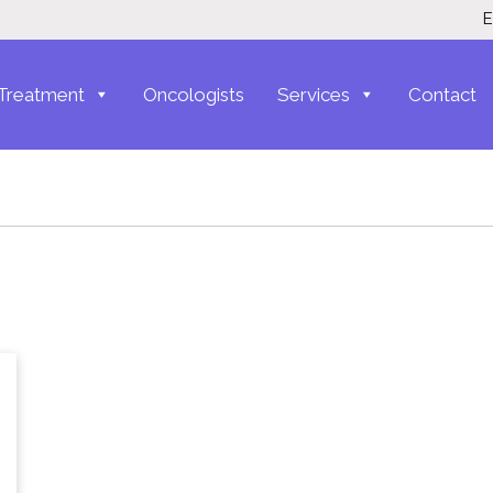
E
Treatment
Oncologists
Services
Contact