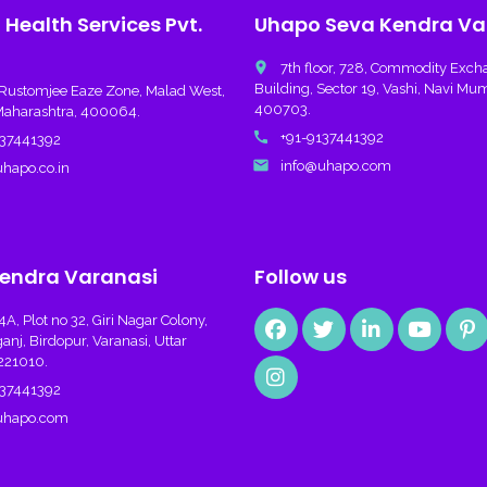
Health Services Pvt.
Uhapo Seva Kendra Va
place
7th floor, 728, Commodity Exc
Building, Sector 19, Vashi, Navi Mu
Rustomjee Eaze Zone, Malad West,
400703.
aharashtra, 400064.
call
+91-9137441392
37441392
email
info@uhapo.com
hapo.co.in
endra Varanasi
Follow us
, Plot no 32, Giri Nagar Colony,
j, Birdopur, Varanasi, Uttar
221010.
37441392
uhapo.com