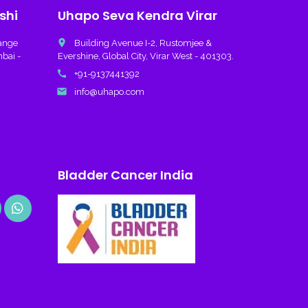
shi
Uhapo Seva Kendra Virar
place
hange
Building Avenue I-2, Rustomjee &
mbai -
Evershine, Global City, Virar West - 401303.
call
+91-9137441392
email
info@uhapo.com
Bladder Cancer India