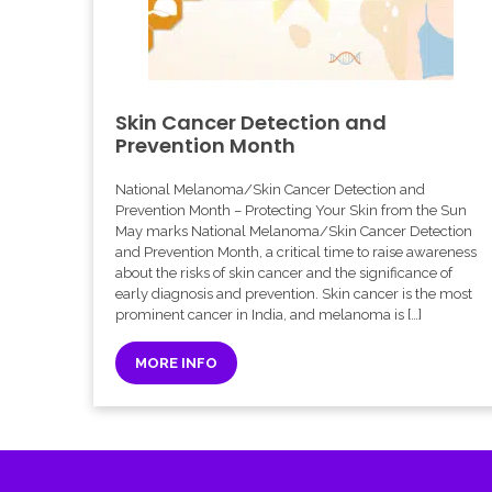
Skin Cancer Detection and
Prevention Month
National Melanoma/Skin Cancer Detection and
Prevention Month – Protecting Your Skin from the Sun
May marks National Melanoma/Skin Cancer Detection
and Prevention Month, a critical time to raise awareness
about the risks of skin cancer and the significance of
early diagnosis and prevention. Skin cancer is the most
prominent cancer in India, and melanoma is […]
MORE INFO