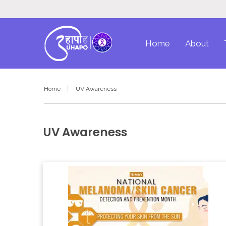
Home
About
Home
UV Awareness
UV Awareness