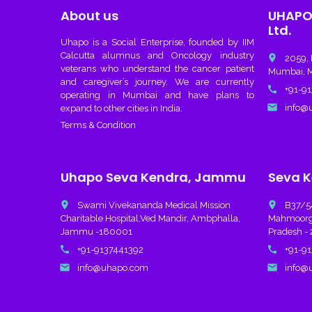
About us
UHAPO 
Ltd.
Uhapo
is a Social Enterprise, founded by IIM
Calcutta alumnus and Oncology industry
place
2059, 
veterans who understand the cancer patient
Mumbai, M
and caregiver’s journey. We are currently
call
+91-91
operating in Mumbai and have plans to
email
info@u
expand to other cities in India.
Terms & Condition
Uhapo Seva Kendra, Jammu
Seva K
place
place
Swami Vivekananda Medical Mission
B37/54A
Charitable Hospital,Ved Mandir, Ambphalla,
Mahmoorgan
Jammu -180001
Pradesh - 
call
call
+91-9137441392
+91-91
email
email
info@uhapo.com
info@