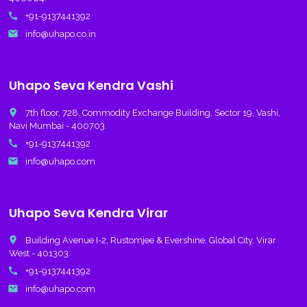
call
+91-9137441392
email
info@uhapo.co.in
Uhapo Seva Kendra Vashi
place
7th floor, 728, Commodity Exchange Building, Sector 19, Vashi,
Navi Mumbai - 400703.
call
+91-9137441392
email
info@uhapo.com
Uhapo Seva Kendra Virar
place
Building Avenue I-2, Rustomjee & Evershine, Global City, Virar
West - 401303.
call
+91-9137441392
email
info@uhapo.com