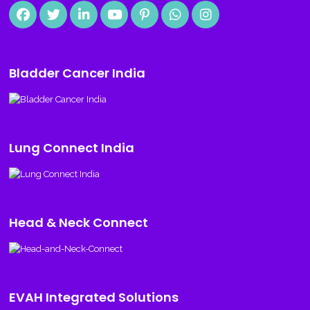
Bladder Cancer India
Lung Connect India
Head & Neck Connect
EVAH Integrated Solutions