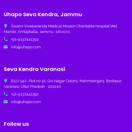
Uhapo Seva Kendra, Jammu
place
Swami Vivekananda Medical Mission Charitable Hospital,Ved
Mandir, Ambphalla, Jammu -180001
call
+91-9137441392
email
info@uhapo.com
Seva Kendra Varanasi
place
B37/54A, Plot no 32, Giri Nagar Colony, Mahmoorganj, Birdopur,
Varanasi, Uttar Pradesh - 221010.
call
+91-9137441392
email
info@uhapo.com
Follow us