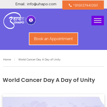
Email : info@uhapo.com
+919137441392
call
Book an Appointment
Home
World Cancer Day A Day of Unity
World Cancer Day A Day of Unity