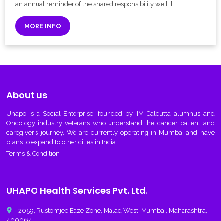
an annual reminder of the shared responsibility we […]
MORE INFO
About us
Uhapo
is a Social Enterprise, founded by IIM Calcutta alumnus and
Oncology industry veterans who understand the cancer patient and
caregiver’s journey. We are currently operating in Mumbai and have
plans to expand to other cities in India.
Terms & Condition
UHAPO Health Services Pvt. Ltd.
place
2059, Rustomjee Eaze Zone, Malad West, Mumbai, Maharashtra,
400064.