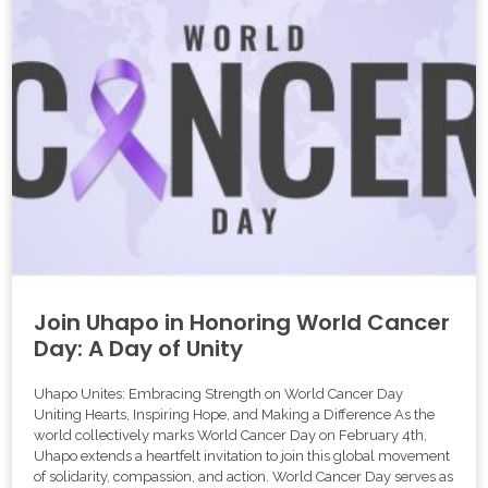
Join Uhapo in Honoring World Cancer
Day: A Day of Unity
Uhapo Unites: Embracing Strength on World Cancer Day
Uniting Hearts, Inspiring Hope, and Making a Difference As the
world collectively marks World Cancer Day on February 4th,
Uhapo extends a heartfelt invitation to join this global movement
of solidarity, compassion, and action. World Cancer Day serves as