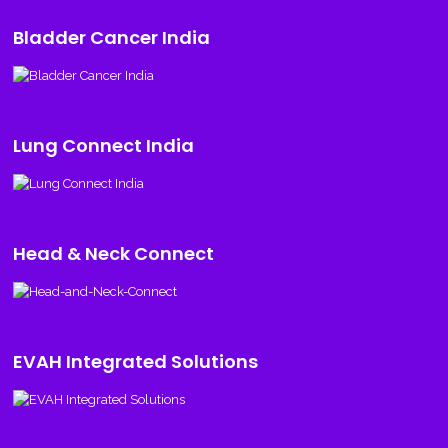
Bladder Cancer India
Lung Connect India
Head & Neck Connect
EVAH Integrated Solutions