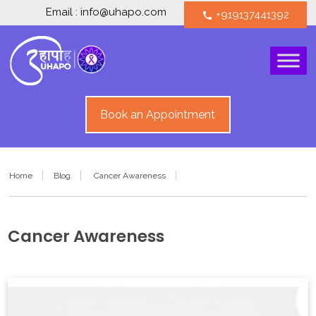
Email : info@uhapo.com
+919137441392
call
Book an Appointment
Home
Blog
Cancer Awareness
Cancer Awareness