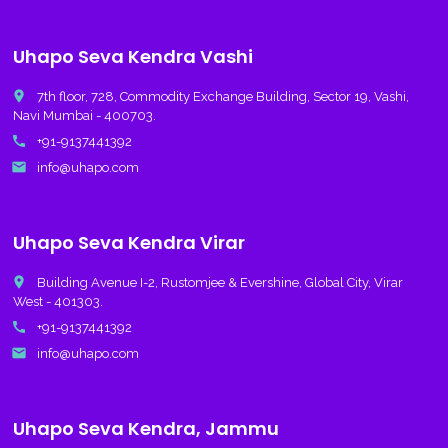
Uhapo Seva Kendra Vashi
place
7th floor, 728, Commodity Exchange Building, Sector 19, Vashi,
Navi Mumbai - 400703.
call
+91-9137441392
email
info@uhapo.com
Uhapo Seva Kendra Virar
place
Building Avenue I-2, Rustomjee & Evershine, Global City, Virar
West - 401303.
call
+91-9137441392
email
info@uhapo.com
Uhapo Seva Kendra, Jammu