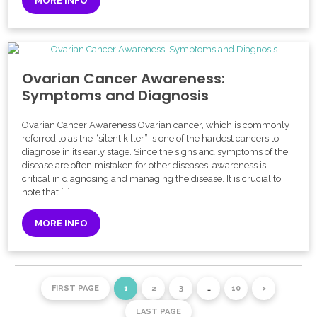
MORE INFO
Ovarian Cancer Awareness:
Symptoms and Diagnosis
Ovarian Cancer Awareness Ovarian cancer, which is commonly
referred to as the “silent killer” is one of the hardest cancers to
diagnose in its early stage. Since the signs and symptoms of the
disease are often mistaken for other diseases, awareness is
critical in diagnosing and managing the disease. It is crucial to
note that […]
MORE INFO
FIRST PAGE
1
2
3
…
10
>
LAST PAGE