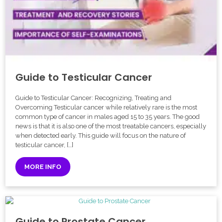
Guide to Testicular Cancer
Guide to Testicular Cancer: Recognizing, Treating and
Overcoming Testicular cancer while relatively rare is the most
common type of cancer in males aged 15 to 35 years. The good
news is that it is also one of the most treatable cancers, especially
when detected early. This guide will focus on the nature of
testicular cancer, […]
MORE INFO
Guide to Prostate Cancer