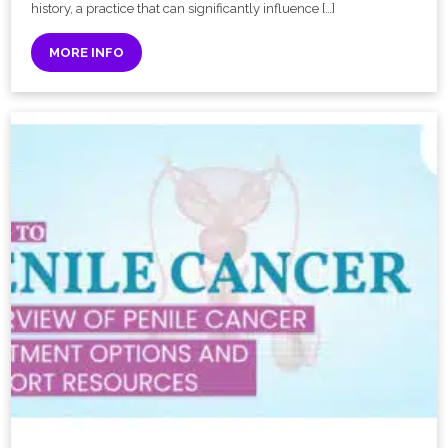
history, a practice that can significantly influence […]
MORE INFO