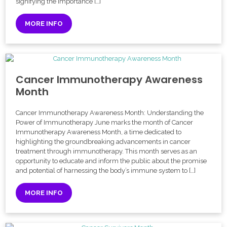
signifying the importance […]
MORE INFO
Cancer Immunotherapy Awareness
Month
Cancer Immunotherapy Awareness Month: Understanding the
Power of Immunotherapy June marks the month of Cancer
Immunotherapy Awareness Month, a time dedicated to
highlighting the groundbreaking advancements in cancer
treatment through immunotherapy. This month serves as an
opportunity to educate and inform the public about the promise
and potential of harnessing the body’s immune system to […]
MORE INFO