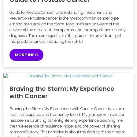
Guide to Prostate Cancer: Understanding, Treatment, and
Prevention Prostate cancer is the most common cancer type
among men around the globe. Most men are unaware of the
causes of the disease, its symptoms, and the importance of early
diagnosis. The main objective of this guide is to provide insight
into prostate cancer, including the risk […]
MORE INFO
Braving the Storm: My Experience
with Cancer
Braving the Storm My Experience with Cancer Cancer is a storm
that is anticipated and frequently faced. My journey with cancer
has been a daunting but enlightening experience teaching me
the true essence of resilience, hope, and the power of sharing
someone’s story. This narrative is about my fight with the disease