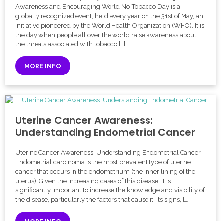
Awareness and Encouraging World No-Tobacco Day is a
globally recognized event, held every year on the 31st of May, an
initiative pioneered by the World Health Organization (WHO). It is
the day when people all over the world raise awareness about
the threats associated with tobacco […]
MORE INFO
Uterine Cancer Awareness:
Understanding Endometrial Cancer
Uterine Cancer Awareness: Understanding Endometrial Cancer
Endometrial carcinoma is the most prevalent type of uterine
cancer that occurs in the endometrium (the inner lining of the
uterus). Given the increasing cases of this disease, it is
significantly important to increase the knowledge and visibility of
the disease, particularly the factors that cause it, its signs, […]