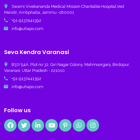
place
Swami Vivekananda Medical Mission Charitable Hospital,Ved
Mandir, Ambphalla, Jammu -180001
call
+91-9137441392
email
info@uhapo.com
Seva Kendra Varanasi
place
B37/54A, Plot no 32, Giri Nagar Colony, Mahmoorganj, Birdopur,
Varanasi, Uttar Pradesh - 221010.
call
+91-9137441392
email
info@uhapo.com
Follow us