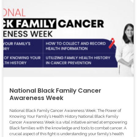
National Black Family Cancer
Awareness Week
National Black Family Cancer Awareness Week: The Power of
Knowing Your Family’s Health History National Black Family
Cancer Awareness Week is a vital initiative aimed at empowering
Black families with the knowledge and tools to combat cancer. A
crucial aspect of this fight is understanding your family’s health