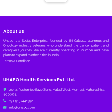
About us
Uhapo
is a Social Enterprise, founded by IIM Calcutta alumnus and
Oncology industry veterans who understand the cancer patient and
caregiver’s journey. We are currently operating in Mumbai and have
plans to expand to other cities in India.
Terms & Condition
UHAPO Health Services Pvt. Ltd.
place
2059, Rustomjee Eaze Zone, Malad West, Mumbai, Maharashtra,
400064.
call
+91-9137441392
email
info@uhapo.co.in