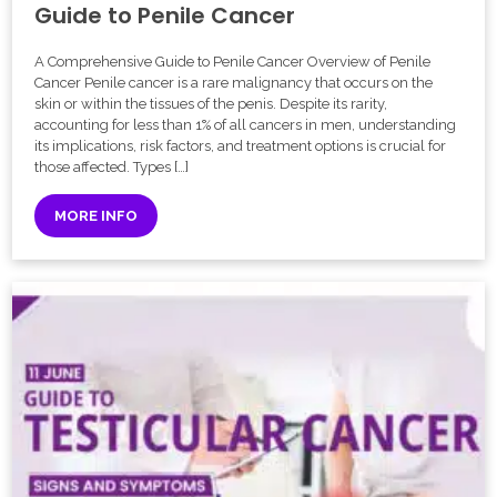
Guide to Penile Cancer
A Comprehensive Guide to Penile Cancer Overview of Penile
Cancer Penile cancer is a rare malignancy that occurs on the
skin or within the tissues of the penis. Despite its rarity,
accounting for less than 1% of all cancers in men, understanding
its implications, risk factors, and treatment options is crucial for
those affected. Types […]
MORE INFO