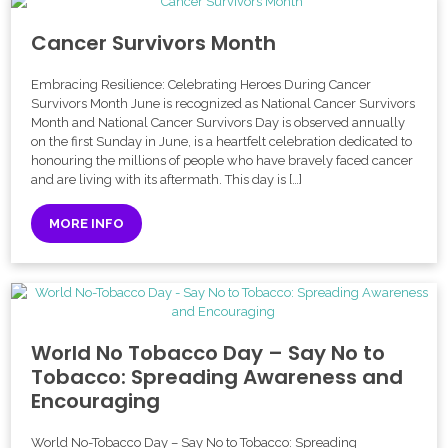
Cancer Survivors Month
Embracing Resilience: Celebrating Heroes During Cancer
Survivors Month June is recognized as National Cancer Survivors
Month and National Cancer Survivors Day is observed annually
on the first Sunday in June, is a heartfelt celebration dedicated to
honouring the millions of people who have bravely faced cancer
and are living with its aftermath. This day is […]
MORE INFO
World No Tobacco Day – Say No to
Tobacco: Spreading Awareness and
Encouraging
World No-Tobacco Day – Say No to Tobacco: Spreading