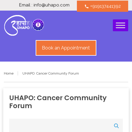
Email : info@uhapo.com
+919137441392
call
Book an Appointment
Home
UHAPO: Cancer Community Forum
UHAPO: Cancer Community
Forum