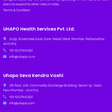
plans to expand to other cities in India.
Terms & Condition
UHAPO Health Services Pvt. Ltd.
place
2059, Rustomjee Eaze Zone, Malad West, Mumbai, Maharashtra,
400064.
call
+91-9137441392
email
info@uhapo.co.in
Uhapo Seva Kendra Vashi
place
7th floor, 728, Commodity Exchange Building, Sector 19, Vashi,
Navi Mumbai - 400703.
call
+91-9137441392
email
info@uhapo.com