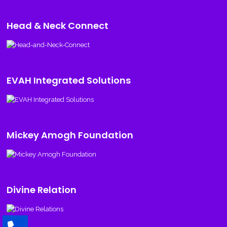
Head & Neck Connect
EVAH Integrated Solutions
Mickey Amogh Foundation
Divine Relation