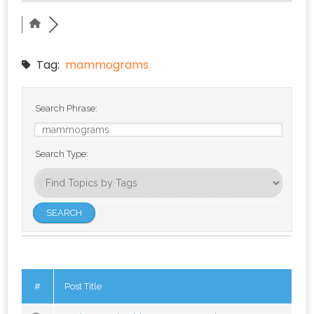
Tag:
mammograms
Search Phrase:
Search Type:
#
Post Title