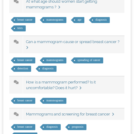
At what age should women start getting
mammograms ?
breast cancer
mammograms
age
diagnosis
tests
Can a mammogram cause or spread breast cancer ?
breast cancer
mammograms
spreading of cancer
detection
diagnosis
How is a mammogram performed? Is it
uncomfortable? Does it hurt?
breast cancer
mammograms
Mammograms and screening for breast cancer
breast cancer
diagnosis
prognosis