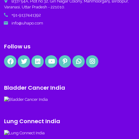
place
B37/54A, Plot no 32, Giri Nagar Colony, Mahmoorganj, Birdopur,
Varanasi, Uttar Pradesh - 221010.
call
+91-9137441392
email
info@uhapo.com
Follow us
Bladder Cancer India
Lung Connect India