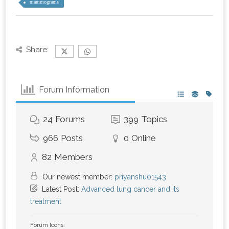
mammograms
Share:
Forum Information
24
Forums
399
Topics
966
Posts
0
Online
82
Members
Our newest member:
priyanshu01543
Latest Post:
Advanced lung cancer and its
treatment
Forum Icons: