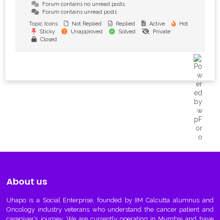
Forum contains no unread posts
Forum contains unread posts
Topic Icons:
Not Replied
Replied
Active
Hot
Sticky
Unapproved
Solved
Private
Closed
About us
Uhapo
is a Social Enterprise, founded by IIM Calcutta alumnus and
Oncology industry veterans who understand the cancer patient and
caregiver’s journey. We are currently operating in Mumbai and have