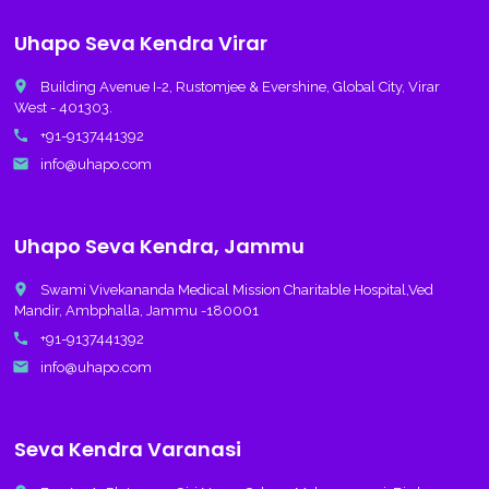
Uhapo Seva Kendra Virar
place
Building Avenue I-2, Rustomjee & Evershine, Global City, Virar
West - 401303.
call
+91-9137441392
email
info@uhapo.com
Uhapo Seva Kendra, Jammu
place
Swami Vivekananda Medical Mission Charitable Hospital,Ved
Mandir, Ambphalla, Jammu -180001
call
+91-9137441392
email
info@uhapo.com
Seva Kendra Varanasi