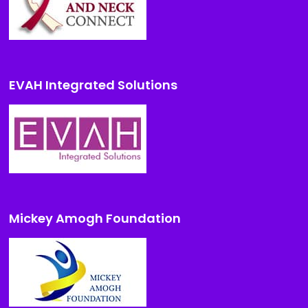
EVAH Integrated Solutions
Mickey Amogh Foundation