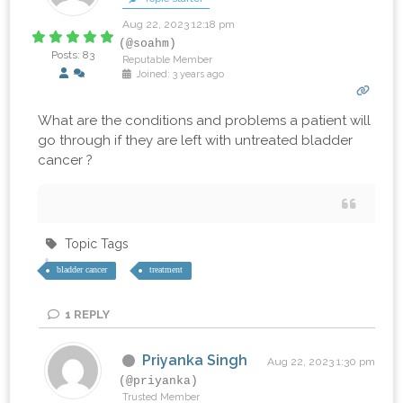
Aug 22, 2023 12:18 pm
(@soahm)
Posts: 83
Reputable Member
Joined: 3 years ago
What are the conditions and problems a patient will
go through if they are left with untreated bladder
cancer ?
Topic Tags
bladder cancer
treatment
1
REPLY
Priyanka Singh
Aug 22, 2023 1:30 pm
(@priyanka)
Trusted Member