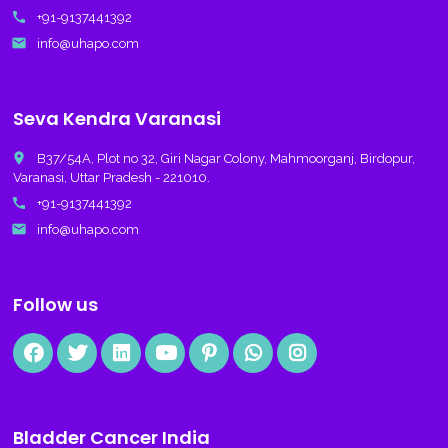
call
+91-9137441392
email
info@uhapo.com
Seva Kendra Varanasi
place
B37/54A, Plot no 32, Giri Nagar Colony, Mahmoorganj, Birdopur,
Varanasi, Uttar Pradesh - 221010.
call
+91-9137441392
email
info@uhapo.com
Follow us
Bladder Cancer India