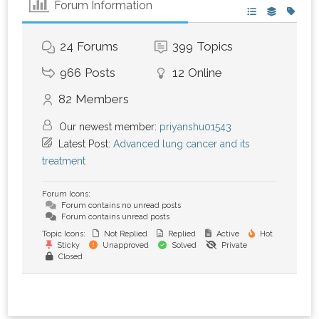
Forum Information
24
Forums
399
Topics
966
Posts
12
Online
82
Members
Our newest member:
priyanshu01543
Latest Post:
Advanced lung cancer and its
treatment
Forum Icons:
Forum contains no unread posts
Forum contains unread posts
Topic Icons:
Not Replied
Replied
Active
Hot
Sticky
Unapproved
Solved
Private
Closed