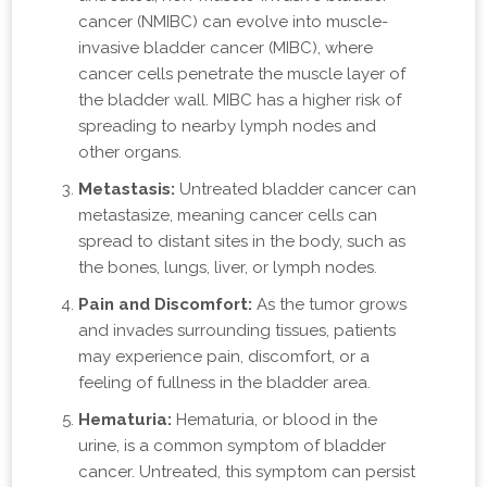
cancer (NMIBC) can evolve into muscle-
invasive bladder cancer (MIBC), where
cancer cells penetrate the muscle layer of
the bladder wall. MIBC has a higher risk of
spreading to nearby lymph nodes and
other organs.
Metastasis:
Untreated bladder cancer can
metastasize, meaning cancer cells can
spread to distant sites in the body, such as
the bones, lungs, liver, or lymph nodes.
Pain and Discomfort:
As the tumor grows
and invades surrounding tissues, patients
may experience pain, discomfort, or a
feeling of fullness in the bladder area.
Hematuria:
Hematuria, or blood in the
urine, is a common symptom of bladder
cancer. Untreated, this symptom can persist