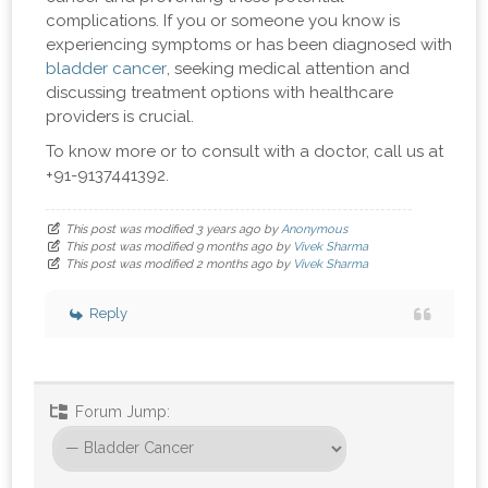
complications. If you or someone you know is
experiencing symptoms or has been diagnosed with
bladder cancer
, seeking medical attention and
discussing treatment options with healthcare
providers is crucial.
To know more or to consult with a doctor, call us at
+91-9137441392.
This post was modified 3 years ago by
Anonymous
This post was modified 9 months ago by
Vivek Sharma
This post was modified 2 months ago by
Vivek Sharma
Reply
Forum Jump: