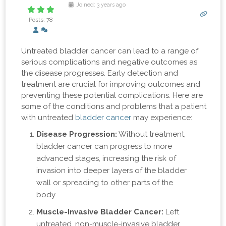
Joined: 3 years ago
Posts: 78
Untreated bladder cancer can lead to a range of
serious complications and negative outcomes as
the disease progresses. Early detection and
treatment are crucial for improving outcomes and
preventing these potential complications. Here are
some of the conditions and problems that a patient
with untreated
bladder cancer
may experience:
Disease Progression:
Without treatment,
bladder cancer can progress to more
advanced stages, increasing the risk of
invasion into deeper layers of the bladder
wall or spreading to other parts of the
body.
Muscle-Invasive Bladder Cancer:
Left
untreated, non-muscle-invasive bladder