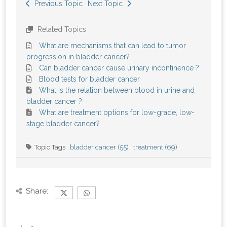
Previous Topic
Next Topic
Related Topics
What are mechanisms that can lead to tumor
progression in bladder cancer?
Can bladder cancer cause urinary incontinence ?
Blood tests for bladder cancer
What is the relation between blood in urine and
bladder cancer ?
What are treatment options for low-grade, low-
stage bladder cancer?
Topic Tags:
bladder cancer (55)
,
treatment (69)
Share: