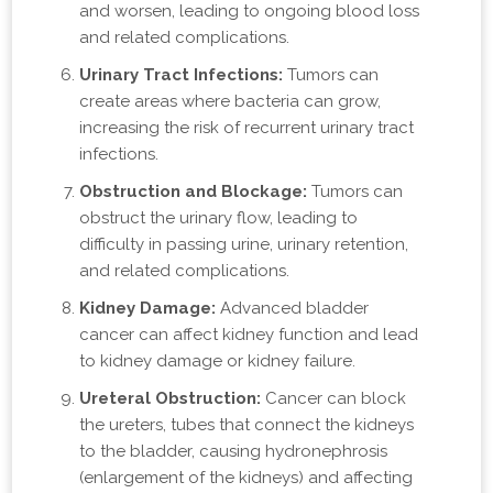
and worsen, leading to ongoing blood loss
and related complications.
Urinary Tract Infections:
Tumors can
create areas where bacteria can grow,
increasing the risk of recurrent urinary tract
infections.
Obstruction and Blockage:
Tumors can
obstruct the urinary flow, leading to
difficulty in passing urine, urinary retention,
and related complications.
Kidney Damage:
Advanced bladder
cancer can affect kidney function and lead
to kidney damage or kidney failure.
Ureteral Obstruction:
Cancer can block
the ureters, tubes that connect the kidneys
to the bladder, causing hydronephrosis
(enlargement of the kidneys) and affecting