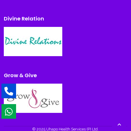
Divine Relation
Grow & Give

© 2025 Uhapo Health Services (P) Ltd.