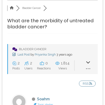
Bladder Cancer
What are the morbidity of untreated
bladder cancer?
BLADDER CANCER
Last Post
by
Priyanka Singh
3 years ago
2
2
0
1,814
Posts
Users
Reactions
Views
RSS
Soahm
Topic starter