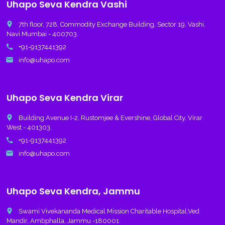
Uhapo Seva Kendra Vashi
place
7th floor, 728, Commodity Exchange Building, Sector 19, Vashi,
Navi Mumbai - 400703.
call
+91-9137441392
email
info@uhapo.com
Uhapo Seva Kendra Virar
place
Building Avenue I-2, Rustomjee & Evershine, Global City, Virar
West - 401303.
call
+91-9137441392
email
info@uhapo.com
Uhapo Seva Kendra, Jammu
place
Swami Vivekananda Medical Mission Charitable Hospital,Ved
Mandir, Ambphalla, Jammu -180001