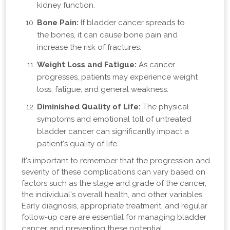
kidney function.
Bone Pain:
If bladder cancer spreads to
the bones, it can cause bone pain and
increase the risk of fractures.
Weight Loss and Fatigue:
As cancer
progresses, patients may experience weight
loss, fatigue, and general weakness.
Diminished Quality of Life:
The physical
symptoms and emotional toll of untreated
bladder cancer can significantly impact a
patient's quality of life.
It's important to remember that the progression and
severity of these complications can vary based on
factors such as the stage and grade of the cancer,
the individual's overall health, and other variables.
Early diagnosis, appropriate treatment, and regular
follow-up care are essential for managing bladder
cancer and preventing these potential