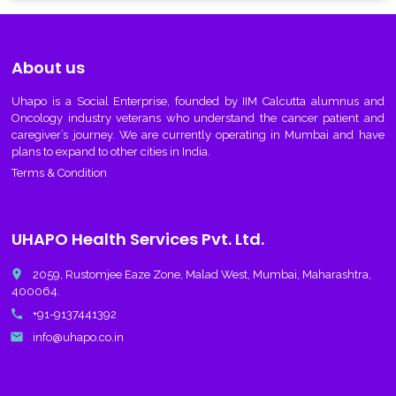
About us
Uhapo
is a Social Enterprise, founded by IIM Calcutta alumnus and
Oncology industry veterans who understand the cancer patient and
caregiver’s journey. We are currently operating in Mumbai and have
plans to expand to other cities in India.
Terms & Condition
UHAPO Health Services Pvt. Ltd.
place
2059, Rustomjee Eaze Zone, Malad West, Mumbai, Maharashtra,
400064.
call
+91-9137441392
email
info@uhapo.co.in