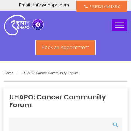
Email : info@uhapo.com
+919137441392
call
Book an Appointment
Home
UHAPO: Cancer Community Forum
UHAPO: Cancer Community
Forum