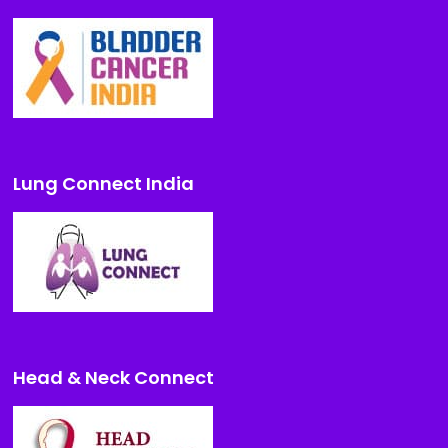
Lung Connect India
Head & Neck Connect