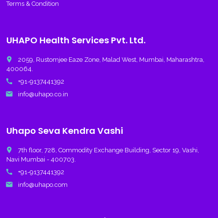
Terms & Condition
UHAPO Health Services Pvt. Ltd.
place
2059, Rustomjee Eaze Zone, Malad West, Mumbai, Maharashtra,
400064.
call
+91-9137441392
email
info@uhapo.co.in
Uhapo Seva Kendra Vashi
place
7th floor, 728, Commodity Exchange Building, Sector 19, Vashi,
Navi Mumbai - 400703.
call
+91-9137441392
email
info@uhapo.com