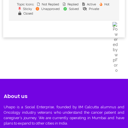
Topic Icons:
Not Replied
Replied
Active
Hot
Sticky
Unapproved
Solved
Private
Closed
About us
Uhapo
is a Social Enterprise, founded by IIM Calcutta alumnus and
Oncology industry veterans who understand the cancer patient and
caregiver’s journey. We are currently operating in Mumbai and have
plans to expand to other cities in India.