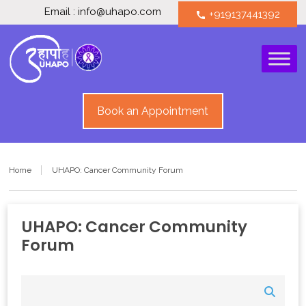
Email : info@uhapo.com
+919137441392
call
Book an Appointment
Home
UHAPO: Cancer Community Forum
UHAPO: Cancer Community
Forum