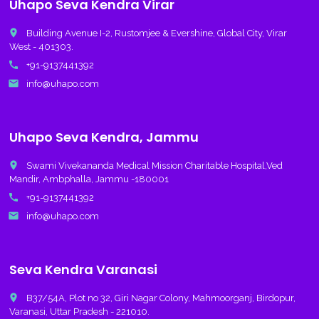
Uhapo Seva Kendra Virar
place
Building Avenue I-2, Rustomjee & Evershine, Global City, Virar
West - 401303.
call
+91-9137441392
email
info@uhapo.com
Uhapo Seva Kendra, Jammu
place
Swami Vivekananda Medical Mission Charitable Hospital,Ved
Mandir, Ambphalla, Jammu -180001
call
+91-9137441392
email
info@uhapo.com
Seva Kendra Varanasi
place
B37/54A, Plot no 32, Giri Nagar Colony, Mahmoorganj, Birdopur,
Varanasi, Uttar Pradesh - 221010.