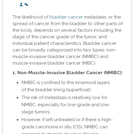
The likelihood of
bladder cancer
metastasis, or the
spread of cancer from the bladder to other parts of
the body, depends on several factors including the
stage of the cancer, grade of the tumor, and
individual patient characteristics. Bladder cancer
can be broadly categorized into two types: non-
muscle-invasive bladder cancer (NMIBC) and
muscle-invasive bladder cancer (MIBC).
1. Non-Muscle-Invasive Bladder Cancer (NMIBC):
NMIBC is confined to the innermost layers
of the bladder lining (superficial).
The risk of metastasis is relatively low for
NMIBC, especially for low-grade and low-
stage tumors.
However, if left untreated or if there is high-
grade carcinoma in situ (CIS), NMIBC can