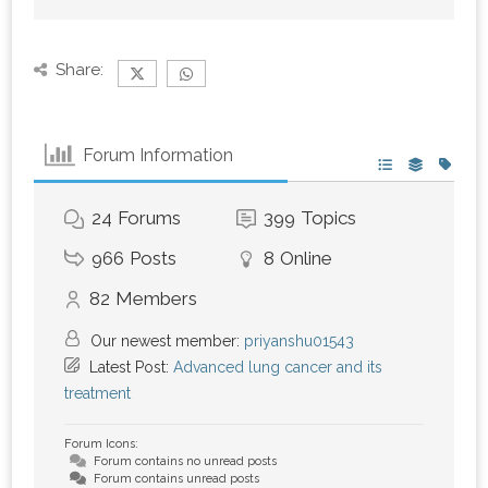
Share:
Forum Information
24
Forums
399
Topics
966
Posts
8
Online
82
Members
Our newest member:
priyanshu01543
Latest Post:
Advanced lung cancer and its
treatment
Forum Icons:
Forum contains no unread posts
Forum contains unread posts