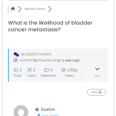
Bladder Cancer
What is the likelihood of bladder
cancer metastasis?
BLADDER CANCER
Last Post
by
Priyanka Singh
3 years ago
2
2
0
1,659
Posts
Users
Reactions
Views
RSS
Soahm
Topic starter