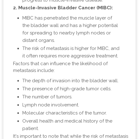
progress to muscle-invasive disease.
2. Muscle-Invasive Bladder Cancer (MIBC):
MIBC has penetrated the muscle layer of
the bladder wall and has a higher potential
for spreading to nearby lymph nodes or
distant organs.
The risk of metastasis is higher for MIBC, and
it often requires more aggressive treatment.
Factors that can influence the likelihood of
metastasis include:
The depth of invasion into the bladder wall.
The presence of high-grade tumor cells.
The number of tumors.
Lymph node involvement.
Molecular characteristics of the tumor.
Overall health and medical history of the
patient.
It's important to note that while the risk of metastasis