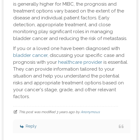
is generally higher for MIBC, the prognosis and
treatment options vary based on the extent of the
disease and individual patient factors. Early
detection, appropriate treatment, and close
monitoring play significant roles in managing
bladder cancer and reducing the risk of metastasis.
If you or a loved one have been diagnosed with
bladder cancer,
discussing your specific case and
prognosis with your
healthcare provider
is essential.
They can provide information tailored to your
situation and help you understand the potential
risks and appropriate treatment options based on
your cancer's stage, grade, and other relevant
factors.
This post was modified 3 years ago by
Anonymous
Reply