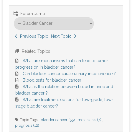
Forum Jump:
Previous Topic
Next Topic
Related Topics
What are mechanisms that can lead to tumor
progression in bladder cancer?
Can bladder cancer cause urinary incontinence ?
Blood tests for bladder cancer
What is the relation between blood in urine and
bladder cancer ?
What are treatment options for low-grade, low-
stage bladder cancer?
Topic Tags:
bladder cancer (55)
,
metastasis (7)
,
prognosis (12)