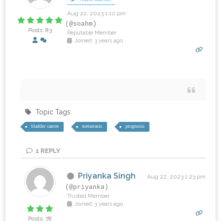
Aug 22, 2023 1:10 pm
(@soahm)
Posts: 83
Reputable Member
Joined: 3 years ago
‎ ‎ ‎ ‎ ‎
Topic Tags
bladder cancer
metastasis
prognosis
1
REPLY
Priyanka Singh
Aug 22, 2023 1:23 pm
(@priyanka)
Trusted Member
Joined: 3 years ago
Posts: 78