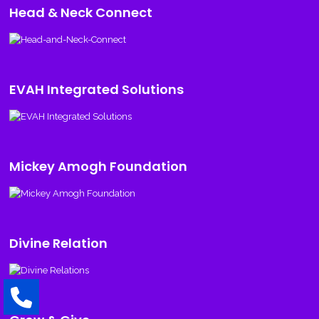
Head & Neck Connect
EVAH Integrated Solutions
Mickey Amogh Foundation
Divine Relation