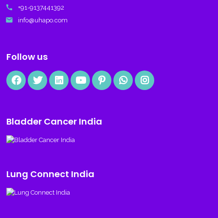
call
+91-9137441392
email
info@uhapo.com
Follow us
Bladder Cancer India
Lung Connect India