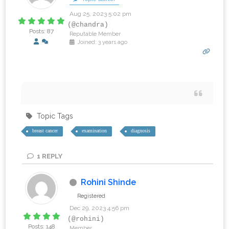
Aug 25, 2023 5:02 pm
(@chandra)
Posts: 87
Reputable Member
Joined: 3 years ago
‎ ‎ ‎ ‎ ‎ ‎
Topic Tags
breast cancer
examination
diagnosis
1
REPLY
Rohini Shinde
Registered
Dec 29, 2023 4:56 pm
(@rohini)
Posts: 148
Member