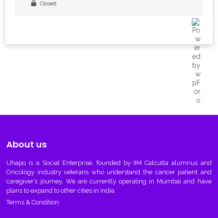
Closed
About us
Uhapo
is a Social Enterprise, founded by IIM Calcutta alumnus and
Oncology industry veterans who understand the cancer patient and
caregiver’s journey. We are currently operating in Mumbai and have
plans to expand to other cities in India.
Terms & Condition