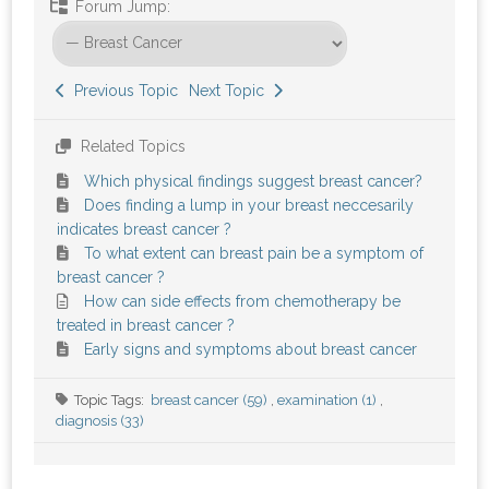
Forum Jump:
Previous Topic
Next Topic
Related Topics
Which physical findings suggest breast cancer?
Does finding a lump in your breast neccesarily
indicates breast cancer ?
To what extent can breast pain be a symptom of
breast cancer ?
How can side effects from chemotherapy be
treated in breast cancer ?
Early signs and symptoms about breast cancer
Topic Tags:
breast cancer (59)
,
examination (1)
,
diagnosis (33)