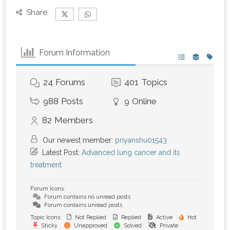
Share:
Forum Information
24
Forums
401
Topics
988
Posts
9
Online
82
Members
Our newest member:
priyanshu01543
Latest Post:
Advanced lung cancer and its
treatment
Forum Icons:
Forum contains no unread posts
Forum contains unread posts
Topic Icons:
Not Replied
Replied
Active
Hot
Sticky
Unapproved
Solved
Private