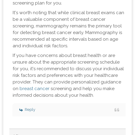
screening plan for you.
It's worth noting that while clinical breast exams can
be a valuable component of breast cancer
screening, mammography remains the primary tool
for detecting breast cancer early. Mammography is
recommended at specific intervals based on age
and individual risk factors.
If you have concerns about breast health or are
unsure about the appropriate screening schedule
for you, it's recommended to discuss your individual
risk factors and preferences with your healthcare
provider. They can provide personalized guidance
on
breast cancer
screening and help you make
informed decisions about your health.
Reply