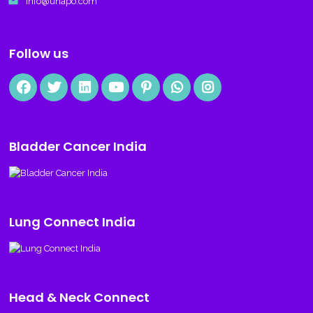
email
info@uhapo.com
Follow us
Bladder Cancer India
Lung Connect India
Head & Neck Connect