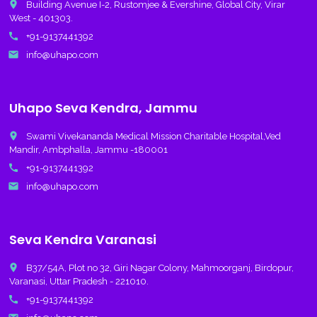
place
Building Avenue I-2, Rustomjee & Evershine, Global City, Virar
West - 401303.
call
+91-9137441392
email
info@uhapo.com
Uhapo Seva Kendra, Jammu
place
Swami Vivekananda Medical Mission Charitable Hospital,Ved
Mandir, Ambphalla, Jammu -180001
call
+91-9137441392
email
info@uhapo.com
Seva Kendra Varanasi
place
B37/54A, Plot no 32, Giri Nagar Colony, Mahmoorganj, Birdopur,
Varanasi, Uttar Pradesh - 221010.
call
+91-9137441392