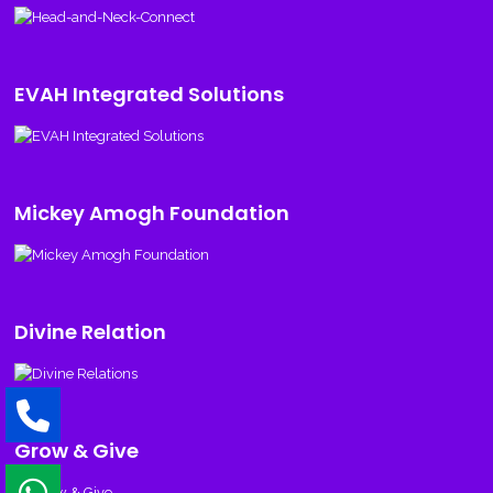
EVAH Integrated Solutions
Mickey Amogh Foundation
Divine Relation
Grow & Give