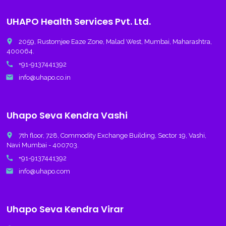
UHAPO Health Services Pvt. Ltd.
place
2059, Rustomjee Eaze Zone, Malad West, Mumbai, Maharashtra,
400064.
call
+91-9137441392
email
info@uhapo.co.in
Uhapo Seva Kendra Vashi
place
7th floor, 728, Commodity Exchange Building, Sector 19, Vashi,
Navi Mumbai - 400703.
call
+91-9137441392
email
info@uhapo.com
Uhapo Seva Kendra Virar