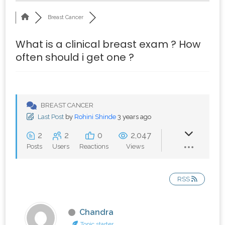
Breast Cancer
What is a clinical breast exam ? How
often should i get one ?
BREAST CANCER
Last Post
by
Rohini Shinde
3 years ago
2
2
0
2,047
Posts
Users
Reactions
Views
RSS
Chandra
Topic starter