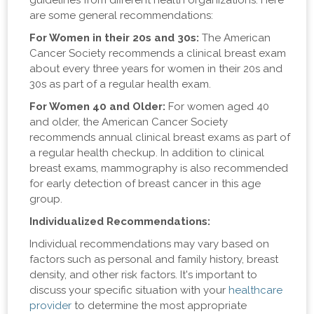
guidelines from different health organizations. Here
are some general recommendations:
For Women in their 20s and 30s:
The American
Cancer Society recommends a clinical breast exam
about every three years for women in their 20s and
30s as part of a regular health exam.
For Women 40 and Older:
For women aged 40
and older, the American Cancer Society
recommends annual clinical breast exams as part of
a regular health checkup. In addition to clinical
breast exams, mammography is also recommended
for early detection of breast cancer in this age
group.
Individualized Recommendations:
Individual recommendations may vary based on
factors such as personal and family history, breast
density, and other risk factors. It's important to
discuss your specific situation with your
healthcare
provider
to determine the most appropriate