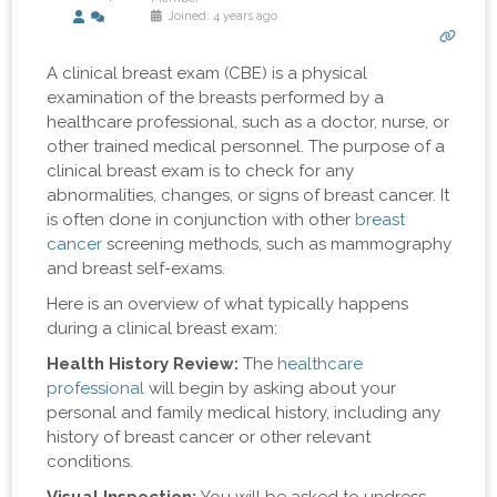
Joined: 4 years ago
A clinical breast exam (CBE) is a physical
examination of the breasts performed by a
healthcare professional, such as a doctor, nurse, or
other trained medical personnel. The purpose of a
clinical breast exam is to check for any
abnormalities, changes, or signs of breast cancer. It
is often done in conjunction with other
breast
cancer
screening methods, such as mammography
and breast self-exams.
Here is an overview of what typically happens
during a clinical breast exam:
Health History Review:
The
healthcare
professional
will begin by asking about your
personal and family medical history, including any
history of breast cancer or other relevant
conditions.