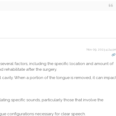
Nov 09, 2023 4:24 p
several factors, including the specific location and amount of
 rehabilitate after the surgery.
l cavity. When a portion of the tongue is removed, it can impac
ulating specific sounds, particularly those that involve the
gue configurations necessary for clear speech.