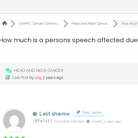
UHAPO: Cancer Commu...
Head and Neck Cance...
How much i
How much is a persons speech affected due t
HEAD AND NECK CANCER
Last Post
by
yog
3 years ago
Topic starter
Lalit sharma
(@lalit)
Estimable Member
Joined: 3 years ago
‎ ‎ ‎ ‎ ‎ ‎ ‎ ‎ ‎ ‎ ‎ ‎ ‎ ‎ ‎ ‎ ‎ ‎ ‎ ‎