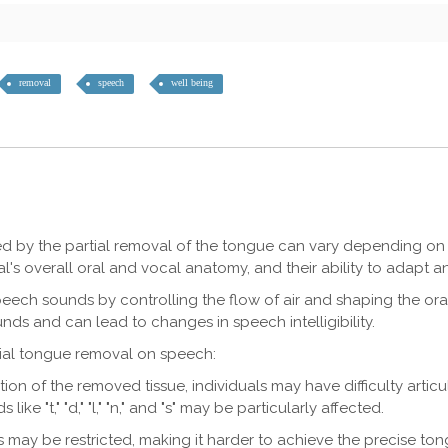
removal
speech
well being
ed by the partial removal of the tongue can vary depending on 
s overall oral and vocal anatomy, and their ability to adapt and
speech sounds by controlling the flow of air and shaping the ora
nds and can lead to changes in speech intelligibility.
tial tongue removal on speech:
ation of the removed tissue, individuals may have difficulty artic
 "t," "d," "l," "n," and "s" may be particularly affected.
ay be restricted, making it harder to achieve the precise ton