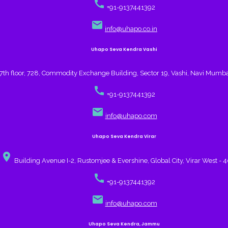
call
+91-9137441392
email
info@uhapo.co.in
Uhapo Seva Kendra Vashi
7th floor, 728, Commodity Exchange Building, Sector 19, Vashi, Navi Mumb
call
+91-9137441392
email
info@uhapo.com
Uhapo Seva Kendra Virar
place
Building Avenue I-2, Rustomjee & Evershine, Global City, Virar West - 
call
+91-9137441392
email
info@uhapo.com
Uhapo Seva Kendra, Jammu