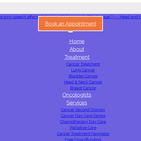
Book an Appointment
Home
About
Treatment
Cancer Treatment
Lung Cancer
Bladder Cancer
Head & Neck Cancer
Breast Cancer
Oncologists
Services
Cancer Second Opinion
Cancer Day Care Centre
Chemotherapy Day Care
Palliative Care
Cancer Treatment Navigator
Free Crowdfunding