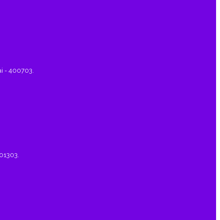
ai - 400703.
401303.