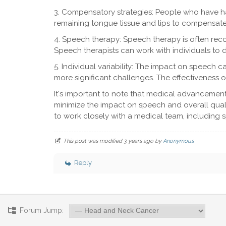
3. Compensatory strategies: People who have h
remaining tongue tissue and lips to compensate 
4. Speech therapy: Speech therapy is often re
Speech therapists can work with individuals to 
5. Individual variability: The impact on speech 
more significant challenges. The effectiveness o
It's important to note that medical advancement
minimize the impact on speech and overall quality
to work closely with a medical team, including
This post was modified 3 years ago by
Anonymous
Reply
Forum Jump: