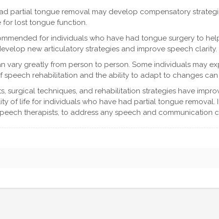
ad partial tongue removal may develop compensatory strategie
for lost tongue function.
commended for individuals who have had tongue surgery to hel
develop new articulatory strategies and improve speech clarity.
can vary greatly from person to person. Some individuals may ex
f speech rehabilitation and the ability to adapt to changes can 
s, surgical techniques, and rehabilitation strategies have impr
 of life for individuals who have had partial tongue removal. If
 speech therapists, to address any speech and communication c