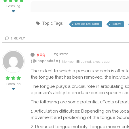
Posts: 65
Topic Tags
head and neck cancer
surgery
1
REPLY
yog
Registered
(@uhapoadmin)
Member
Joined: 4 years ago
The extent to which a person's speech is affect
the tongue that has been removed, the individual'
Posts: 66
The tongue plays a crucial role in articulating 
a person's ability to produce certain speech sou
The following are some potential effects of par
1. Articulation difficulties: Depending on the loc
movement and positioning of the tongue. Sounds like
2. Reduced tongue mobility: Tongue movements m