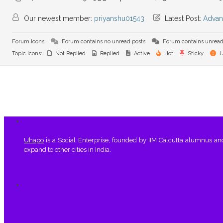
Our newest member:
priyanshu01543
Latest Post:
Advan
Forum Icons:
Forum contains no unread posts
Forum contains unread
Topic Icons:
Not Replied
Replied
Active
Hot
Sticky
U
Uhapo
is a Social Enterprise, founded by IIM Calcutta alumnus a
expand to other cities in India.