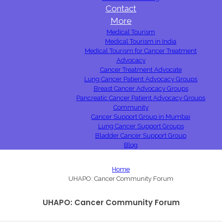
Contact
More
Medical Tourism
Medical Tourism in India
Medical Tourism for Cancer Treatment
Advocacy
Cancer Treatment Advocate
Lung Cancer Patient Advocacy Groups
Breast Cancer Advocacy Groups
Pancreatic Cancer Patient Advocacy Groups
Community
Cancer Support Group in Mumbai
Lung Cancer Support Groups
Bladder Cancer Support Group
Blog
Home
UHAPO: Cancer Community Forum
UHAPO: Cancer Community Forum