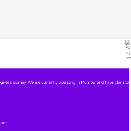
giver’s journey. We are currently operating in Mumbai and have plans to
0064.