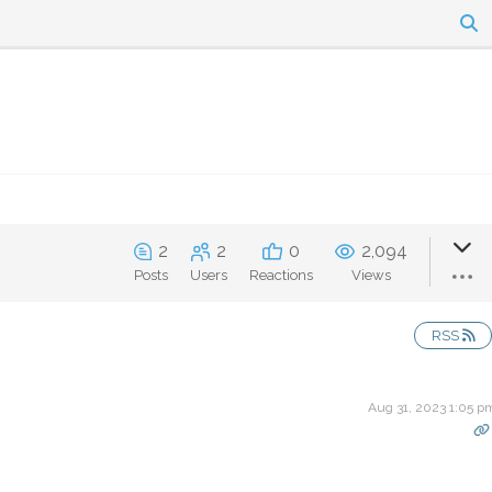
2
2
0
2,094
Posts
Users
Reactions
Views
RSS
Aug 31, 2023 1:05 p