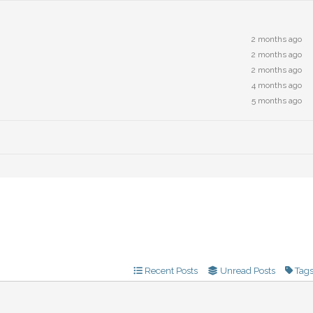
2 months ago
2 months ago
2 months ago
4 months ago
5 months ago
Recent Posts
Unread Posts
Tag