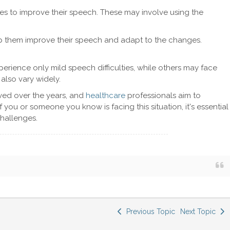
s to improve their speech. These may involve using the
p them improve their speech and adapt to the changes.
perience only mild speech difficulties, while others may face
also vary widely.
oved over the years, and
healthcare
professionals aim to
 you or someone you know is facing this situation, it's essential
hallenges.
Previous Topic
Next Topic