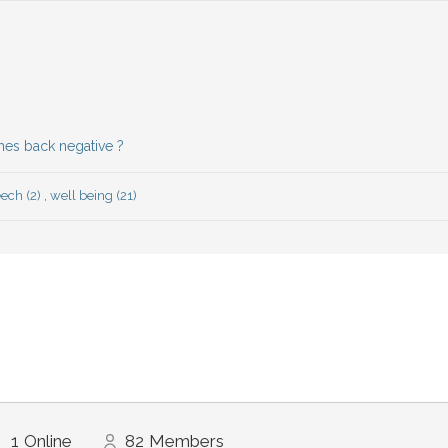
mes back negative ?
ech (2)
,
well being (21)
1
Online
82
Members