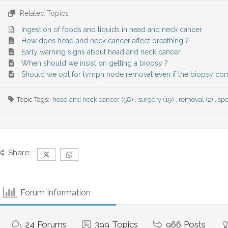
Related Topics
Ingestion of foods and liquids in head and neck cancer
How does head and neck cancer affect breathing ?
Early warning signs about head and neck cancer
When should we insist on getting a biopsy ?
Should we opt for lymph node removal even if the biopsy co
Topic Tags:
head and neck cancer (58)
,
surgery (19)
,
removal (2)
,
spe
Share:
Forum Information
24
Forums
399
Topics
966
Posts