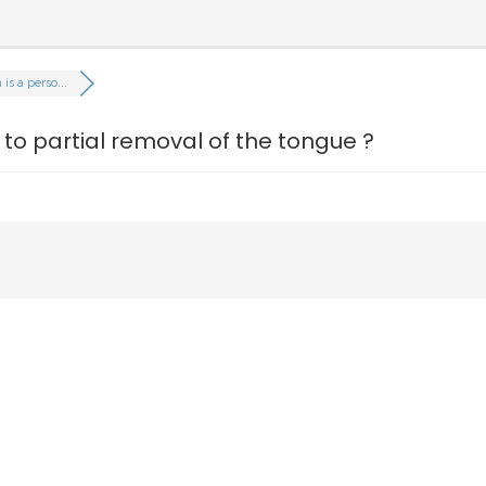
s a perso...
o partial removal of the tongue ?