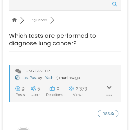
Lung Cancer
Which tests are performed to
diagnose lung cancer?
LUNG CANCER
Last Post
by
_Yash_
5 months ago
9
5
0
2,373
Posts
Users
Reactions
Views
RSS