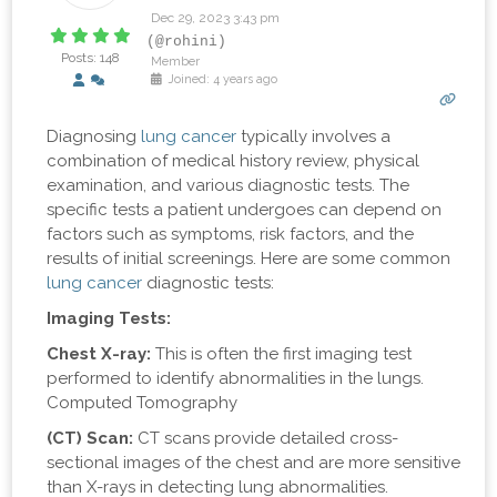
Dec 29, 2023 3:43 pm
(@rohini)
Posts: 148
Member
Joined: 4 years ago
Diagnosing
lung cancer
typically involves a
combination of medical history review, physical
examination, and various diagnostic tests. The
specific tests a patient undergoes can depend on
factors such as symptoms, risk factors, and the
results of initial screenings. Here are some common
lung cancer
diagnostic tests:
Imaging Tests:
Chest X-ray:
This is often the first imaging test
performed to identify abnormalities in the lungs.
Computed Tomography
(CT) Scan:
CT scans provide detailed cross-
sectional images of the chest and are more sensitive
than X-rays in detecting lung abnormalities.