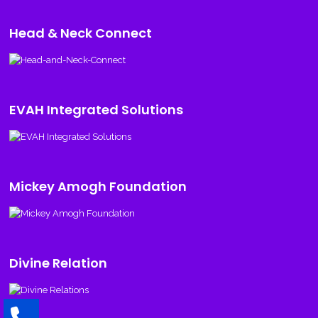
Head & Neck Connect
EVAH Integrated Solutions
Mickey Amogh Foundation
Divine Relation