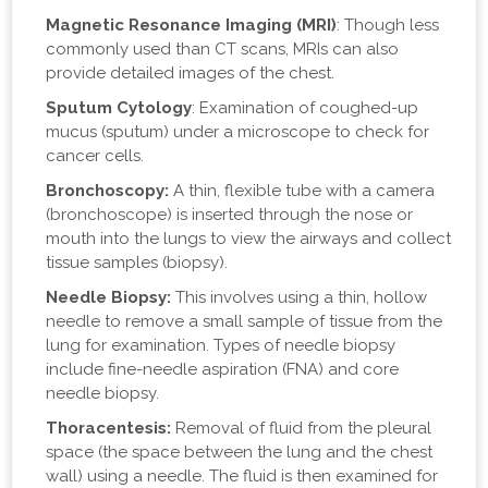
Magnetic Resonance Imaging (MRI)
: Though less
commonly used than CT scans, MRIs can also
provide detailed images of the chest.
Sputum Cytology
: Examination of coughed-up
mucus (sputum) under a microscope to check for
cancer cells.
Bronchoscopy:
A thin, flexible tube with a camera
(bronchoscope) is inserted through the nose or
mouth into the lungs to view the airways and collect
tissue samples (biopsy).
Needle Biopsy:
This involves using a thin, hollow
needle to remove a small sample of tissue from the
lung for examination. Types of needle biopsy
include fine-needle aspiration (FNA) and core
needle biopsy.
Thoracentesis:
Removal of fluid from the pleural
space (the space between the lung and the chest
wall) using a needle. The fluid is then examined for