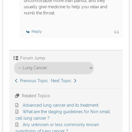
uncomfortable more than painful, and they
usually give medicine to help you relax and
numb the throat.
Reply
Forum Jump:
Previous Topic
Next Topic
Related Topics
Advanced lung cancer and its treatment
What are the staging guidelines for Non small
cell lung cancer ?
Any unknown or less commonly known
symptoms of lung cancer ?