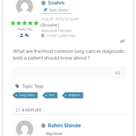
Soahm
Topic starter
Aug 28, 2023 12:33 pm
(@soahm)
Posts: 83
Reputable Member
Joined: 3 years ago
What are the most common lung cancer diagnostic
tests a patient should know about ?
Topic Tags
Lung Cancer
tests
diagnosis
8
REPLIES
Rohini Shinde
Registered