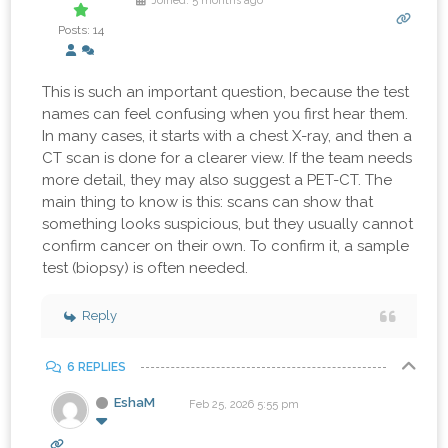
Joined: 5 months ago
Posts: 14
This is such an important question, because the test
names can feel confusing when you first hear them.
In many cases, it starts with a chest X-ray, and then a
CT scan is done for a clearer view. If the team needs
more detail, they may also suggest a PET-CT. The
main thing to know is this: scans can show that
something looks suspicious, but they usually cannot
confirm cancer on their own. To confirm it, a sample
test (biopsy) is often needed.
Reply
6 REPLIES
EshaM
Feb 25, 2026 5:55 pm