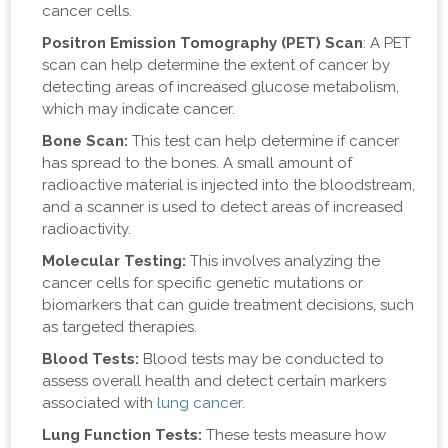
cancer cells.
Positron Emission Tomography (PET) Scan
: A PET
scan can help determine the extent of cancer by
detecting areas of increased glucose metabolism,
which may indicate cancer.
Bone Scan:
This test can help determine if cancer
has spread to the bones. A small amount of
radioactive material is injected into the bloodstream,
and a scanner is used to detect areas of increased
radioactivity.
Molecular Testing:
This involves analyzing the
cancer cells for specific genetic mutations or
biomarkers that can guide treatment decisions, such
as targeted therapies.
Blood Tests:
Blood tests may be conducted to
assess overall health and detect certain markers
associated with
lung cancer.
Lung Function Tests:
These tests measure how