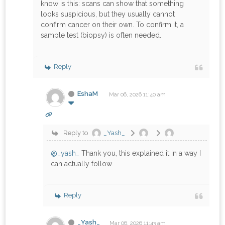
know is this: scans can show that something
looks suspicious, but they usually cannot
confirm cancer on their own. To confirm it, a
sample test (biopsy) is often needed.
Reply
EshaM
Mar 06, 2026 11:40 am
Reply to
_Yash_
@_yash_
Thank you, this explained it in a way I
can actually follow.
Reply
_Yash_
Mar 06, 2026 11:43 am