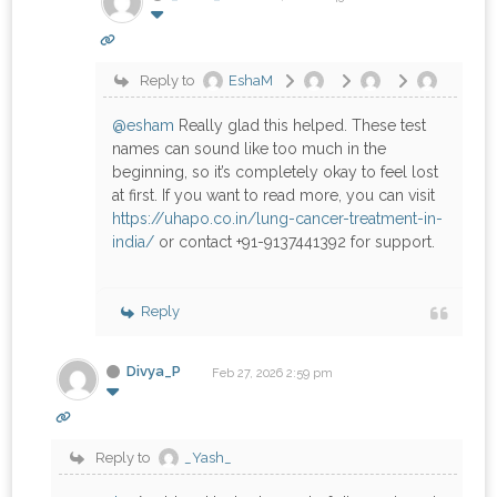
Reply to
EshaM
@esham
Really glad this helped. These test
names can sound like too much in the
beginning, so it’s completely okay to feel lost
at first. If you want to read more, you can visit
https://uhapo.co.in/lung-cancer-treatment-in-
india/
or contact +91-9137441392 for support.
Reply
Divya_P
Feb 27, 2026 2:59 pm
Reply to
_Yash_