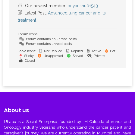
Our newest member:
priyanshu01543
Latest Post:
Advanced lung cancer and its
treatment
Forum Icons:
Forum contains no unread posts
Forum contains unread posts
Topic Icons:
Not Replied
Replied
Active
Hot
Sticky
Unapproved
Solved
Private
Closed
About us
Uhapo
is a Social Enterprise, founded by IIM Calcutta alumnus and
Oncology industry veterans who understand the cancer patient and
caregiver’s journey. We are currently operating in Mumbai and have