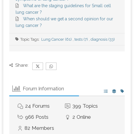
What are the staging guidelines for Small cell
lung cancer ?
When should we get a second opinion for our
lung cancer ?
Topic Tags:
Lung Cancer (61)
,
tests (7)
,
diagnosis (33)
Share:
Forum Information
24
Forums
399
Topics
966
Posts
2
Online
82
Members