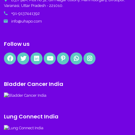
Varanasi, Uttar Pradesh - 221010.
call
+91-9137441392
email
info@uhapo.com
Follow us
Bladder Cancer India
Lung Connect India