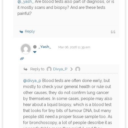
@_yash_
Are blood tests also part of diagnosis, or is
it mostly scans and biopsy? And are these tests
painful?
Reply
_Yash_
Mar 06, 2026 11:39 am
Reply to
Divya_P
@divya_p
Blood tests are often done early, but
mostly to check your general health or rule out
other causes, they do not confirm lung cancer
by themselves. In some cases, people may also
hear about a liquid biopsy, which is a blood test
that looks for tiny bits of tumour DNA, but many
people still need a proper tissue sample too. As
for bronchoscopy, a lot of people describe it as