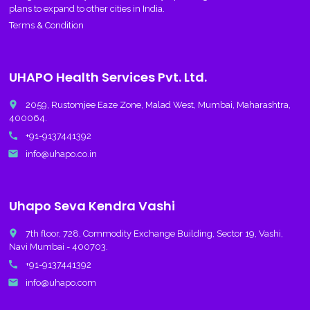
plans to expand to other cities in India.
Terms & Condition
UHAPO Health Services Pvt. Ltd.
place
2059, Rustomjee Eaze Zone, Malad West, Mumbai, Maharashtra,
400064.
call
+91-9137441392
email
info@uhapo.co.in
Uhapo Seva Kendra Vashi
place
7th floor, 728, Commodity Exchange Building, Sector 19, Vashi,
Navi Mumbai - 400703.
call
+91-9137441392
email
info@uhapo.com