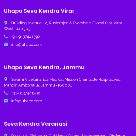
Uhapo Seva Kendra Virar
place
Building Avenue I-2, Rustomjee & Evershine, Global City, Virar
West - 401303.
call
+91-9137441392
email
info@uhapo.com
Uhapo Seva Kendra, Jammu
place
Swami Vivekananda Medical Mission Charitable Hospital,Ved
Mandir, Ambphalla, Jammu -180001
call
+91-9137441392
email
info@uhapo.com
Seva Kendra Varanasi
place
B37/54A, Plot no 32, Giri Nagar Colony, Mahmoorganj, Birdopur,