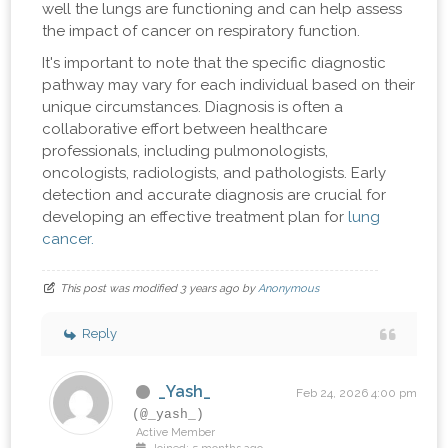
well the lungs are functioning and can help assess
the impact of cancer on respiratory function.
It's important to note that the specific diagnostic
pathway may vary for each individual based on their
unique circumstances. Diagnosis is often a
collaborative effort between healthcare
professionals, including pulmonologists,
oncologists, radiologists, and pathologists. Early
detection and accurate diagnosis are crucial for
developing an effective treatment plan for
lung
cancer.
This post was modified 3 years ago by
Anonymous
Reply
_Yash_
Feb 24, 2026 4:00 pm
(@_yash_)
Active Member