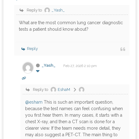
Reply to
_Yash_
What are the most common lung cancer diagnostic
tests a patient should know about?
Reply
_Yash_
Feb 27, 2026 2:10 pm
Reply to
EshaM
@esham
This is such an important question,
because the test names can feel confusing when
you first hear them. In many cases, it starts with a
chest X-ray, and then a CT scan is done for a
clearer view. If the team needs more detail, they
may also suggest a PET-CT. The main thing to