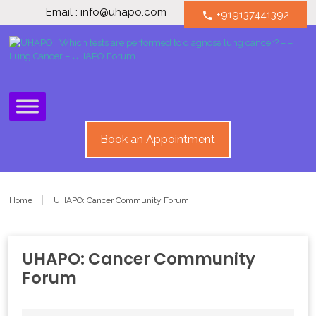
Email : info@uhapo.com
+919137441392
call
Book an Appointment
Home
UHAPO: Cancer Community Forum
UHAPO: Cancer Community
Forum