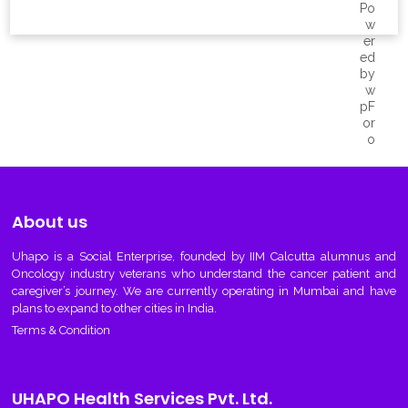
About us
Uhapo
is a Social Enterprise, founded by IIM Calcutta alumnus and
Oncology industry veterans who understand the cancer patient and
caregiver’s journey. We are currently operating in Mumbai and have
plans to expand to other cities in India.
Terms & Condition
UHAPO Health Services Pvt. Ltd.