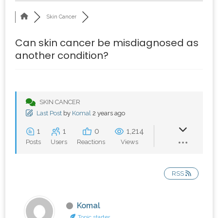
Skin Cancer
Can skin cancer be misdiagnosed as
another condition?
SKIN CANCER
Last Post
by
Komal
2 years ago
1
1
0
1,214
Posts
Users
Reactions
Views
RSS
Komal
Topic starter