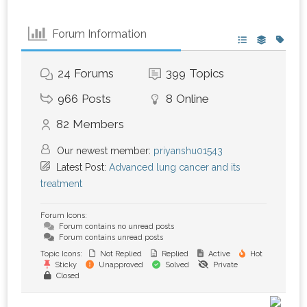
Forum Information
24
Forums
399
Topics
966
Posts
8
Online
82
Members
Our newest member:
priyanshu01543
Latest Post:
Advanced lung cancer and its
treatment
Forum Icons:
Forum contains no unread posts
Forum contains unread posts
Topic Icons:
Not Replied
Replied
Active
Hot
Sticky
Unapproved
Solved
Private
Closed