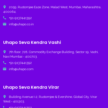
place
2059, Rustomjee Eaze Zone, Malad West, Mumbai, Maharashtra,
400064.
call
+91-9137441392
email
info@uhapo.co.in
Uhapo Seva Kendra Vashi
place
7th floor, 728, Commodity Exchange Building, Sector 19, Vashi,
Navi Mumbai - 400703.
call
+91-9137441392
email
info@uhapo.com
Uhapo Seva Kendra Virar
place
Building Avenue I-2, Rustomjee & Evershine, Global City, Virar
West - 401303.
call
+91-9137441392