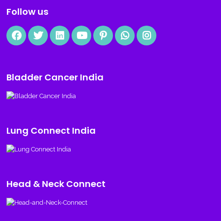
Follow us
Bladder Cancer India
Lung Connect India
Head & Neck Connect