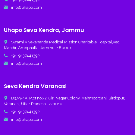
email
info@uhapo.com
Uhapo Seva Kendra, Jammu
place
Swami Vivekananda Medical Mission Charitable Hospital,Ved
Mandir, Ambphalla, Jammu -180001
call
+91-9137441392
email
info@uhapo.com
Seva Kendra Varanasi
place
B37/54A, Plot no 32, Giri Nagar Colony, Mahmoorganj, Birdopur,
Varanasi, Uttar Pradesh - 221010.
call
+91-9137441392
email
info@uhapo.com