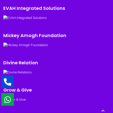
EVAH Integrated Solutions
Mickey Amogh Foundation
Divine Relation
Grow & Give
