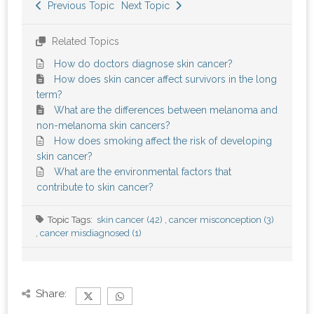
Previous Topic
Next Topic
Related Topics
How do doctors diagnose skin cancer?
How does skin cancer affect survivors in the long
term?
What are the differences between melanoma and
non-melanoma skin cancers?
How does smoking affect the risk of developing
skin cancer?
What are the environmental factors that
contribute to skin cancer?
Topic Tags:
skin cancer (42)
,
cancer misconception (3)
,
cancer misdiagnosed (1)
Share: