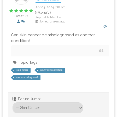
Apr 03, 2024 4:18 pm
(@komal)
Posts: 147
Reputable Member
Joined: 2 years ago
Can skin cancer be misdiagnosed as another
condition?
Topic Tags
skin cancer
cancer misconception
cancer misdiagnosed
Forum Jump: