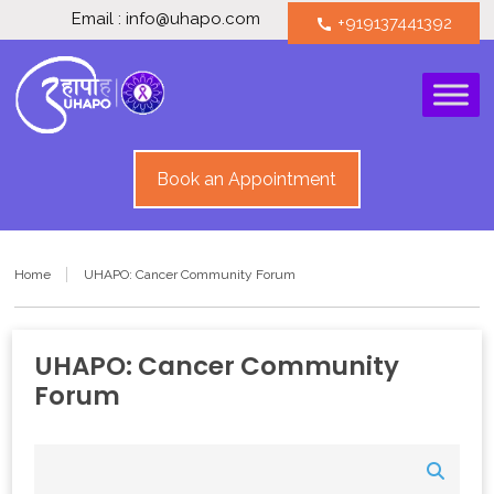
Email : info@uhapo.com
+919137441392
call
Book an Appointment
Home
UHAPO: Cancer Community Forum
UHAPO: Cancer Community
Forum