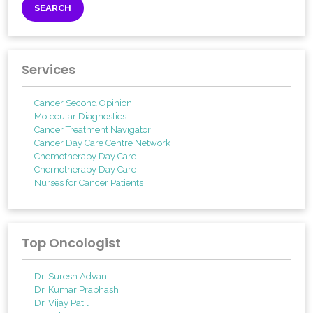
Services
Cancer Second Opinion
Molecular Diagnostics
Cancer Treatment Navigator
Cancer Day Care Centre Network
Chemotherapy Day Care
Chemotherapy Day Care
Nurses for Cancer Patients
Top Oncologist
Dr. Suresh Advani
Dr. Kumar Prabhash
Dr. Vijay Patil