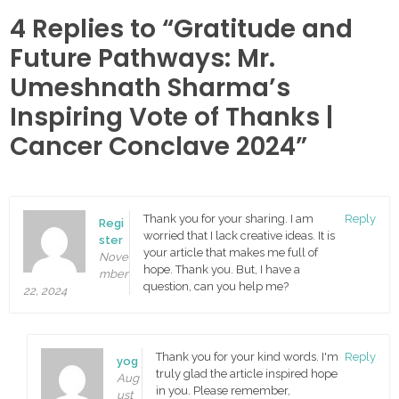
4 Replies to “Gratitude and
Future Pathways: Mr.
Umeshnath Sharma’s
Inspiring Vote of Thanks |
Cancer Conclave 2024”
Thank you for your sharing. I am
Reply
Regi
worried that I lack creative ideas. It is
ster
your article that makes me full of
Nove
hope. Thank you. But, I have a
mber
question, can you help me?
22, 2024
Thank you for your kind words. I'm
Reply
yog
truly glad the article inspired hope
Aug
in you. Please remember,
ust