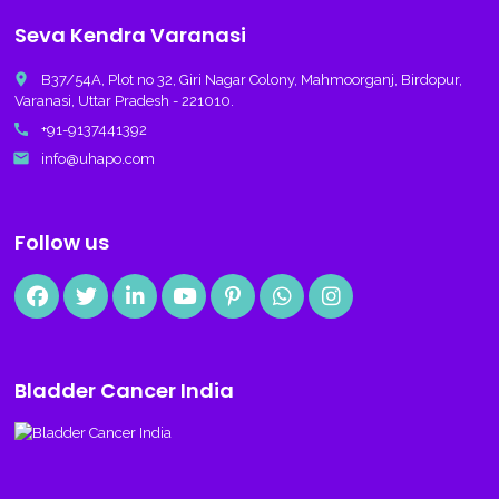
Seva Kendra Varanasi
place
B37/54A, Plot no 32, Giri Nagar Colony, Mahmoorganj, Birdopur,
Varanasi, Uttar Pradesh - 221010.
call
+91-9137441392
email
info@uhapo.com
Follow us
Bladder Cancer India