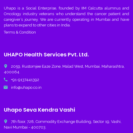
Uhapo
is a Social Enterprise, founded by IIM Calcutta alumnus and
Oncology industry veterans who understand the cancer patient and
caregiver’s journey. We are currently operating in Mumbai and have
plans to expand to other cities in India.
Terms & Condition
UHAPO Health Services Pvt. Ltd.
place
2059, Rustomjee Eaze Zone, Malad West, Mumbai, Maharashtra,
400064.
call
+91-9137441392
email
info@uhapo.co.in
Uhapo Seva Kendra Vashi
place
7th floor, 728, Commodity Exchange Building, Sector 19, Vashi,
Navi Mumbai - 400703.