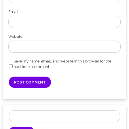
Email
*
Website
Save my name, email, and website in this browser for the
next time I comment.
Search
for: