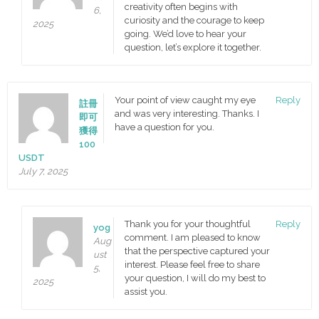
creativity often begins with
6,
curiosity and the courage to keep
2025
going. We’d love to hear your
question, let’s explore it together.
Your point of view caught my eye
Reply
註冊
and was very interesting. Thanks. I
即可
have a question for you.
獲得
100
USDT
July 7, 2025
Thank you for your thoughtful
Reply
yog
comment. I am pleased to know
Aug
that the perspective captured your
ust
interest. Please feel free to share
5,
your question, I will do my best to
2025
assist you.