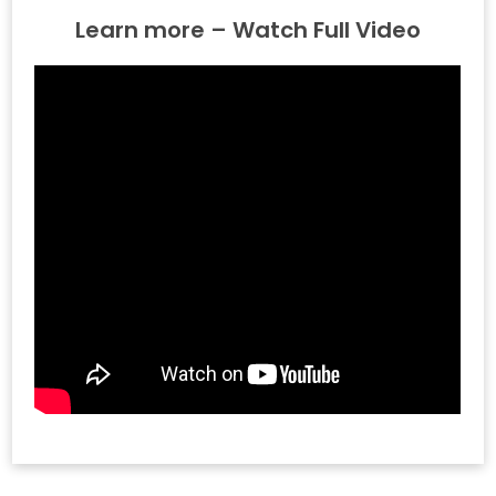
Learn more – Watch Full Video