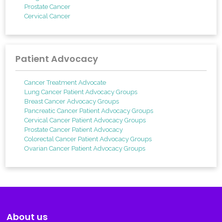
Prostate Cancer
Cervical Cancer
Patient Advocacy
Cancer Treatment Advocate
Lung Cancer Patient Advocacy Groups
Breast Cancer Advocacy Groups
Pancreatic Cancer Patient Advocacy Groups
Cervical Cancer Patient Advocacy Groups
Prostate Cancer Patient Advocacy
Colorectal Cancer Patient Advocacy Groups
Ovarian Cancer Patient Advocacy Groups
About us