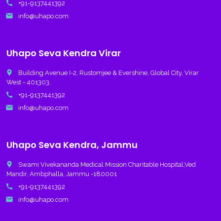
call
+91-9137441392
email
info@uhapo.com
Uhapo Seva Kendra Virar
place
Building Avenue I-2, Rustomjee & Evershine, Global City, Virar
West - 401303.
call
+91-9137441392
email
info@uhapo.com
Uhapo Seva Kendra, Jammu
place
Swami Vivekananda Medical Mission Charitable Hospital,Ved
Mandir, Ambphalla, Jammu -180001
call
+91-9137441392
email
info@uhapo.com