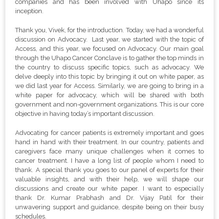
companies and has been involved with Uhapo since its
inception.
Thank you, Vivek, for the introduction. Today, we had a wonderful
discussion on Advocacy. Last year, we started with the topic of
Access, and this year, we focused on Advocacy. Our main goal
through the Uhapo Cancer Conclave is to gather the top minds in
the country to discuss specific topics, such as advocacy. We
delve deeply into this topic by bringing it out on white paper, as
we did last year for Access. Similarly, we are going to bring in a
white paper for advocacy, which will be shared with both
government and non-government organizations. This is our core
objective in having today’s important discussion.
Advocating for cancer patients is extremely important and goes
hand in hand with their treatment. In our country, patients and
caregivers face many unique challenges when it comes to
cancer treatment.
I have a long list of people whom I need to
thank. A special thank you goes to our panel of experts for their
valuable insights, and with their help, we will shape our
discussions and create our white paper.
I want to especially
thank Dr. Kumar Prabhash and Dr. Vijay Patil for their
unwavering support and guidance, despite being on their busy
schedules.