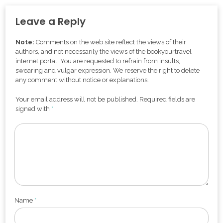
Leave a Reply
Note:
Comments on the web site reflect the views of their
authors, and not necessarily the views of the bookyourtravel
internet portal. You are requested to refrain from insults,
swearing and vulgar expression. We reserve the right to delete
any comment without notice or explanations.
Your email address will not be published. Required fields are
signed with
*
Name
*