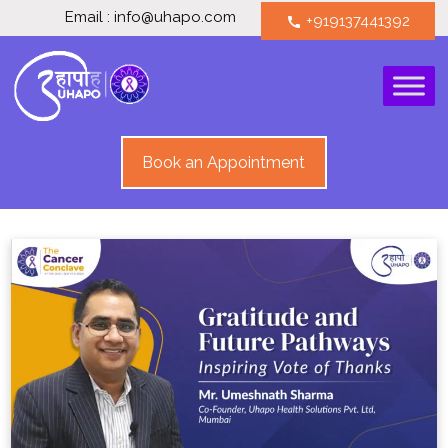
Email : info@uhapo.com
+919137441392
call
Book an Appointment