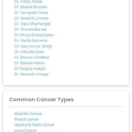
Dr. Ashay Karpe
Dr. Bharat Bhosale
Dr. Sampada Desai
Dr. Sewanti Limaye
Dr. Vijay Sharnangat
Dr. Shweta Bansal
Dr. Prriya Eshpuniyani
Dr. Vanita Noronha
Dr. Ajay Kumar Singh
Dr. Adwaita Gore
Dr. Boman Dhabhar
Dr. Rakesh Katna
Dr. Nagraj Huilgol
Dr. Sewanti Limaye
Common Cancer Types
Bladder Cancer
Breast Cancer
Head and Neck Cancer
Lung Cancer