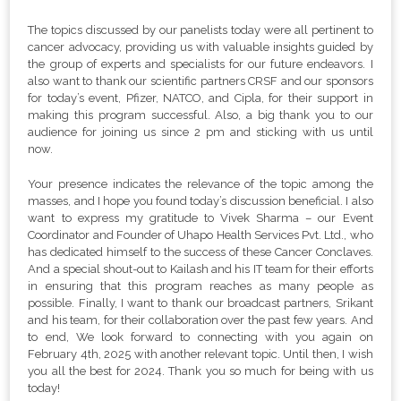
The topics discussed by our panelists today were all pertinent to
cancer advocacy, providing us with valuable insights guided by
the group of experts and specialists for our future endeavors. I
also want to thank our scientific partners CRSF and our sponsors
for today’s event, Pfizer, NATCO, and Cipla, for their support in
making this program successful. Also, a big thank you to our
audience for joining us since 2 pm and sticking with us until
now.
Your presence indicates the relevance of the topic among the
masses, and I hope you found today’s discussion beneficial. I also
want to express my gratitude to Vivek Sharma – our Event
Coordinator and Founder of Uhapo Health Services Pvt. Ltd., who
has dedicated himself to the success of these Cancer Conclaves.
And a special shout-out to Kailash and his IT team for their efforts
in ensuring that this program reaches as many people as
possible. Finally, I want to thank our broadcast partners, Srikant
and his team, for their collaboration over the past few years. And
to end, We look forward to connecting with you again on
February 4th, 2025 with another relevant topic. Until then, I wish
you all the best for 2024. Thank you so much for being with us
today!