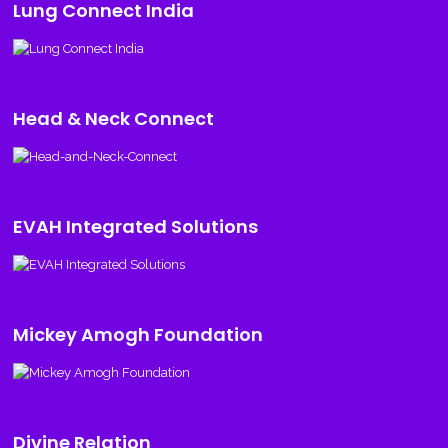
Lung Connect India
Head & Neck Connect
EVAH Integrated Solutions
Mickey Amogh Foundation
Divine Relation