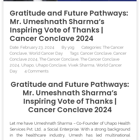
Gratitude and Future Pathways:
Mr. Umeshnath Sharma’s
Inspiring Vote of Thanks |
Cancer Conclave 2024
Date: February 23, 2024
By
yog
Categories:
The Cancer
Conclave
World Cancer Day
Tags:
Cancer Conclave
,
Cancer
Conclave 2024
,
The Cancer Conclave
,
The Cancer Conclave
2024
,
Uhapo
,
Uhapo Conclave
,
Vivek Sharma
,
World Cancer
Day
4 Comments
Gratitude and Future Pathways:
Mr. Umeshnath Sharma’s
Inspiring Vote of Thanks |
Cancer Conclave 2024
Let me have Umeshnath Sharma – Co-Founder of Uhapo Health
Services Pvt. Ltd, a Social Enterprise. With a strong background
in the healthcare industry, Umesh has led multinational