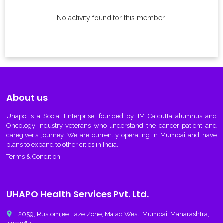
No activity found for this member.
About us
Uhapo
is a Social Enterprise, founded by IIM Calcutta alumnus and
Oncology industry veterans who understand the cancer patient and
caregiver’s journey. We are currently operating in Mumbai and have
plans to expand to other cities in India.
Terms & Condition
UHAPO Health Services Pvt. Ltd.
place
2059, Rustomjee Eaze Zone, Malad West, Mumbai, Maharashtra,