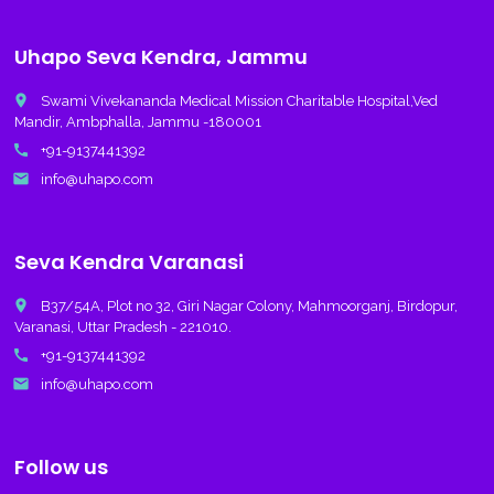
Uhapo Seva Kendra, Jammu
place
Swami Vivekananda Medical Mission Charitable Hospital,Ved
Mandir, Ambphalla, Jammu -180001
call
+91-9137441392
email
info@uhapo.com
Seva Kendra Varanasi
place
B37/54A, Plot no 32, Giri Nagar Colony, Mahmoorganj, Birdopur,
Varanasi, Uttar Pradesh - 221010.
call
+91-9137441392
email
info@uhapo.com
Follow us