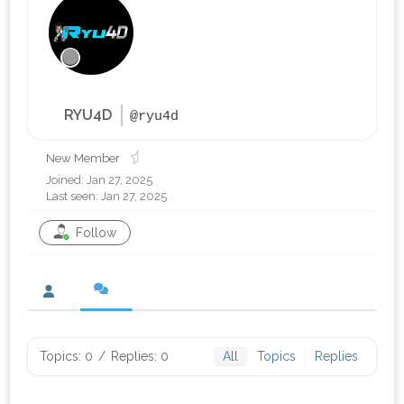
RYU4D
@ryu4d
New Member
Joined: Jan 27, 2025
Last seen: Jan 27, 2025
Follow
Topics: 0
/
Replies: 0
All
Topics
Replies