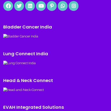
Bladder Cancer India
Lung Connect India
Head & Neck Connect
EVAH Integrated Solutions