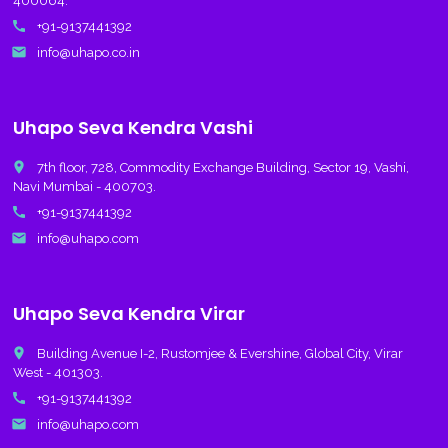
400064.
call
+91-9137441392
email
info@uhapo.co.in
Uhapo Seva Kendra Vashi
place
7th floor, 728, Commodity Exchange Building, Sector 19, Vashi,
Navi Mumbai - 400703.
call
+91-9137441392
email
info@uhapo.com
Uhapo Seva Kendra Virar
place
Building Avenue I-2, Rustomjee & Evershine, Global City, Virar
West - 401303.
call
+91-9137441392
email
info@uhapo.com