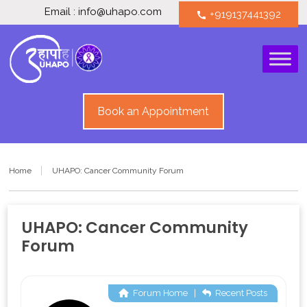
Email : info@uhapo.com
+919137441392
call
Book an Appointment
Home
UHAPO: Cancer Community Forum
UHAPO: Cancer Community
Forum
Forum Home
|
Recent Posts