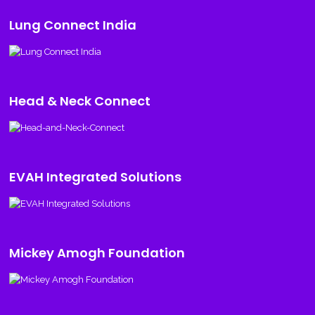
Lung Connect India
Head & Neck Connect
EVAH Integrated Solutions
Mickey Amogh Foundation