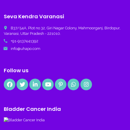
Seva Kendra Varanasi
place
B37/54A, Plot no 32, Giri Nagar Colony, Mahmoorganj, Birdopur,
Varanasi, Uttar Pradesh - 221010.
call
+91-9137441392
email
info@uhapo.com
Follow us
Bladder Cancer India