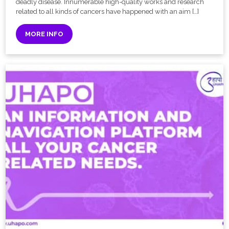
deadly disease. Innumerable high-quality works and research
related to all kinds of cancers have happened with an aim […]
MORE INFO