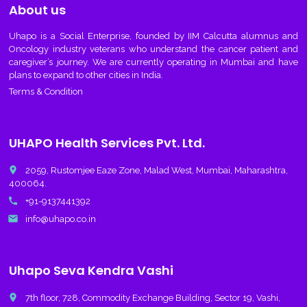
About us
Uhapo
is a Social Enterprise, founded by IIM Calcutta alumnus and
Oncology industry veterans who understand the cancer patient and
caregiver’s journey. We are currently operating in Mumbai and have
plans to expand to other cities in India.
Terms & Condition
UHAPO Health Services Pvt. Ltd.
place
2059, Rustomjee Eaze Zone, Malad West, Mumbai, Maharashtra,
400064.
call
+91-9137441392
email
info@uhapo.co.in
Uhapo Seva Kendra Vashi
place
7th floor, 728, Commodity Exchange Building, Sector 19, Vashi,