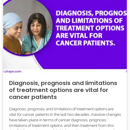
Diagnosis, prognosis and limitations
of treatment options are vital for
cancer patients
Diagnosis, prognosis, and limitations of treatment options are
vital for cancer patients In the last two decades, massive changes
have taken place in terms of cancer diagnosis, prognosis,
limitations of treatment options, and then treatment from this