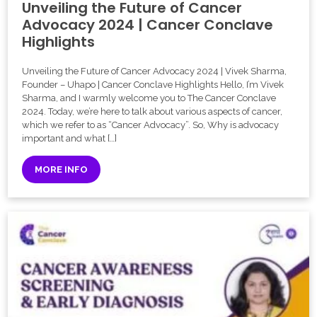
Unveiling the Future of Cancer
Advocacy 2024 | Cancer Conclave
Highlights
Unveiling the Future of Cancer Advocacy 2024 | Vivek Sharma,
Founder – Uhapo | Cancer Conclave Highlights Hello, I’m Vivek
Sharma, and I warmly welcome you to The Cancer Conclave
2024. Today, we’re here to talk about various aspects of cancer,
which we refer to as “Cancer Advocacy”. So, Why is advocacy
important and what […]
MORE INFO