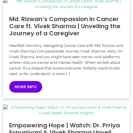
Md. Rizwan’s Compassion in Cancer
Care ft. Vivek Sharma | Unveiling the
Journey of a Caregiver
Heartfelt Harmony: Navigating Cancer Care with Md. Rizwan and
Vivek Sharma’s Compassionate Journey Vivek Sharma: Hello, I’m
Vivek Sharma, and you might have seen me on vivid platforms
where I discuss cancer and mental health. When we talk about
cancer, it’s a disease that scares everyone. Nobody wants to talk,
read, write, understand, or even […]
MORE INFO
Empowering Hope | Watch: Dr. Prriya
Espuniyani & Vivek Sharma Unveil