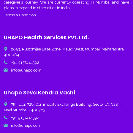
caregiver’s journey. We are currently operating in Mumbai and have
plans to expand to other cities in India.
Terms & Condition
UHAPO Health Services Pvt. Ltd.
place
2059, Rustomjee Eaze Zone, Malad West, Mumbai, Maharashtra,
400064.
call
+91-9137441392
email
info@uhapo.co.in
Uhapo Seva Kendra Vashi
place
7th floor, 728, Commodity Exchange Building, Sector 19, Vashi,
Navi Mumbai - 400703.
call
+91-9137441392
email
info@uhapo.com