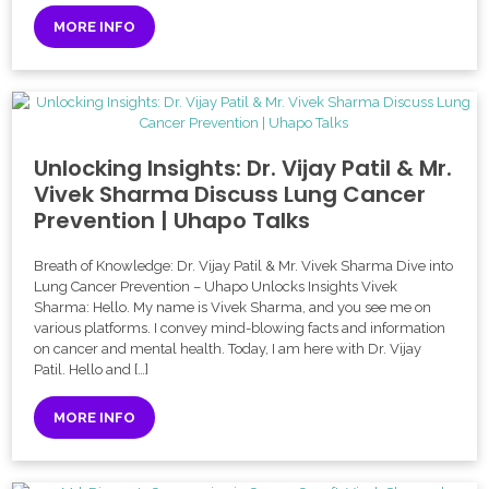
MORE INFO
Unlocking Insights: Dr. Vijay Patil & Mr.
Vivek Sharma Discuss Lung Cancer
Prevention | Uhapo Talks
Breath of Knowledge: Dr. Vijay Patil & Mr. Vivek Sharma Dive into
Lung Cancer Prevention – Uhapo Unlocks Insights Vivek
Sharma: Hello. My name is Vivek Sharma, and you see me on
various platforms. I convey mind-blowing facts and information
on cancer and mental health. Today, I am here with Dr. Vijay
Patil. Hello and […]
MORE INFO