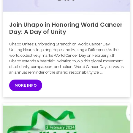
Join Uhapo in Honoring World Cancer
Day: A Day of Unity
Uhapo Unites: Embracing Strength on World Cancer Day
Uniting Hearts, Inspiring Hope, and Making a Difference As the
world collectively marks World Cancer Day on February 4th,
Uhapo extends a heartfelt invitation to join this global movement
of solidarity, compassion, and action. World Cancer Day serves as
an annual reminder of the shared responsibility we […]
MORE INFO