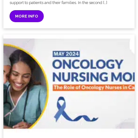
support to patients and their families. In the second […]
MORE INFO