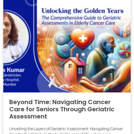
Beyond Time: Navigating Cancer
Care for Seniors Through Geriatric
Assessment
Unveiling the Layers of Geriatric Assessment: Navigating Cancer