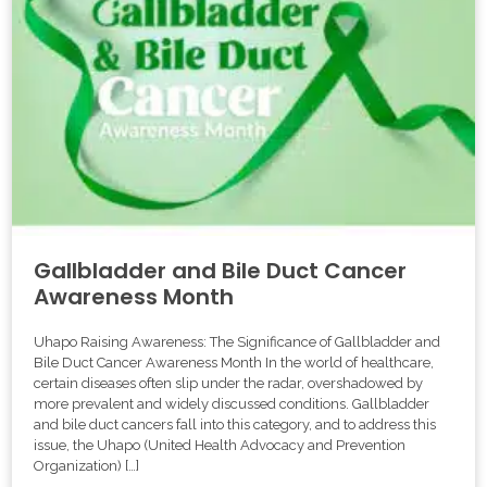
Gallbladder and Bile Duct Cancer
Awareness Month
Uhapo Raising Awareness: The Significance of Gallbladder and
Bile Duct Cancer Awareness Month In the world of healthcare,
certain diseases often slip under the radar, overshadowed by
more prevalent and widely discussed conditions. Gallbladder
and bile duct cancers fall into this category, and to address this
issue, the Uhapo (United Health Advocacy and Prevention
Organization) […]