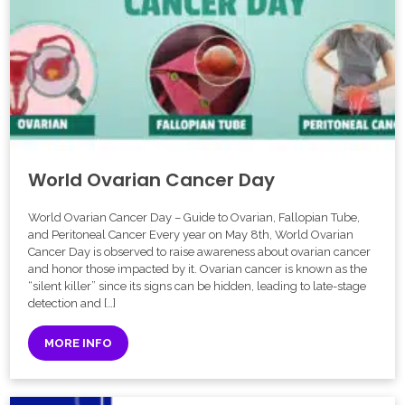
World Ovarian Cancer Day
World Ovarian Cancer Day – Guide to Ovarian, Fallopian Tube,
and Peritoneal Cancer Every year on May 8th, World Ovarian
Cancer Day is observed to raise awareness about ovarian cancer
and honor those impacted by it. Ovarian cancer is known as the
“silent killer” since its signs can be hidden, leading to late-stage
detection and […]
MORE INFO