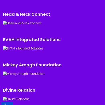
Head & Neck Connect
EVAH Integrated Solutions
Mickey Amogh Foundation
Divine Relation