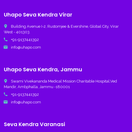
Uhapo Seva Kendra Virar
place
Building Avenue I-2, Rustomjee & Evershine, Global City, Virar
West - 401303.
call
+91-9137441392
email
info@uhapo.com
Uhapo Seva Kendra, Jammu
place
Swami Vivekananda Medical Mission Charitable Hospital,Ved
Mandir, Ambphalla, Jammu -180001
call
+91-9137441392
email
info@uhapo.com
Seva Kendra Varanasi