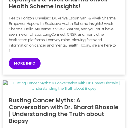
Health Scheme Insights!
Health Horizon Unveiled: Dr. Prriya Espuniyani & Vivek Sharma
Empower Hope with Exclusive Health Scheme Insights! Vivek
Sharma: Hello. My name is Vivek Sharma, and you must have
seen me on Uhapo, LungConnect, CRSF, and many other
healthcare platforms. I convey mind-blowing facts and
information on cancer and mental health. Today, we are here to
[…]
MORE INFO
Busting Cancer Myths: A
Conversation with Dr. Bharat Bhosale
| Understanding the Truth about
Biopsy