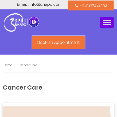
Email : info@uhapo.com
+919137441392
call
Book an Appointment
Home
Cancer Care
Cancer Care