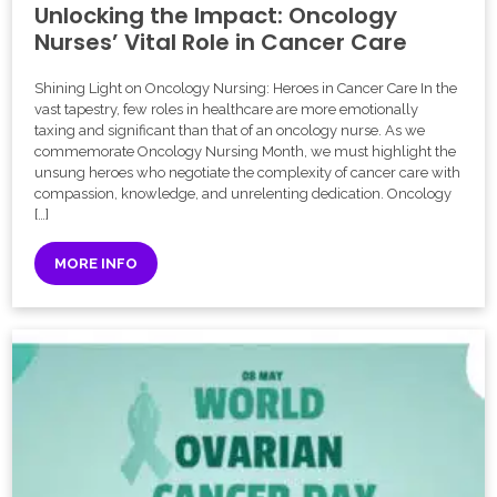
Unlocking the Impact: Oncology
Nurses’ Vital Role in Cancer Care
Shining Light on Oncology Nursing: Heroes in Cancer Care In the
vast tapestry, few roles in healthcare are more emotionally
taxing and significant than that of an oncology nurse. As we
commemorate Oncology Nursing Month, we must highlight the
unsung heroes who negotiate the complexity of cancer care with
compassion, knowledge, and unrelenting dedication. Oncology
[…]
MORE INFO