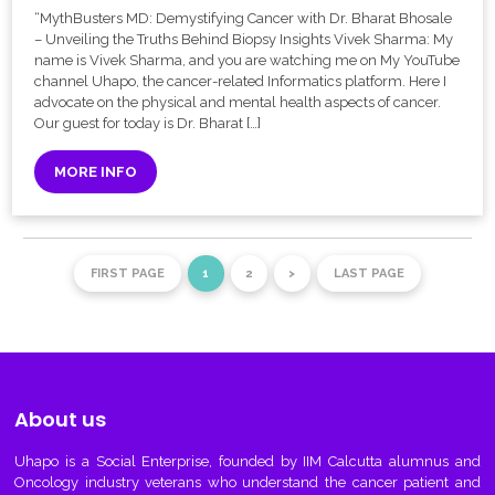
“MythBusters MD: Demystifying Cancer with Dr. Bharat Bhosale
– Unveiling the Truths Behind Biopsy Insights Vivek Sharma: My
name is Vivek Sharma, and you are watching me on My YouTube
channel Uhapo, the cancer-related Informatics platform. Here I
advocate on the physical and mental health aspects of cancer.
Our guest for today is Dr. Bharat […]
MORE INFO
FIRST PAGE
1
2
>
LAST PAGE
About us
Uhapo
is a Social Enterprise, founded by IIM Calcutta alumnus and
Oncology industry veterans who understand the cancer patient and