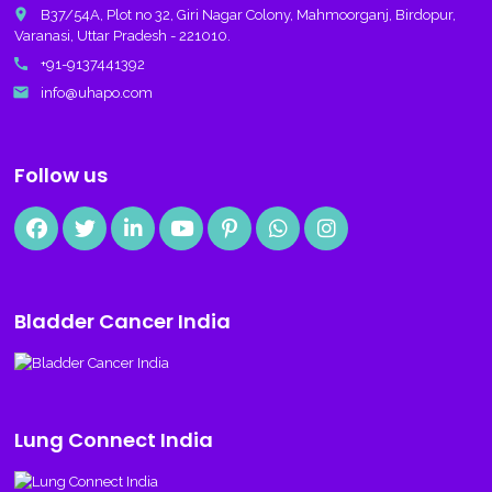
place
B37/54A, Plot no 32, Giri Nagar Colony, Mahmoorganj, Birdopur,
Varanasi, Uttar Pradesh - 221010.
call
+91-9137441392
email
info@uhapo.com
Follow us
Bladder Cancer India
Lung Connect India