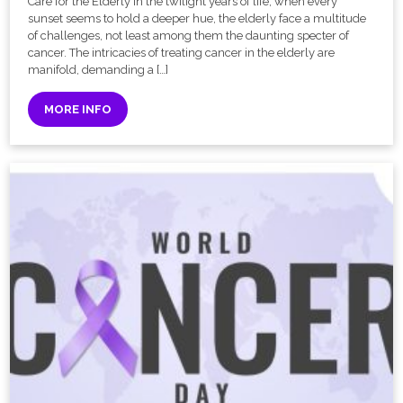
Care for the Elderly In the twilight years of life, when every
sunset seems to hold a deeper hue, the elderly face a multitude
of challenges, not least among them the daunting specter of
cancer. The intricacies of treating cancer in the elderly are
manifold, demanding a […]
MORE INFO