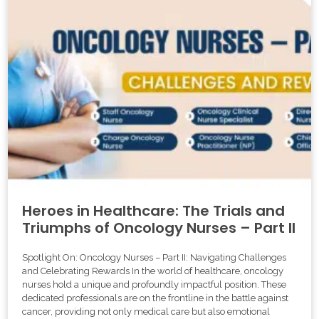
Heroes in Healthcare: The Trials and
Triumphs of Oncology Nurses – Part II
Spotlight On: Oncology Nurses – Part II: Navigating Challenges
and Celebrating Rewards In the world of healthcare, oncology
nurses hold a unique and profoundly impactful position. These
dedicated professionals are on the frontline in the battle against
cancer, providing not only medical care but also emotional