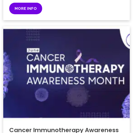
MORE INFO
Cancer Immunotherapy Awareness