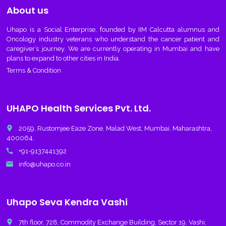
About us
Uhapo
is a Social Enterprise, founded by IIM Calcutta alumnus and
Oncology industry veterans who understand the cancer patient and
caregiver’s journey. We are currently operating in Mumbai and have
plans to expand to other cities in India.
Terms & Condition
UHAPO Health Services Pvt. Ltd.
place
2059, Rustomjee Eaze Zone, Malad West, Mumbai, Maharashtra,
400064.
call
+91-9137441392
email
info@uhapo.co.in
Uhapo Seva Kendra Vashi
place
7th floor, 728, Commodity Exchange Building, Sector 19, Vashi,