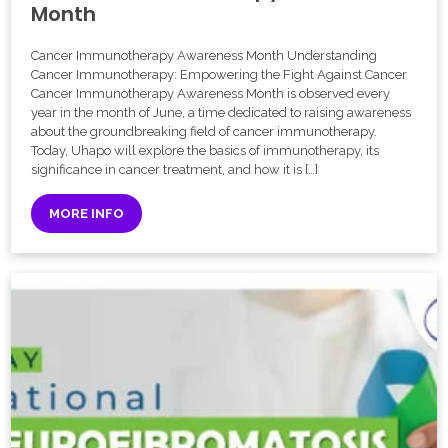
Month
Cancer Immunotherapy Awareness Month Understanding
Cancer Immunotherapy: Empowering the Fight Against Cancer
Cancer Immunotherapy Awareness Month is observed every
year in the month of June, a time dedicated to raising awareness
about the groundbreaking field of cancer immunotherapy.
Today, Uhapo will explore the basics of immunotherapy, its
significance in cancer treatment, and how it is […]
MORE INFO