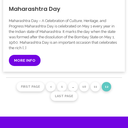
Maharashtra Day
Maharashtra Day – A Celebration of Culture, Heritage, and
Progress Maharashtra Day is celebrated on May 1 every year in
the Indian state of Maharashtra. It marks the day when the state
was formed after the dissolution of the Bombay State on May 1,
1960. Maharashtra Day is an important occasion that celebrates
the rich […]
MORE INFO
FIRST PAGE
<
1
…
10
11
12
LAST PAGE