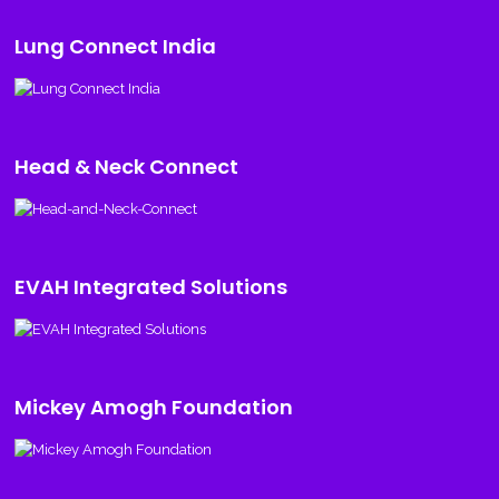
Lung Connect India
Head & Neck Connect
EVAH Integrated Solutions
Mickey Amogh Foundation