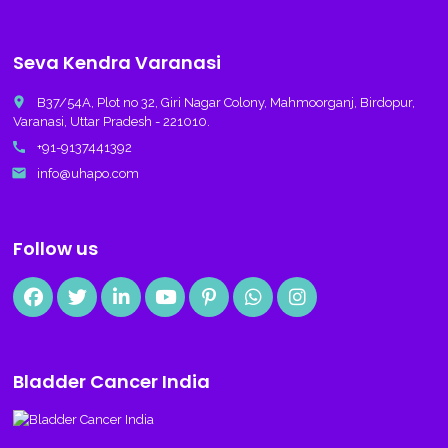
Seva Kendra Varanasi
place
B37/54A, Plot no 32, Giri Nagar Colony, Mahmoorganj, Birdopur,
Varanasi, Uttar Pradesh - 221010.
call
+91-9137441392
email
info@uhapo.com
Follow us
Bladder Cancer India