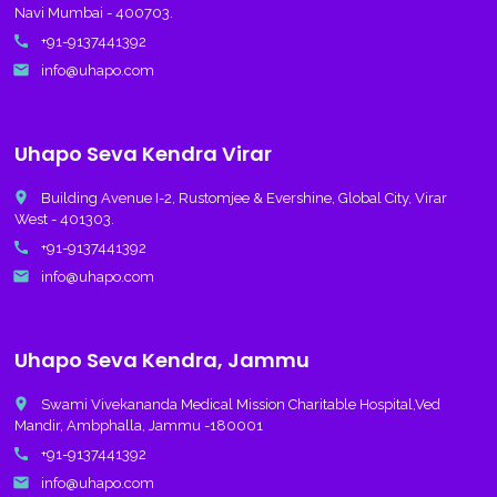
Navi Mumbai - 400703.
call
+91-9137441392
email
info@uhapo.com
Uhapo Seva Kendra Virar
place
Building Avenue I-2, Rustomjee & Evershine, Global City, Virar
West - 401303.
call
+91-9137441392
email
info@uhapo.com
Uhapo Seva Kendra, Jammu
place
Swami Vivekananda Medical Mission Charitable Hospital,Ved
Mandir, Ambphalla, Jammu -180001
call
+91-9137441392
email
info@uhapo.com