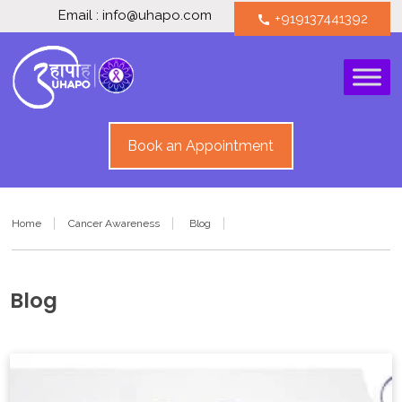
Email : info@uhapo.com
+919137441392
call
Book an Appointment
Home
Cancer Awareness
Blog
Blog