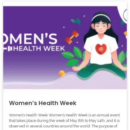
Women’s Health Week
Women’s Health Week Women’s Health Week is an annual event
that takes place during the week of May 8th to May 14th, and it is
observed in several countries around the world. The purpose of