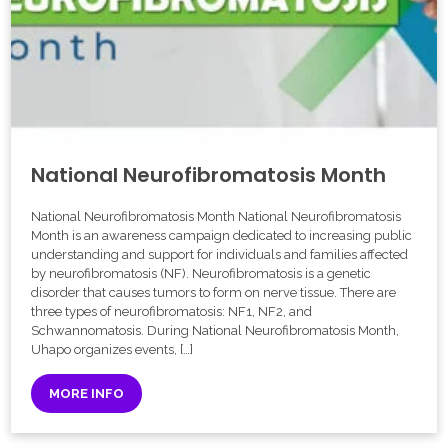
National Neurofibromatosis Month
National Neurofibromatosis Month National Neurofibromatosis
Month is an awareness campaign dedicated to increasing public
understanding and support for individuals and families affected
by neurofibromatosis (NF). Neurofibromatosis is a genetic
disorder that causes tumors to form on nerve tissue. There are
three types of neurofibromatosis: NF1, NF2, and
Schwannomatosis. During National Neurofibromatosis Month,
Uhapo organizes events, […]
MORE INFO