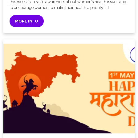
this week is to raise awareness about women’s health issues and
to encourage women to make their health a priority. […]
MORE INFO