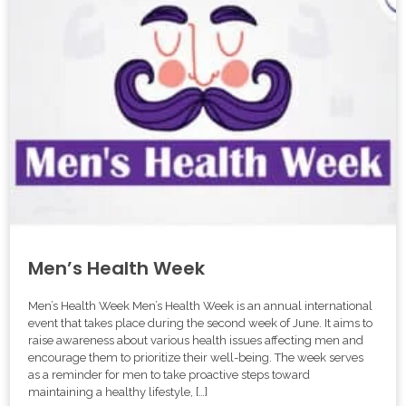
Men’s Health Week
Men’s Health Week Men’s Health Week is an annual international
event that takes place during the second week of June. It aims to
raise awareness about various health issues affecting men and
encourage them to prioritize their well-being. The week serves
as a reminder for men to take proactive steps toward
maintaining a healthy lifestyle, […]