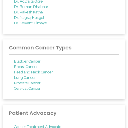
Dr. Adwaita Gore
Dr. Boman Dhabhar
Dr. Rakesh Katna
Dr. Nagraj Huilgol
Dr. Sewanti Limaye
Common Cancer Types
Bladder Cancer
Breast Cancer
Head and Neck Cancer
Lung Cancer
Prostate Cancer
Cervical Cancer
Patient Advocacy
Cancer Treatment Advocate