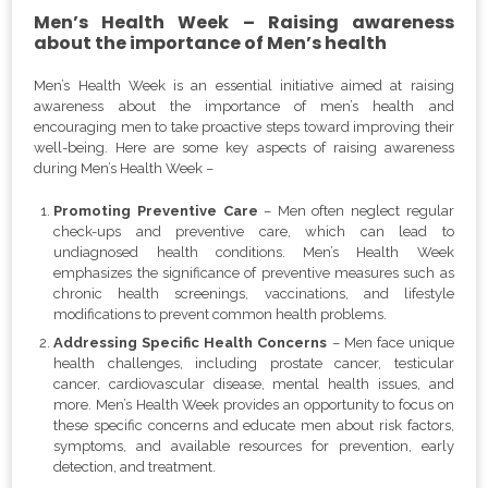
Men’s Health Week – Raising awareness
about the importance of Men’s health
Men’s Health Week is an essential initiative aimed at raising
awareness about the importance of men’s health and
encouraging men to take proactive steps toward improving their
well-being. Here are some key aspects of raising awareness
during Men’s Health Week –
Promoting Preventive Care
– Men often neglect regular
check-ups and preventive care, which can lead to
undiagnosed health conditions. Men’s Health Week
emphasizes the significance of preventive measures such as
chronic health screenings, vaccinations, and lifestyle
modifications to prevent common health problems.
Addressing Specific Health Concerns
– Men face unique
health challenges, including prostate cancer, testicular
cancer, cardiovascular disease, mental health issues, and
more. Men’s Health Week provides an opportunity to focus on
these specific concerns and educate men about risk factors,
symptoms, and available resources for prevention, early
detection, and treatment.