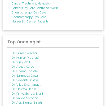
Cancer Treatment Navigator
Cancer Day Care Centre Network
Chemotherapy Day Care
Chemotherapy Day Care
Nurses for Cancer Patients
Top Oncologist
Dr. Suresh Advani
Dr. Kumar Prabhash
Dr. Vijay Patil
Dr. Ashay Karpe
Dr. Bharat Bhosale
Dr. Sampada Desai
Dr. Sewanti Limaye
Dr. Vijay Sharnangat
Dr. Shweta Bansal
Dr. Prriya Eshpuniyani
Dr. Vanita Noronha
Dr. Ajay Kumar Singh