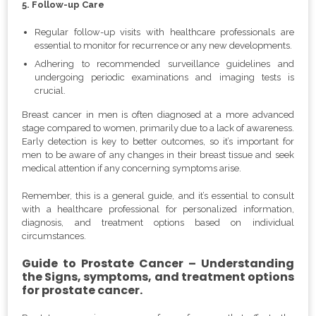
5. Follow-up Care
Regular follow-up visits with healthcare professionals are
essential to monitor for recurrence or any new developments.
Adhering to recommended surveillance guidelines and
undergoing periodic examinations and imaging tests is
crucial.
Breast cancer in men is often diagnosed at a more advanced
stage compared to women, primarily due to a lack of awareness.
Early detection is key to better outcomes, so it’s important for
men to be aware of any changes in their breast tissue and seek
medical attention if any concerning symptoms arise.
Remember, this is a general guide, and it’s essential to consult
with a healthcare professional for personalized information,
diagnosis, and treatment options based on individual
circumstances.
Guide to Prostate Cancer – Understanding
the Signs, symptoms, and treatment options
for prostate cancer.