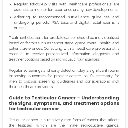
Regular follow-up visits with healthcare professionals are
essential to monitor for recurrence or any new developments.
Adhering to recommended surveillance guidelines and
undergoing periodic PSA tests and digital rectal exams is
crucial.
Treatment decisions for prostate cancer should be individualized
based on factors such as cancer stage, grade, overall health, and
patient preferences. Consulting with a healthcare professional is
essential to receive personalized information, diagnosis, and
treatment options based on individual circumstances.
Regular screenings and early detection play a significant role in
improving outcomes for prostate cancer, so it’s necessary for
men to discuss screening guidelines and considerations with
their healthcare providers.
Guide to Testicular Cancer – Understanding
the Signs, symptoms, and treatment options
for testicular cancer
Testicular cancer is a relatively rare form of cancer that affects
the testicles, which are the male reproductive glands.