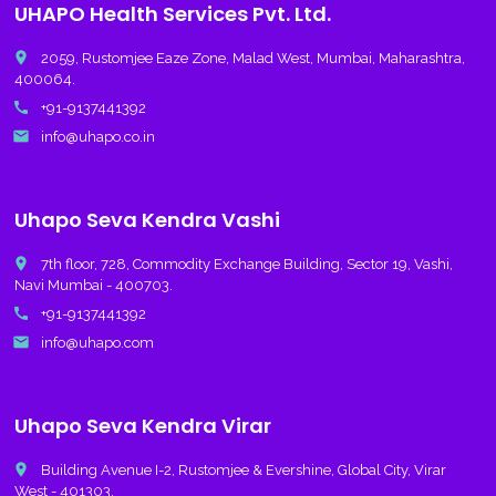
UHAPO Health Services Pvt. Ltd.
place
2059, Rustomjee Eaze Zone, Malad West, Mumbai, Maharashtra,
400064.
call
+91-9137441392
email
info@uhapo.co.in
Uhapo Seva Kendra Vashi
place
7th floor, 728, Commodity Exchange Building, Sector 19, Vashi,
Navi Mumbai - 400703.
call
+91-9137441392
email
info@uhapo.com
Uhapo Seva Kendra Virar
place
Building Avenue I-2, Rustomjee & Evershine, Global City, Virar
West - 401303.