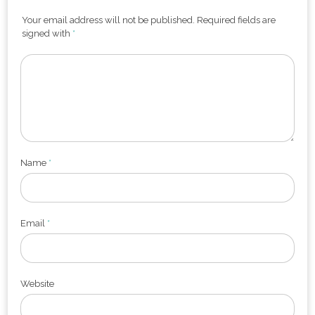
Your email address will not be published. Required fields are
signed with
*
Name
*
Email
*
Website