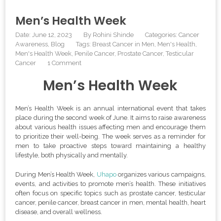
Men’s Health Week
Date: June 12, 2023
By
Rohini Shinde
Categories:
Cancer
Awareness
Blog
Tags:
Breast Cancer in Men
,
Men's Health
,
Men's Health Week
,
Penile Cancer
,
Prostate Cancer
,
Testicular
Cancer
1 Comment
Men’s Health Week
Men’s Health Week is an annual international event that takes
place during the second week of June. It aims to raise awareness
about various health issues affecting men and encourage them
to prioritize their well-being. The week serves as a reminder for
men to take proactive steps toward maintaining a healthy
lifestyle, both physically and mentally.
During Men’s Health Week,
Uhapo
organizes various campaigns,
events, and activities to promote men’s health. These initiatives
often focus on specific topics such as prostate cancer, testicular
cancer, penile cancer, breast cancer in men, mental health, heart
disease, and overall wellness.