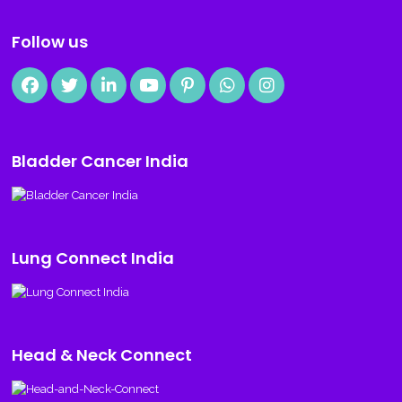
Follow us
Bladder Cancer India
Lung Connect India
Head & Neck Connect