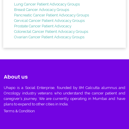
Lung Cancer Patient Advocacy Groups
Breast Cancer Advocacy Groups
Pancreatic Cancer Patient Advocacy Groups
Cervical Cancer Patient Advocacy Groups
Prostate Cancer Patient Advocacy
Colorectal Cancer Patient Advocacy Groups
Ovarian Cancer Patient Advocacy Groups
About us
Uhapo
is a Social Enterprise, founded by IIM Calcutta alumnus and
Oncology industry veterans who understand the cancer patient and
caregiver’s journey. We are currently operating in Mumbai and have
plans to expand to other cities in India.
Terms & Condition