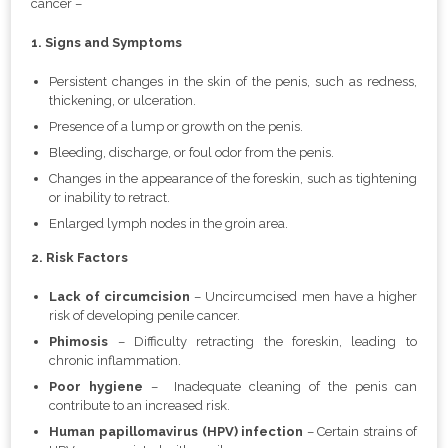
cancer –
1. Signs and Symptoms
Persistent changes in the skin of the penis, such as redness,
thickening, or ulceration.
Presence of a lump or growth on the penis.
Bleeding, discharge, or foul odor from the penis.
Changes in the appearance of the foreskin, such as tightening
or inability to retract.
Enlarged lymph nodes in the groin area.
2. Risk Factors
Lack of circumcision
– Uncircumcised men have a higher
risk of developing penile cancer.
Phimosis
– Difficulty retracting the foreskin, leading to
chronic inflammation.
Poor hygiene
– Inadequate cleaning of the penis can
contribute to an increased risk.
Human papillomavirus (HPV) infection
– Certain strains of