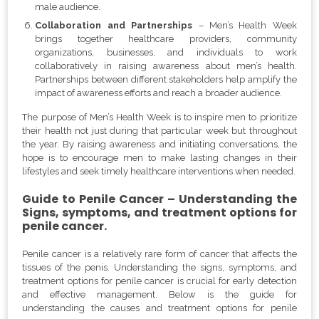
male audience.
Collaboration and Partnerships
– Men’s Health Week
brings together healthcare providers, community
organizations, businesses, and individuals to work
collaboratively in raising awareness about men’s health.
Partnerships between different stakeholders help amplify the
impact of awareness efforts and reach a broader audience.
The purpose of Men’s Health Week is to inspire men to prioritize
their health not just during that particular week but throughout
the year. By raising awareness and initiating conversations, the
hope is to encourage men to make lasting changes in their
lifestyles and seek timely healthcare interventions when needed.
Guide to Penile Cancer – Understanding the
Signs, symptoms, and treatment options for
penile cancer.
Penile cancer is a relatively rare form of cancer that affects the
tissues of the penis. Understanding the signs, symptoms, and
treatment options for penile cancer is crucial for early detection
and effective management. Below is the guide for
understanding the causes and treatment options for penile