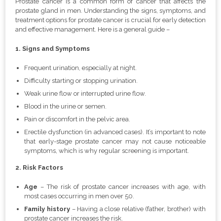
Prostate cancer is a common form of cancer that affects the
prostate gland in men. Understanding the signs, symptoms, and
treatment options for prostate cancer is crucial for early detection
and effective management. Here is a general guide –
1. Signs and Symptoms
Frequent urination, especially at night.
Difficulty starting or stopping urination.
Weak urine flow or interrupted urine flow.
Blood in the urine or semen.
Pain or discomfort in the pelvic area.
Erectile dysfunction (in advanced cases). It’s important to note
that early-stage prostate cancer may not cause noticeable
symptoms, which is why regular screening is important.
2. Risk Factors
Age
–
The risk of prostate cancer increases with age, with
most cases occurring in men over 50.
Family history
– Having a close relative (father, brother) with
prostate cancer increases the risk.