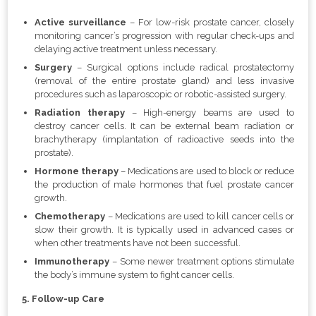
Active surveillance
– For low-risk prostate cancer, closely
monitoring cancer’s progression with regular check-ups and
delaying active treatment unless necessary.
Surgery
– Surgical options include radical prostatectomy
(removal of the entire prostate gland) and less invasive
procedures such as laparoscopic or robotic-assisted surgery.
Radiation therapy
– High-energy beams are used to
destroy cancer cells. It can be external beam radiation or
brachytherapy (implantation of radioactive seeds into the
prostate).
Hormone therapy
–
Medications are used to block or reduce
the production of male hormones that fuel prostate cancer
growth.
Chemotherapy
– Medications are used to kill cancer cells or
slow their growth. It is typically used in advanced cases or
when other treatments have not been successful.
Immunotherapy
– Some newer treatment options stimulate
the body’s immune system to fight cancer cells.
5. Follow-up Care