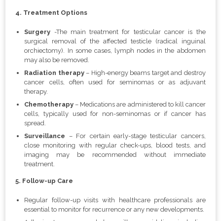
4. Treatment Options
Surgery
-The main treatment for testicular cancer is the
surgical removal of the affected testicle (radical inguinal
orchiectomy). In some cases, lymph nodes in the abdomen
may also be removed.
Radiation therapy
– High-energy beams target and destroy
cancer cells, often used for seminomas or as adjuvant
therapy.
Chemotherapy
– Medications are administered to kill cancer
cells, typically used for non-seminomas or if cancer has
spread.
Surveillance
– For certain early-stage testicular cancers,
close monitoring with regular check-ups, blood tests, and
imaging may be recommended without immediate
treatment.
5. Follow-up Care
Regular follow-up visits with healthcare professionals are
essential to monitor for recurrence or any new developments.