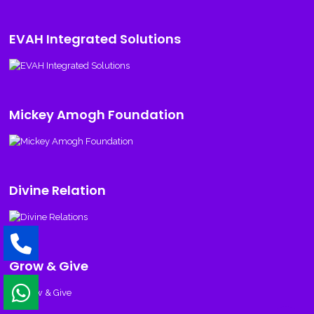
EVAH Integrated Solutions
Mickey Amogh Foundation
Divine Relation
Grow & Give