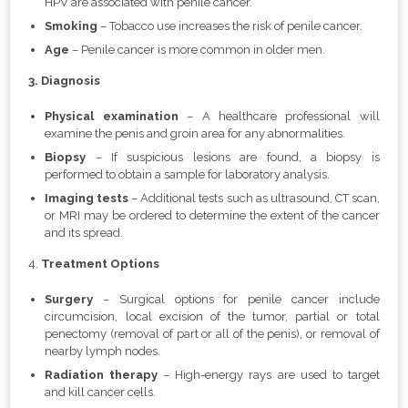
HPV are associated with penile cancer.
Smoking
– Tobacco use increases the risk of penile cancer.
Age
– Penile cancer is more common in older men.
3. Diagnosis
Physical examination
– A healthcare professional will
examine the penis and groin area for any abnormalities.
Biopsy
– If suspicious lesions are found, a biopsy is
performed to obtain a sample for laboratory analysis.
Imaging tests
– Additional tests such as ultrasound, CT scan,
or MRI may be ordered to determine the extent of the cancer
and its spread.
4.
Treatment Options
Surgery
– Surgical options for penile cancer include
circumcision, local excision of the tumor, partial or total
penectomy (removal of part or all of the penis), or removal of
nearby lymph nodes.
Radiation therapy
– High-energy rays are used to target
and kill cancer cells.