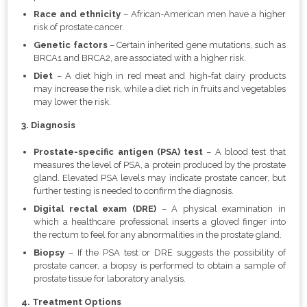
Race and ethnicity
– African-American men have a higher
risk of prostate cancer.
Genetic factors
– Certain inherited gene mutations, such as
BRCA1 and BRCA2, are associated with a higher risk.
Diet
– A diet high in red meat and high-fat dairy products
may increase the risk, while a diet rich in fruits and vegetables
may lower the risk.
3. Diagnosis
Prostate-specific antigen (PSA) test
– A blood test that
measures the level of PSA, a protein produced by the prostate
gland. Elevated PSA levels may indicate prostate cancer, but
further testing is needed to confirm the diagnosis.
Digital rectal exam (DRE)
– A physical examination in
which a healthcare professional inserts a gloved finger into
the rectum to feel for any abnormalities in the prostate gland.
Biopsy
– If the PSA test or DRE suggests the possibility of
prostate cancer, a biopsy is performed to obtain a sample of
prostate tissue for laboratory analysis.
4. Treatment Options