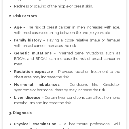
Redness or scaling of the nipple or breast skin.
2. Risk Factors
Age
– The risk of breast cancer in men increases with age,
with most cases occurring between 60 and 70 years old.
Family history
– Having a close relative (male or female)
with breast cancer increases the risk.
Genetic mutations
– Inherited gene mutations, such as
BRCA1 and BRCA2, can increase the risk of breast cancer in
men.
Radiation exposure
– Previous radiation treatment to the
chest area may increase the risk.
Hormonal imbalances
– Conditions like Klinefelter
syndrome or hormonal therapy may increase the risk.
Liver disease
– Certain liver conditions can affect hormone
metabolism and increase the risk.
3. Diagnosis
Physical examination
– A healthcare professional will