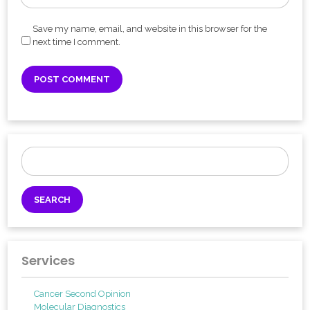
Save my name, email, and website in this browser for the
next time I comment.
Search
for:
Services
Cancer Second Opinion
Molecular Diagnostics