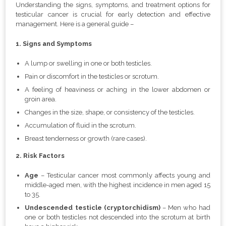
Understanding the signs, symptoms, and treatment options for
testicular cancer is crucial for early detection and effective
management. Here is a general guide –
1. Signs and Symptoms
A lump or swelling in one or both testicles.
Pain or discomfort in the testicles or scrotum.
A feeling of heaviness or aching in the lower abdomen or
groin area.
Changes in the size, shape, or consistency of the testicles.
Accumulation of fluid in the scrotum.
Breast tenderness or growth (rare cases).
2. Risk Factors
Age
– Testicular cancer most commonly affects young and
middle-aged men, with the highest incidence in men aged 15
to 35.
Undescended testicle (cryptorchidism)
– Men who had
one or both testicles not descended into the scrotum at birth