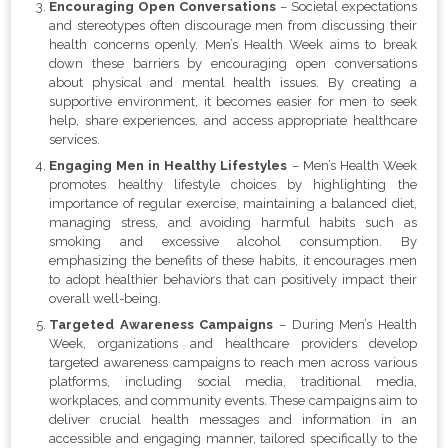
Encouraging Open Conversations
– Societal expectations
and stereotypes often discourage men from discussing their
health concerns openly. Men’s Health Week aims to break
down these barriers by encouraging open conversations
about physical and mental health issues. By creating a
supportive environment, it becomes easier for men to seek
help, share experiences, and access appropriate healthcare
services.
Engaging Men in Healthy Lifestyles
– Men’s Health Week
promotes healthy lifestyle choices by highlighting the
importance of regular exercise, maintaining a balanced diet,
managing stress, and avoiding harmful habits such as
smoking and excessive alcohol consumption. By
emphasizing the benefits of these habits, it encourages men
to adopt healthier behaviors that can positively impact their
overall well-being.
Targeted Awareness Campaigns
– During Men’s Health
Week, organizations and healthcare providers develop
targeted awareness campaigns to reach men across various
platforms, including social media, traditional media,
workplaces, and community events. These campaigns aim to
deliver crucial health messages and information in an
accessible and engaging manner, tailored specifically to the