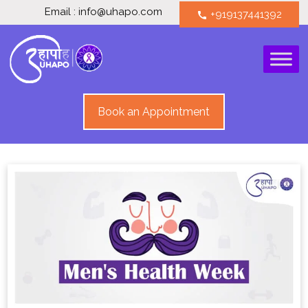
Email : info@uhapo.com
+919137441392
call
Book an Appointment