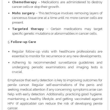
Chemotherapy
– Medications are administered to destroy
cancer cells or stop their growth.
Mohs surgery
– This technique involves removing layers of
cancerous tissue one at a time until no more cancer cells are
present.
Targeted therapy
–
Certain medications may target
specific genetic mutations or abnormalities in cancer cells.
5.
Follow-up Care
Regular follow-up visits with healthcare professionals are
essential to monitor for recurrence or any new developments.
Adhering to recommended surveillance guidelines and
undergoing periodic examinations and imaging tests is
crucial.
Emphasize that early detection is key to improving outcomes for
penile cancer. Regular self-examinations of the penis and
seeking medical attention if any concerning symptoms arise can
help with early detection. Additionally, practicing good hygiene,
maintaining a healthy lifestyle, and getting vaccinated against
HPV (if applicable) can reduce the risk of developing penile
cancer.