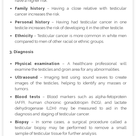
have a higher risk.
Family history
– Having a close relative with testicular
cancer increases the risk.
Personal history
– Having had testicular cancer in one
testicle increases the risk of developing it in the other testicle.
Ethnicity
– Testicular cancer is more common in white men
compared to men of other racial or ethnic groups.
3. Diagnosis
Physical examination
– A healthcare professional will
examine the testicles and groin area for any abnormalities.
Ultrasound
–
Imaging test using sound waves to create
images of the testicles, helping to identify any masses or
tumors.
Blood tests
– Blood markers such as alpha-fetoprotein
(AFP), human chorionic gonadotropin (hCG), and lactate
dehydrogenase (LDH) may be measured to aid in the
diagnosis and staging of testicular cancer.
Biopsy
– In some cases, a surgical procedure called a
testicular biopsy may be performed to remove a small
sample of testicular tissue for further analysis.