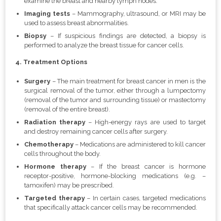
examine the breast and nearby lymph nodes.
Imaging tests
– Mammography, ultrasound, or MRI may be
used to assess breast abnormalities.
Biopsy
– If suspicious findings are detected, a biopsy is
performed to analyze the breast tissue for cancer cells.
4. Treatment Options
Surgery
– The main treatment for breast cancer in men is the
surgical removal of the tumor, either through a lumpectomy
(removal of the tumor and surrounding tissue) or mastectomy
(removal of the entire breast).
Radiation therapy
– High-energy rays are used to target
and destroy remaining cancer cells after surgery.
Chemotherapy
– Medications are administered to kill cancer
cells throughout the body.
Hormone therapy
– If the breast cancer is hormone
receptor-positive, hormone-blocking medications (e.g. –
tamoxifen) may be prescribed.
Targeted therapy
– In certain cases, targeted medications
that specifically attack cancer cells may be recommended.