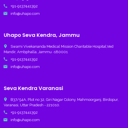
call
+91-9137441392
email
info@uhapo.com
Uhapo Seva Kendra, Jammu
place
Swami Vivekananda Medical Mission Charitable Hospital,Ved
Mandir, Ambphalla, Jammu -180001
call
+91-9137441392
email
info@uhapo.com
Seva Kendra Varanasi
place
B37/54A, Plot no 32, Giri Nagar Colony, Mahmoorganj, Birdopur,
Varanasi, Uttar Pradesh - 221010.
call
+91-9137441392
email
info@uhapo.com