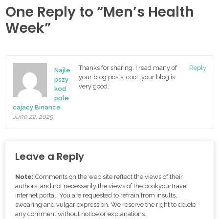
One Reply to “Men’s Health
Week”
Thanks for sharing. I read many of
Reply
Najle
your blog posts, cool, your blog is
pszy
very good.
kod
pole
cajacy Binance
June 22, 2025
Leave a Reply
Note:
Comments on the web site reflect the views of their
authors, and not necessarily the views of the bookyourtravel
internet portal. You are requested to refrain from insults,
swearing and vulgar expression. We reserve the right to delete
any comment without notice or explanations.