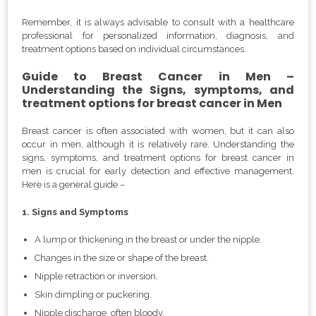
Remember, it is always advisable to consult with a healthcare
professional for personalized information, diagnosis, and
treatment options based on individual circumstances.
Guide to Breast Cancer in Men –
Understanding the Signs, symptoms, and
treatment options for breast cancer in Men
Breast cancer is often associated with women, but it can also
occur in men, although it is relatively rare. Understanding the
signs, symptoms, and treatment options for breast cancer in
men is crucial for early detection and effective management.
Here is a general guide –
1. Signs and Symptoms
A lump or thickening in the breast or under the nipple.
Changes in the size or shape of the breast.
Nipple retraction or inversion.
Skin dimpling or puckering.
Nipple discharge, often bloody.