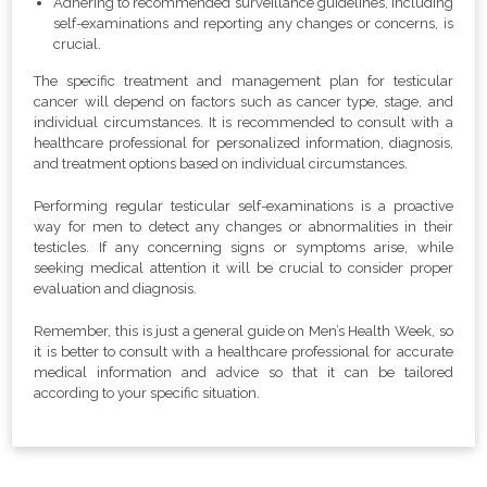
Adhering to recommended surveillance guidelines, including
self-examinations and reporting any changes or concerns, is
crucial.
The specific treatment and management plan for testicular
cancer will depend on factors such as cancer type, stage, and
individual circumstances. It is recommended to consult with a
healthcare professional for personalized information, diagnosis,
and treatment options based on individual circumstances.
Performing regular testicular self-examinations is a proactive
way for men to detect any changes or abnormalities in their
testicles. If any concerning signs or symptoms arise, while
seeking medical attention it will be crucial to consider proper
evaluation and diagnosis.
Remember, this is just a general guide on Men’s Health Week, so
it is better to consult with a healthcare professional for accurate
medical information and advice so that it can be tailored
according to your specific situation.