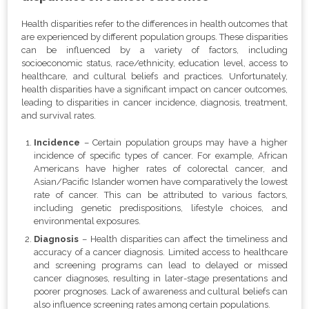
Health disparities refer to the differences in health outcomes that
are experienced by different population groups. These disparities
can be influenced by a variety of factors, including
socioeconomic status, race/ethnicity, education level, access to
healthcare, and cultural beliefs and practices. Unfortunately,
health disparities have a significant impact on cancer outcomes,
leading to disparities in cancer incidence, diagnosis, treatment,
and survival rates.
Incidence
– Certain population groups may have a higher
incidence of specific types of cancer. For example, African
Americans have higher rates of colorectal cancer, and
Asian/Pacific Islander women have comparatively the lowest
rate of cancer. This can be attributed to various factors,
including genetic predispositions, lifestyle choices, and
environmental exposures.
Diagnosis
– Health disparities can affect the timeliness and
accuracy of a cancer diagnosis. Limited access to healthcare
and screening programs can lead to delayed or missed
cancer diagnoses, resulting in later-stage presentations and
poorer prognoses. Lack of awareness and cultural beliefs can
also influence screening rates among certain populations.