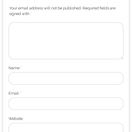
Your email address will not be published. Required fields are
signed with
*
Name
*
Email
*
Website