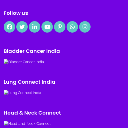
Follow us
Bladder Cancer India
Lung Connect India
Head & Neck Connect