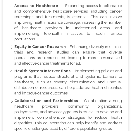
Access to Healthcare
– Expanding access to affordable
and comprehensive healthcare services, including cancer
screenings and treatments, is essential. This can involve
improving health insurance coverage, increasing the number
of healthcare providers in underserved areas, and
implementing telehealth initiatives to reach remote
populations.
Equity in Cancer Research
– Enhancing diversity in clinical
trials and research studies can ensure that diverse
populations are represented, leading to more personalized
and effective cancer treatments for all.
Health System Interventions
– Implementing policies and
programs that reduce structural and systemic barriers to
healthcare, such as poverty, discrimination, and unequal
distribution of resources, can help address health disparities
and improve cancer outcomes.
Collaboration and Partnerships
– Collaboration among
healthcare providers, community organizations,
policymakers, and advocacy groups is crucial to develop and
implement comprehensive strategies to reduce health
disparities. This collaboration can help identify and address
specific challenges faced by different population groups.