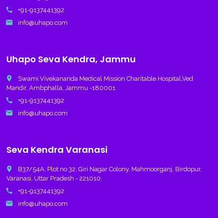
call
+91-9137441392
email
info@uhapo.com
Uhapo Seva Kendra, Jammu
place
Swami Vivekananda Medical Mission Charitable Hospital,Ved
Mandir, Ambphalla, Jammu -180001
call
+91-9137441392
email
info@uhapo.com
Seva Kendra Varanasi
place
B37/54A, Plot no 32, Giri Nagar Colony, Mahmoorganj, Birdopur,
Varanasi, Uttar Pradesh - 221010.
call
+91-9137441392
email
info@uhapo.com