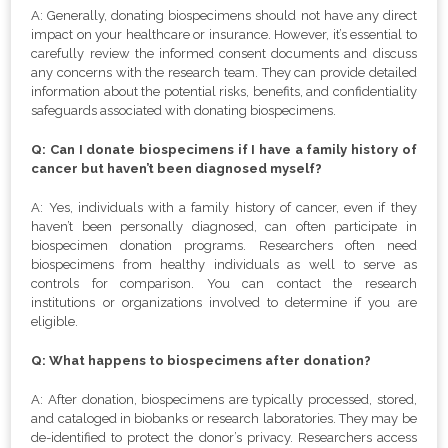
A: Generally, donating biospecimens should not have any direct
impact on your healthcare or insurance. However, it’s essential to
carefully review the informed consent documents and discuss
any concerns with the research team. They can provide detailed
information about the potential risks, benefits, and confidentiality
safeguards associated with donating biospecimens.
Q: Can I donate biospecimens if I have a family history of
cancer but haven’t been diagnosed myself?
A: Yes, individuals with a family history of cancer, even if they
haven’t been personally diagnosed, can often participate in
biospecimen donation programs. Researchers often need
biospecimens from healthy individuals as well to serve as
controls for comparison. You can contact the research
institutions or organizations involved to determine if you are
eligible.
Q: What happens to biospecimens after donation?
A: After donation, biospecimens are typically processed, stored,
and cataloged in biobanks or research laboratories. They may be
de-identified to protect the donor’s privacy. Researchers access