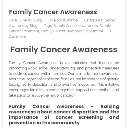
Family Cancer Awareness
Date: June 19, 2023
By
Rohini Shinde
Categories:
Cancer
Awareness
Blog
Tags:
Family Cancer Awareness
,
Family
Cancer Treatment
,
Family Cancer Treatment in Mumbai
1
Comment
Family Cancer Awareness
Family Cancer Awareness is an initiative that focuses on
promoting knowledge, understanding, and proactive measures
to address cancer within families. Our aim is to raise awareness
about the impact of cancer on families, the importance of genetic
testing, early detection, and preventive measures. This initiative
encourages families to come together, support one another, and
take steps to reduce the risk of cancer.
Family Cancer Awareness – Raising
awareness about cancer disparities and the
importance of cancer screening and
prevention in the community