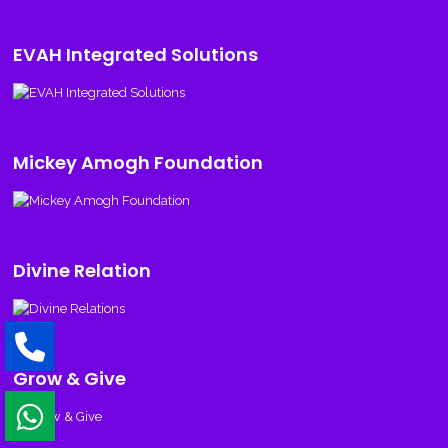
EVAH Integrated Solutions
Mickey Amogh Foundation
Divine Relation
Grow & Give