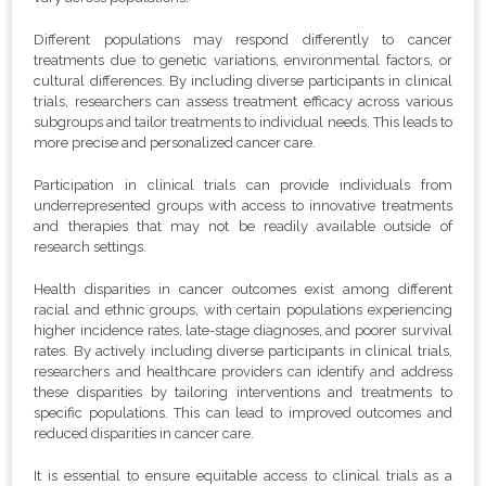
Different populations may respond differently to cancer
treatments due to genetic variations, environmental factors, or
cultural differences. By including diverse participants in clinical
trials, researchers can assess treatment efficacy across various
subgroups and tailor treatments to individual needs. This leads to
more precise and personalized cancer care.
Participation in clinical trials can provide individuals from
underrepresented groups with access to innovative treatments
and therapies that may not be readily available outside of
research settings.
Health disparities in cancer outcomes exist among different
racial and ethnic groups, with certain populations experiencing
higher incidence rates, late-stage diagnoses, and poorer survival
rates. By actively including diverse participants in clinical trials,
researchers and healthcare providers can identify and address
these disparities by tailoring interventions and treatments to
specific populations. This can lead to improved outcomes and
reduced disparities in cancer care.
It is essential to ensure equitable access to clinical trials as a