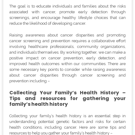
The goal is to educate individuals and families about the risks
associated with cancer, promote early detection through
screenings, and encourage healthy lifestyle choices that can
reduce the likelihood of developing cancer.
Raising awareness about cancer disparities and promoting
cancer screening and prevention requires a collaborative effort
involving healthcare professionals, community organizations,
and individuals themselves. By working together, we can make a
positive impact on cancer prevention, early detection, and
improved health outcomes within our communities. There are
some necessary key points to consider while raising awareness
about cancer disparities through cancer screening and
prevention including –
Collecting Your Family’s Health History –
Tips and resources for gathering your
family’s health history
Collecting your family’s health history is an essential step in
understanding potential genetic factors and risks for certain
health conditions, including cancer. Here are some tips and
resources to help you gather your family’s health history –