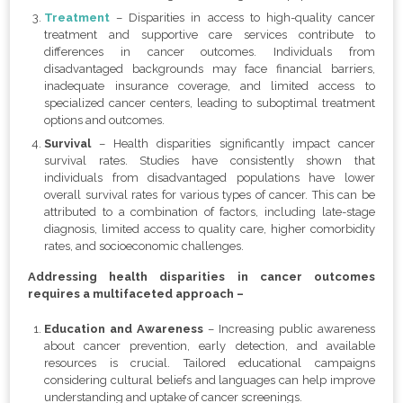
Treatment
– Disparities in access to high-quality cancer
treatment and supportive care services contribute to
differences in cancer outcomes. Individuals from
disadvantaged backgrounds may face financial barriers,
inadequate insurance coverage, and limited access to
specialized cancer centers, leading to suboptimal treatment
options and outcomes.
Survival
– Health disparities significantly impact cancer
survival rates. Studies have consistently shown that
individuals from disadvantaged populations have lower
overall survival rates for various types of cancer. This can be
attributed to a combination of factors, including late-stage
diagnosis, limited access to quality care, higher comorbidity
rates, and socioeconomic challenges.
Addressing health disparities in cancer outcomes
requires a multifaceted approach –
Education and Awareness
– Increasing public awareness
about cancer prevention, early detection, and available
resources is crucial. Tailored educational campaigns
considering cultural beliefs and languages can help improve
understanding and uptake of cancer screenings.