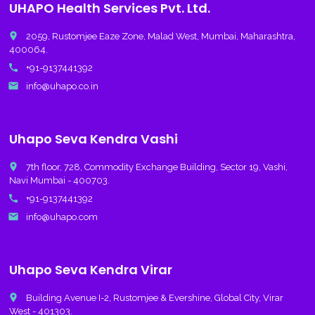
UHAPO Health Services Pvt. Ltd.
place
2059, Rustomjee Eaze Zone, Malad West, Mumbai, Maharashtra,
400064.
call
+91-9137441392
email
info@uhapo.co.in
Uhapo Seva Kendra Vashi
place
7th floor, 728, Commodity Exchange Building, Sector 19, Vashi,
Navi Mumbai - 400703.
call
+91-9137441392
email
info@uhapo.com
Uhapo Seva Kendra Virar
place
Building Avenue I-2, Rustomjee & Evershine, Global City, Virar
West - 401303.