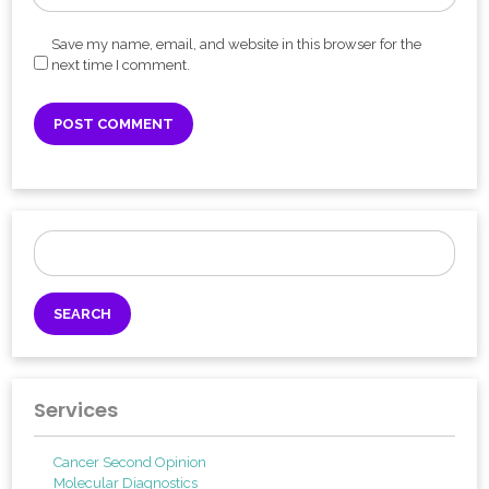
Save my name, email, and website in this browser for the
next time I comment.
Search
for:
Services
Cancer Second Opinion
Molecular Diagnostics