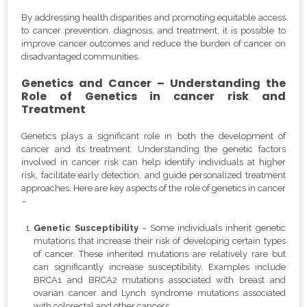
By addressing health disparities and promoting equitable access
to cancer prevention, diagnosis, and treatment, it is possible to
improve cancer outcomes and reduce the burden of cancer on
disadvantaged communities.
Genetics and Cancer – Understanding the
Role of Genetics in cancer risk and
Treatment
Genetics plays a significant role in both the development of
cancer and its treatment. Understanding the genetic factors
involved in cancer risk can help identify individuals at higher
risk, facilitate early detection, and guide personalized treatment
approaches. Here are key aspects of the role of genetics in cancer
–
Genetic Susceptibility
– Some individuals inherit genetic
mutations that increase their risk of developing certain types
of cancer. These inherited mutations are relatively rare but
can significantly increase susceptibility. Examples include
BRCA1 and BRCA2 mutations associated with breast and
ovarian cancer and Lynch syndrome mutations associated
with colorectal and other cancers.