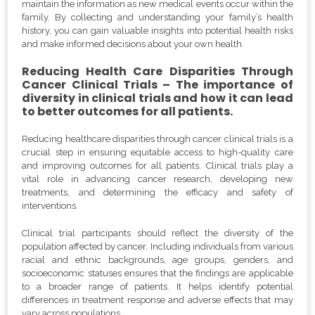
maintain the information as new medical events occur within the
family. By collecting and understanding your family’s health
history, you can gain valuable insights into potential health risks
and make informed decisions about your own health.
Reducing Health Care Disparities Through
Cancer Clinical Trials – The importance of
diversity in clinical trials and how it can lead
to better outcomes for all patients.
Reducing healthcare disparities through cancer clinical trials is a
crucial step in ensuring equitable access to high-quality care
and improving outcomes for all patients. Clinical trials play a
vital role in advancing cancer research, developing new
treatments, and determining the efficacy and safety of
interventions.
Clinical trial participants should reflect the diversity of the
population affected by cancer. Including individuals from various
racial and ethnic backgrounds, age groups, genders, and
socioeconomic statuses ensures that the findings are applicable
to a broader range of patients. It helps identify potential
differences in treatment response and adverse effects that may
vary across populations.