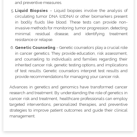
and preventive measures.
Liquid Biopsies
– Liquid biopsies involve the analysis of
circulating tumor DNA (ctDNA) or other biomarkers present
in bodily fluids like blood. These tests can provide non-
invasive methods for monitoring tumor progression, detecting
minimal residual disease, and identifying treatment
resistance or relapse.
Genetic Counseling
– Genetic counselors play a crucial role
in cancer genetics. They provide education, risk assessment,
and counseling to individuals and families regarding their
inherited cancer risk, genetic testing options, and implications
of test results. Genetic counselors interpret test results and
provide recommendations for managing your cancer risk.
Advances in genetics and genomics have transformed cancer
research and treatment. By understanding the role of genetics in
cancer risk and treatment, healthcare professionals can employ
targeted interventions, personalized therapies, and preventive
strategies to improve patient outcomes and guide their clinical
management.