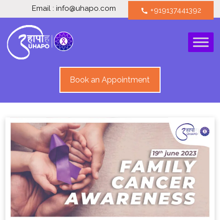
Email : info@uhapo.com
+919137441392
call
Book an Appointment