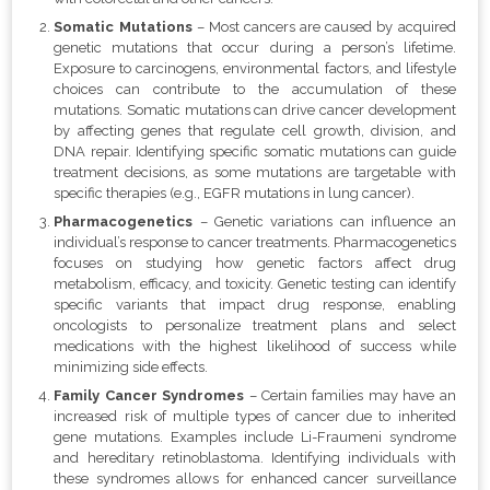
Somatic Mutations
– Most cancers are caused by acquired
genetic mutations that occur during a person’s lifetime.
Exposure to carcinogens, environmental factors, and lifestyle
choices can contribute to the accumulation of these
mutations. Somatic mutations can drive cancer development
by affecting genes that regulate cell growth, division, and
DNA repair. Identifying specific somatic mutations can guide
treatment decisions, as some mutations are targetable with
specific therapies (e.g., EGFR mutations in lung cancer).
Pharmacogenetics
– Genetic variations can influence an
individual’s response to cancer treatments. Pharmacogenetics
focuses on studying how genetic factors affect drug
metabolism, efficacy, and toxicity. Genetic testing can identify
specific variants that impact drug response, enabling
oncologists to personalize treatment plans and select
medications with the highest likelihood of success while
minimizing side effects.
Family Cancer Syndromes
– Certain families may have an
increased risk of multiple types of cancer due to inherited
gene mutations. Examples include Li-Fraumeni syndrome
and hereditary retinoblastoma. Identifying individuals with
these syndromes allows for enhanced cancer surveillance