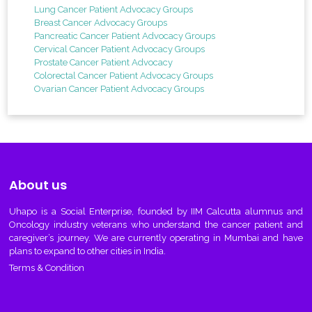
Lung Cancer Patient Advocacy Groups
Breast Cancer Advocacy Groups
Pancreatic Cancer Patient Advocacy Groups
Cervical Cancer Patient Advocacy Groups
Prostate Cancer Patient Advocacy
Colorectal Cancer Patient Advocacy Groups
Ovarian Cancer Patient Advocacy Groups
About us
Uhapo
is a Social Enterprise, founded by IIM Calcutta alumnus and
Oncology industry veterans who understand the cancer patient and
caregiver’s journey. We are currently operating in Mumbai and have
plans to expand to other cities in India.
Terms & Condition