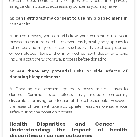
consent documents and ask questions about the privacy
safeguards in place to address any concerns you may have.
Q: Can I withdraw my consent to use my biospecimens in
research?
A: In most cases, you can withdraw your consent to use your
biospecimens in research. However, this typically only applies to
future use and may not impact studies that have already started
or completed. Review the informed consent documents and
inquire about the withdrawal process before donating.
Q: Are there any potential risks or side effects of
donating biospecimens?
A: Donating biospecimens generally poses minimal risks to
donors. Common side effects may include temporary
discomfort, bruising, or infection at the collection site. However,
the research team will take appropriate measures to ensure your
safety during the donation process.
Health Disparities and Cancer –
Understanding the Impact of health
disparities on cancer outcomes