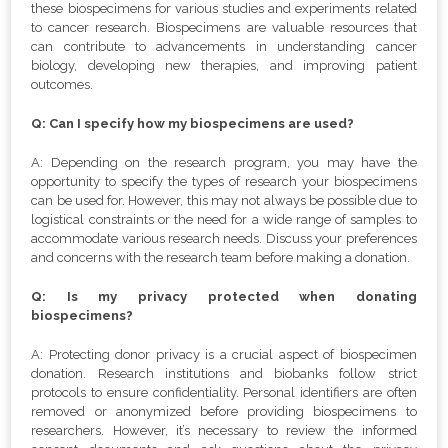
these biospecimens for various studies and experiments related
to cancer research. Biospecimens are valuable resources that
can contribute to advancements in understanding cancer
biology, developing new therapies, and improving patient
outcomes.
Q: Can I specify how my biospecimens are used?
A: Depending on the research program, you may have the
opportunity to specify the types of research your biospecimens
can be used for. However, this may not always be possible due to
logistical constraints or the need for a wide range of samples to
accommodate various research needs. Discuss your preferences
and concerns with the research team before making a donation.
Q: Is my privacy protected when donating
biospecimens?
A: Protecting donor privacy is a crucial aspect of biospecimen
donation. Research institutions and biobanks follow strict
protocols to ensure confidentiality. Personal identifiers are often
removed or anonymized before providing biospecimens to
researchers. However, it’s necessary to review the informed