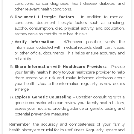
conditions, cancer diagnoses, heart disease, diabetes, and
other relevant health conditions.
Document Lifestyle Factors
– In addition to medical
conditions, document lifestyle factors such as smoking,
alcohol consumption, diet, physical activity, and occupation,
as they can also contribute to health risks.
Verify Information
– Whenever possible, verify the
information collected with medical records, death certificates,
or other official documents. This helps ensure accuracy and
reliability.
Share Information with Healthcare Providers
– Provide
your family health history to your healthcare provider to help
them assess your risk and make informed decisions about
your health. Update the information regularly as new details
emerge.
Explore Genetic Counseling
– Consider consulting with a
genetic counselor who can review your family health history,
assess your risk, and provide guidance on genetic testing and
potential preventive measures.
Remember, the accuracy and completeness of your family
health history are crucial for its usefulness. Regularly update and