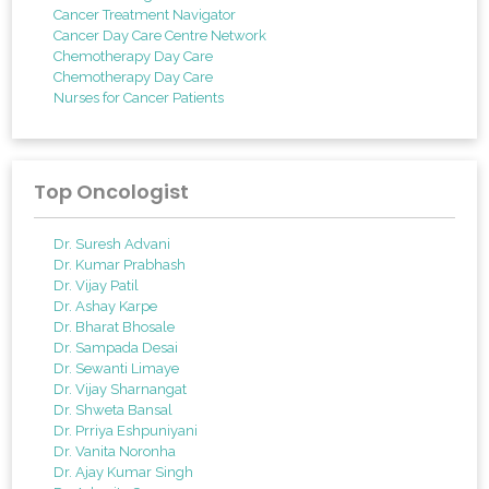
Cancer Treatment Navigator
Cancer Day Care Centre Network
Chemotherapy Day Care
Chemotherapy Day Care
Nurses for Cancer Patients
Top Oncologist
Dr. Suresh Advani
Dr. Kumar Prabhash
Dr. Vijay Patil
Dr. Ashay Karpe
Dr. Bharat Bhosale
Dr. Sampada Desai
Dr. Sewanti Limaye
Dr. Vijay Sharnangat
Dr. Shweta Bansal
Dr. Prriya Eshpuniyani
Dr. Vanita Noronha
Dr. Ajay Kumar Singh