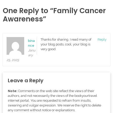
One Reply to “Family Cancer
Awareness”
Thanks for sharing. I read many of
Reply
bina
your blog posts, cool, your blog is
nce
very good.
Janu
ary
25, 2025
Leave a Reply
Note:
Comments on the web site reflect the views of their
authors, and not necessarily the views of the bookyourtravel
internet portal. You are requested to refrain from insults,
swearing and vulgar expression. We reserve the right to delete
any comment without notice or explanations.