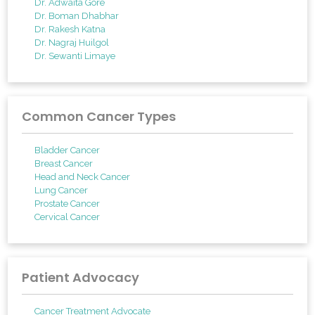
Dr. Adwaita Gore
Dr. Boman Dhabhar
Dr. Rakesh Katna
Dr. Nagraj Huilgol
Dr. Sewanti Limaye
Common Cancer Types
Bladder Cancer
Breast Cancer
Head and Neck Cancer
Lung Cancer
Prostate Cancer
Cervical Cancer
Patient Advocacy
Cancer Treatment Advocate