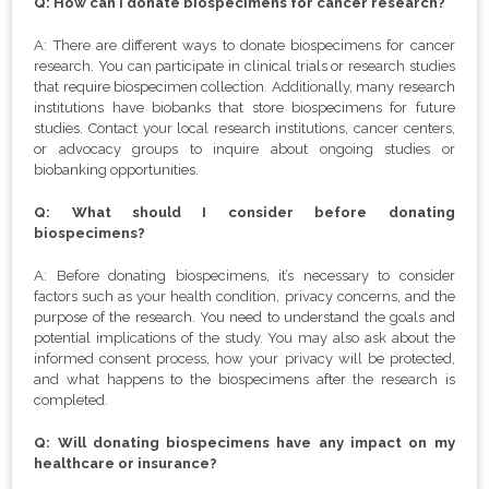
Q: How can I donate biospecimens for cancer research?
A: There are different ways to donate biospecimens for cancer
research. You can participate in clinical trials or research studies
that require biospecimen collection. Additionally, many research
institutions have biobanks that store biospecimens for future
studies. Contact your local research institutions, cancer centers,
or advocacy groups to inquire about ongoing studies or
biobanking opportunities.
Q: What should I consider before donating
biospecimens?
A: Before donating biospecimens, it’s necessary to consider
factors such as your health condition, privacy concerns, and the
purpose of the research. You need to understand the goals and
potential implications of the study. You may also ask about the
informed consent process, how your privacy will be protected,
and what happens to the biospecimens after the research is
completed.
Q: Will donating biospecimens have any impact on my
healthcare or insurance?