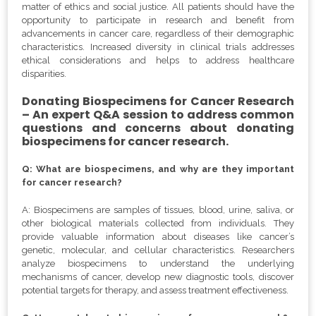
matter of ethics and social justice. All patients should have the
opportunity to participate in research and benefit from
advancements in cancer care, regardless of their demographic
characteristics. Increased diversity in clinical trials addresses
ethical considerations and helps to address healthcare
disparities.
Donating Biospecimens for Cancer Research
– An expert Q&A session to address common
questions and concerns about donating
biospecimens for cancer research.
Q: What are biospecimens, and why are they important
for cancer research?
A: Biospecimens are samples of tissues, blood, urine, saliva, or
other biological materials collected from individuals. They
provide valuable information about diseases like cancer’s
genetic, molecular, and cellular characteristics. Researchers
analyze biospecimens to understand the underlying
mechanisms of cancer, develop new diagnostic tools, discover
potential targets for therapy, and assess treatment effectiveness.