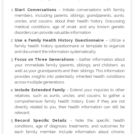
Start Conversations
– Initiate conversations with family
members, including parents, siblings, grandparents, aunts,
uncles, and cousins, about their health history. Discussing
medical conditions, age of onset, and any known genetic
disorders can provide valuable information.
Use a Family Health History Questionnaire
– Utilize a
family health history questionnaire or template to organize
and document the information systematically.
Focus on Three Generations
– Gather information about
your immediate family (parents, siblings, and children), as
well as your grandparents and their siblings. This information
provides insights into potentially inherited health conditions
across multiple generations.
Include Extended Family
– Extend your inquiries to other
relatives, such as aunts, uncles, and cousins, to gather a
comprehensive family health history. Even if they are not
directly related to you, their health information can still be
relevant.
Record Specific Details
– Note the specific health
conditions, age of diagnosis, treatments, and outcomes for
each family member. Include information about chronic