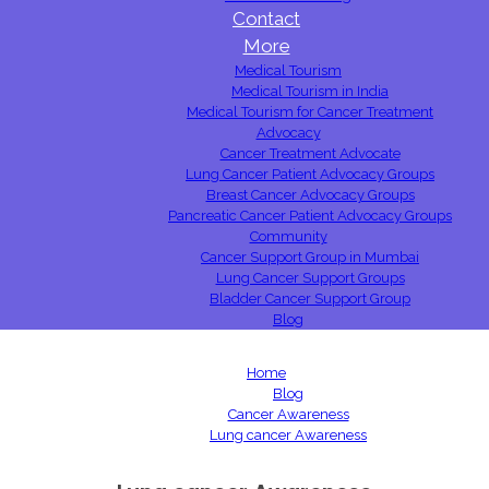
Contact
More
Medical Tourism
Medical Tourism in India
Medical Tourism for Cancer Treatment
Advocacy
Cancer Treatment Advocate
Lung Cancer Patient Advocacy Groups
Breast Cancer Advocacy Groups
Pancreatic Cancer Patient Advocacy Groups
Community
Cancer Support Group in Mumbai
Lung Cancer Support Groups
Bladder Cancer Support Group
Blog
Home
Blog
Cancer Awareness
Lung cancer Awareness