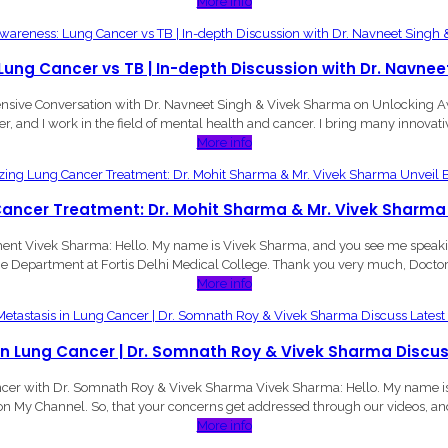
More info
ung Cancer vs TB | In-depth Discussion with Dr. Navne
hensive Conversation with Dr. Navneet Singh & Vivek Sharma on Unlocking 
er, and I work in the field of mental health and cancer. I bring many innovativ
More info
Cancer Treatment: Dr. Mohit Sharma & Mr. Vivek Sharma
t Vivek Sharma: Hello. My name is Vivek Sharma, and you see me speaking
e Department at Fortis Delhi Medical College. Thank you very much, Doctor S
More info
in Lung Cancer | Dr. Somnath Roy & Vivek Sharma Discu
ncer with Dr. Somnath Roy & Vivek Sharma Vivek Sharma: Hello. My name is V
on My Channel. So, that your concerns get addressed through our videos, and
More info