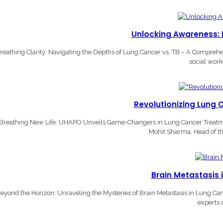
Unlocking Awareness: L
reathing Clarity: Navigating the Depths of Lung Cancer vs. TB – A Compre
social work
Revolutionizing Lung 
Breathing New Life: UHAPO Unveils Game-Changers in Lung Cancer Treatmen
Mohit Sharma, Head of th
Brain Metastasis 
eyond the Horizon: Unraveling the Mysteries of Brain Metastasis in Lung Ca
experts 