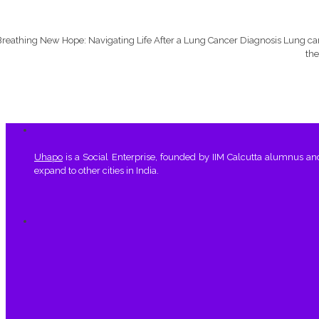
reathing New Hope: Navigating Life After a Lung Cancer Diagnosis Lung canc
the
Uhapo
is a Social Enterprise, founded by IIM Calcutta alumnus a
expand to other cities in India.