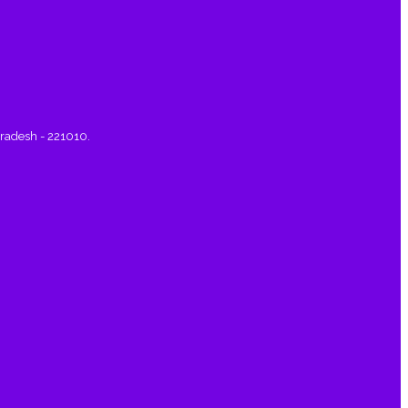
Pradesh - 221010.