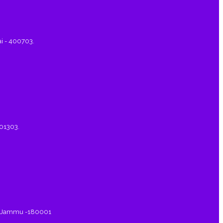
ai - 400703.
401303.
a, Jammu -180001