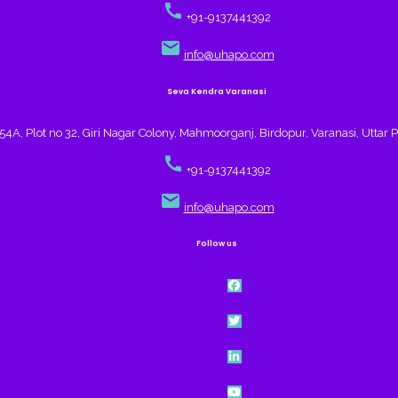
call
+91-9137441392
email
info@uhapo.com
Seva Kendra Varanasi
4A, Plot no 32, Giri Nagar Colony, Mahmoorganj, Birdopur, Varanasi, Uttar 
call
+91-9137441392
email
info@uhapo.com
Follow us