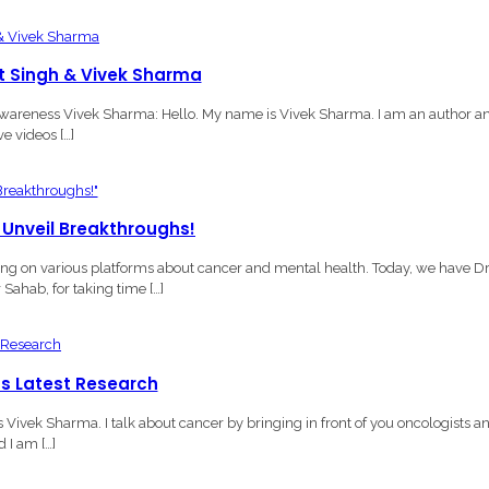
et Singh & Vivek Sharma
Awareness Vivek Sharma: Hello. My name is Vivek Sharma. I am an author a
e videos […]
 Unveil Breakthroughs!
 on various platforms about cancer and mental health. Today, we have Dr
ahab, for taking time […]
ss Latest Research
ivek Sharma. I talk about cancer by bringing in front of you oncologists a
 I am […]