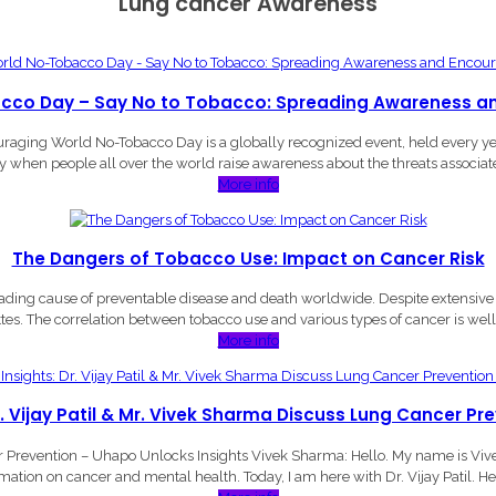
Lung cancer Awareness
cco Day – Say No to Tobacco: Spreading Awareness a
ing World No-Tobacco Day is a globally recognized event, held every year o
ay when people all over the world raise awareness about the threats associat
More info
The Dangers of Tobacco Use: Impact on Cancer Risk
ing cause of preventable disease and death worldwide. Despite extensive r
ttes. The correlation between tobacco use and various types of cancer is w
More info
r. Vijay Patil & Mr. Vivek Sharma Discuss Lung Cancer Pr
er Prevention – Uhapo Unlocks Insights Vivek Sharma: Hello. My name is Vi
mation on cancer and mental health. Today, I am here with Dr. Vijay Patil. Hel