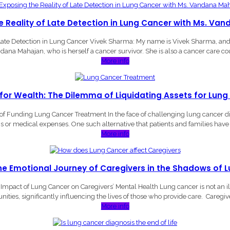
he Reality of Late Detection in Lung Cancer with Ms. V
ate Detection in Lung Cancer Vivek Sharma: My name is Vivek Sharma, an
dana Mahajan, who is herself a cancer survivor. She is also a cancer care cou
More info
 for Wealth: The Dilemma of Liquidating Assets for Lun
f Funding Lung Cancer Treatment In the face of challenging lung cancer diag
ns or medical expenses. One such alternative that patients and families have t
More info
the Emotional Journey of Caregivers in the Shadows of 
mpact of Lung Cancer on Caregivers’ Mental Health Lung cancer is not an illne
ties, significantly influencing the lives of those who provide care. Caregiv
More info