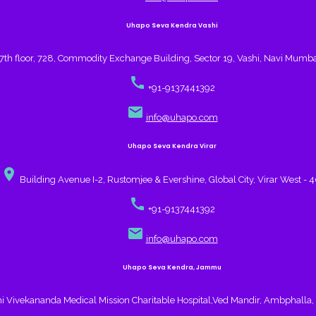
Uhapo Seva Kendra Vashi
7th floor, 728, Commodity Exchange Building, Sector 19, Vashi, Navi Mumb
call
+91-9137441392
email
info@uhapo.com
Uhapo Seva Kendra Virar
place
Building Avenue I-2, Rustomjee & Evershine, Global City, Virar West - 
call
+91-9137441392
email
info@uhapo.com
Uhapo Seva Kendra, Jammu
 Vivekananda Medical Mission Charitable Hospital,Ved Mandir, Ambphall