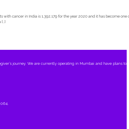
with cancer in India is 1,392,179 for the year 2020 and it has become one 
 […]
giver’s journey. We are currently operating in Mumbai and have plans to
0064.