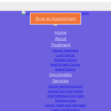
Book an Appointment
Home
About
Treatment
Cancer Treatment
Lung Cancer
Bladder Cancer
Head & Neck Cancer
Breast Cancer
Oncologists
Services
Cancer Second Opinion
Cancer Day Care Centre
Chemotherapy Day Care
Palliative Care
Cancer Treatment Navigator
Free Crowdfunding