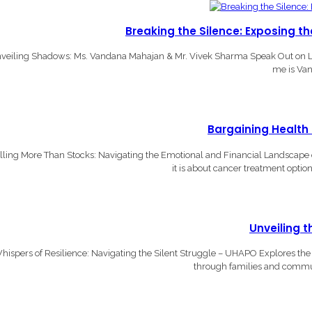
Breaking the Silence: Exposing t
veiling Shadows: Ms. Vandana Mahajan & Mr. Vivek Sharma Speak Out on L
me is Van
Bargaining Health
lling More Than Stocks: Navigating the Emotional and Financial Landscape o
it is about cancer treatment optio
Unveiling 
hispers of Resilience: Navigating the Silent Struggle – UHAPO Explores the I
through families and communi