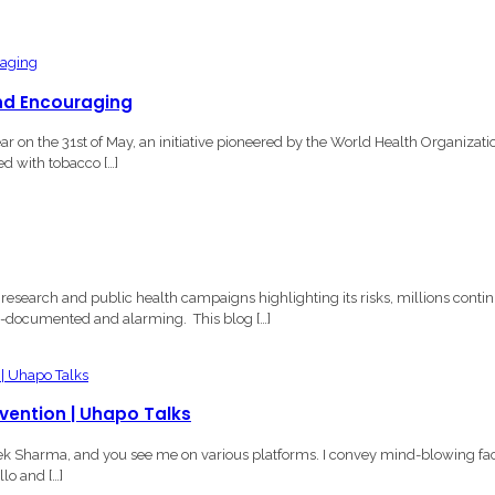
nd Encouraging
n the 31st of May, an initiative pioneered by the World Health Organizati
ed with tobacco […]
esearch and public health campaigns highlighting its risks, millions conti
ell-documented and alarming. This blog […]
evention | Uhapo Talks
vek Sharma, and you see me on various platforms. I convey mind-blowing fa
lo and […]