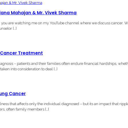
andana Mahajan & Mr. Vivek Sharma
d you are watching me on my YouTube channel where we discuss cancer. W
nselor […]
g Cancer Treatment
nosis – patients and their families often endure financial hardships, whet
aken into consideration to deal […]
Lung Cancer
ss that affects only the individual diagnosed – but its an impact that rippl
ers, often family members […]