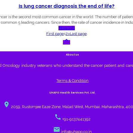
Is lung cancer diagnosis the end of life?
er is the second most common cancer in the world. The number of patients 
 common 5 leading cancers. Since then, the rate of cancer incidence in India
More info
First page
1
2
>
Last page

About us
nd Oncology industry veterans who understand the cancer patient and care
Terms & Condition
UHAPO Health Services Pvt. Ltd.
place
2059, Rustomjee Eaze Zone, Malad West, Mumbai, Maharashtra, 40
call
+91-9137441392
email
info@uhapo.co.in