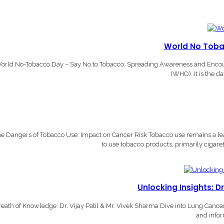
World No Toba
orld No-Tobacco Day – Say No to Tobacco: Spreading Awareness and Encourag
(WHO). It is the d
e Dangers of Tobacco Use: Impact on Cancer Risk Tobacco use remains a lead
to use tobacco products, primarily cigare
Unlocking Insights: D
eath of Knowledge: Dr. Vijay Patil & Mr. Vivek Sharma Dive into Lung Canc
and infor